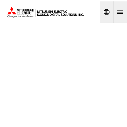
Spanish
PRODU
CT
LIFECY
CLE
POLICY
FREQUE
NTLY
ASKED