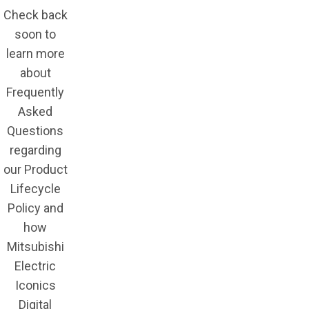
Check back
soon to
learn more
about
Frequently
Asked
Questions
regarding
our Product
Lifecycle
Policy and
how
Mitsubishi
Electric
Iconics
Digital