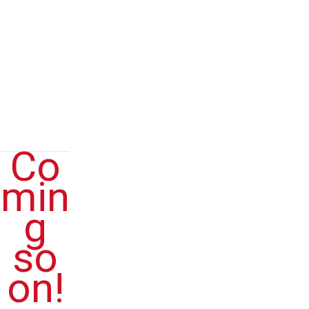
QUESTI
ONS
(FAQs)
Co
min
g
so
on!