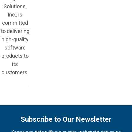
Solutions,
Inc., is
committed
to delivering
high-quality
software
products to
its
customers.
Subscribe to Our Newsletter