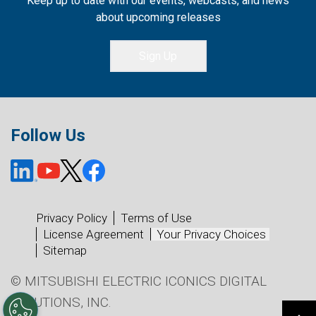
Keep up to date with our events, webcasts, and news
about upcoming releases
Sign Up
Follow Us
Privacy Policy
Terms of Use
License Agreement
Your Privacy Choices
Sitemap
© MITSUBISHI ELECTRIC ICONICS DIGITAL
SOLUTIONS, INC.