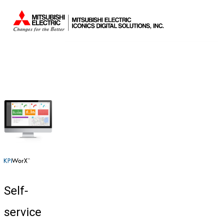
Self-
service