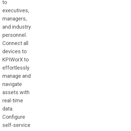
to
executives,
managers,
and industry
personnel.
Connect all
devices to
KPIWorX to
effortlessly
manage and
navigate
assets with
real-time
data.
Configure
self-service