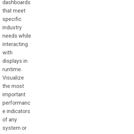
dashboards
that meet
specific
industry
needs while
interacting
with
displays in
runtime.
Visualize
the most
important
performanc
e indicators
of any
system or