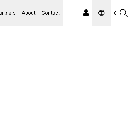
Spanish
ewater
artners
About
Contact