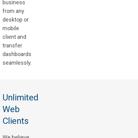
business
from any
desktop or
mobile
client and
transfer
dashboards
seamlessly.
Unlimited
Web
Clients
We believe