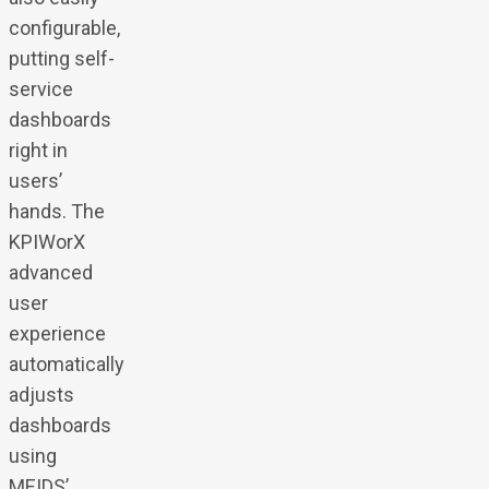
configurable,
putting self-
service
dashboards
right in
users’
hands. The
KPIWorX
advanced
user
experience
automatically
adjusts
dashboards
using
MEIDS’