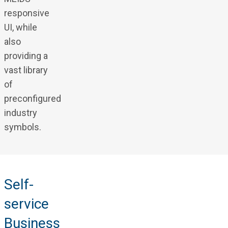
responsive
UI, while
also
providing a
vast library
of
preconfigured
industry
symbols.
Self-
service
Business