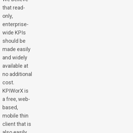
that read-
only,
enterprise-
wide KPIs
should be
made easily
and widely
available at
no additional
cost.
KPIWorX is
a free, web-
based,
mobile thin
client that is
also easily