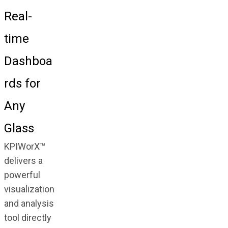
Real-
time
Dashboa
rds for
Any
Glass
KPIWorX™
delivers a
powerful
visualization
and analysis
tool directly