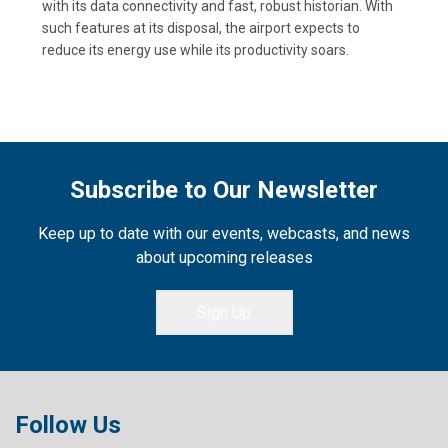
with its data connectivity and fast, robust historian. With
such features at its disposal, the airport expects to
reduce its energy use while its productivity soars.
Subscribe to Our Newsletter
Keep up to date with our events, webcasts, and news
about upcoming releases
Sign Up
Follow Us