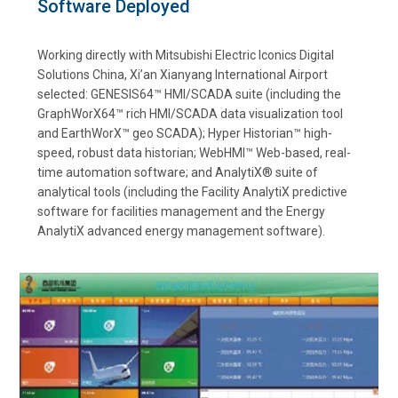
Software Deployed
Working directly with Mitsubishi Electric Iconics Digital
Solutions China, Xi’an Xianyang International Airport
selected: GENESIS64™ HMI/SCADA suite (including the
GraphWorX64™ rich HMI/SCADA data visualization tool
and EarthWorX™ geo SCADA); Hyper Historian™ high-
speed, robust data historian; WebHMI™ Web-based, real-
time automation software; and AnalytiX® suite of
analytical tools (including the Facility AnalytiX predictive
software for facilities management and the Energy
AnalytiX advanced energy management software).