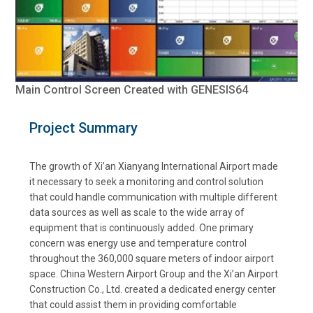
Main Control Screen Created with GENESIS64
Project Summary
The growth of Xi’an Xianyang International Airport made
it necessary to seek a monitoring and control solution
that could handle communication with multiple different
data sources as well as scale to the wide array of
equipment that is continuously added. One primary
concern was energy use and temperature control
throughout the 360,000 square meters of indoor airport
space. China Western Airport Group and the Xi’an Airport
Construction Co., Ltd. created a dedicated energy center
that could assist them in providing comfortable