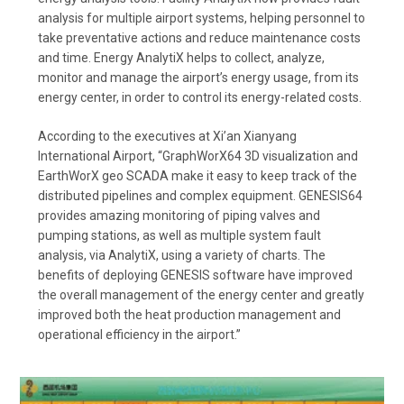
analysis for multiple airport systems, helping personnel to
take preventative actions and reduce maintenance costs
and time. Energy AnalytiX helps to collect, analyze,
monitor and manage the airport’s energy usage, from its
energy center, in order to control its energy-related costs.
According to the executives at Xi’an Xianyang
International Airport, “GraphWorX64 3D visualization and
EarthWorX geo SCADA make it easy to keep track of the
distributed pipelines and complex equipment. GENESIS64
provides amazing monitoring of piping valves and
pumping stations, as well as multiple system fault
analysis, via AnalytiX, using a variety of charts. The
benefits of deploying GENESIS software have improved
the overall management of the energy center and greatly
improved both the heat production management and
operational efficiency in the airport.”