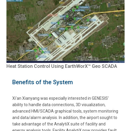
Heat Station Control Using EarthWorX™ Geo SCADA
Benefits of the System
Xi’an Xianyang was especially interested in GENESIS'
ability to handle data connections, 3D visualization,
advanced HMI/SCADA graphical tools, system monitoring
and data/alarm analysis. In addition, the airport sought to
take advantage of the AnalytiX suite of facility and
energy analysis tools. Facility AnalytiX now provides fault