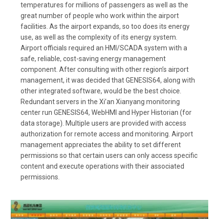
temperatures for millions of passengers as well as the
great number of people who work within the airport
facilities. As the airport expands, so too does its energy
use, as well as the complexity of its energy system.
Airport officials required an HMI/SCADA system with a
safe, reliable, cost-saving energy management
component. After consulting with other region’s airport
management, it was decided that GENESIS64, along with
other integrated software, would be the best choice.
Redundant servers in the Xi’an Xianyang monitoring
center run GENESIS64, WebHMI and Hyper Historian (for
data storage). Multiple users are provided with access
authorization for remote access and monitoring. Airport
management appreciates the ability to set different
permissions so that certain users can only access specific
content and execute operations with their associated
permissions.