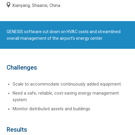
Xianyang, Shaanxi, China
GENESIS software cut down on HVAC costs and streamlined
overall management of the airport’s energy center.
Challenges
Scale to accommodate continuously added equipment.
Need a safe, reliable, cost-saving energy management
system.
Monitor distributed assets and buildings.
Results