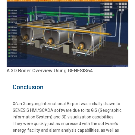
A 3D Boiler Overview Using GENESIS64
Conclusion
Xi’an Xianyang International Airport was initially drawn to
GENESIS HMI/SCADA software due to its GIS (Geographic
Information System) and 3D visualization capabilities.
They were quickly just as impressed with the software’s
energy, facility and alarm analysis capabilities, as well as