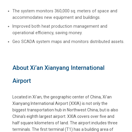
The system monitors 360,000 sq. meters of space and
accommodates new equipment and buildings.
Improved both heat production management and
operational efficiency, saving money.
Geo SCADA system maps and monitors distributed assets.
About Xi’an Xianyang International
Airport
Located in Xi’an, the geographic center of China, Xi’an
Xianyang International Airport (XXIA) is not only the
biggest transportation hub in Northwest China, but is also
China’s eighth largest airport. XXIA covers over five and
half square kilometers of land. The airport includes three
terminals. The first terminal (T1) has a building area of