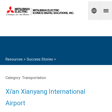
Spanish
Resources >
Success Stories
>
Category:
Transportation
Xi’an Xianyang International
Airport