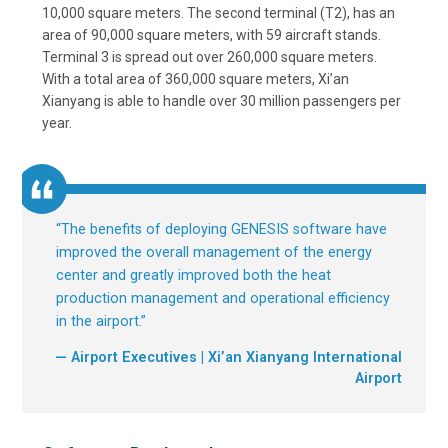
10,000 square meters. The second terminal (T2), has an
area of 90,000 square meters, with 59 aircraft stands.
Terminal 3 is spread out over 260,000 square meters.
With a total area of 360,000 square meters, Xi’an
Xianyang is able to handle over 30 million passengers per
year.
“
The benefits of deploying GENESIS software have
improved the overall management of the energy
center and greatly improved both the heat
production management and operational efficiency
in the airport.
”
— Airport Executives | Xi’an Xianyang International
Airport