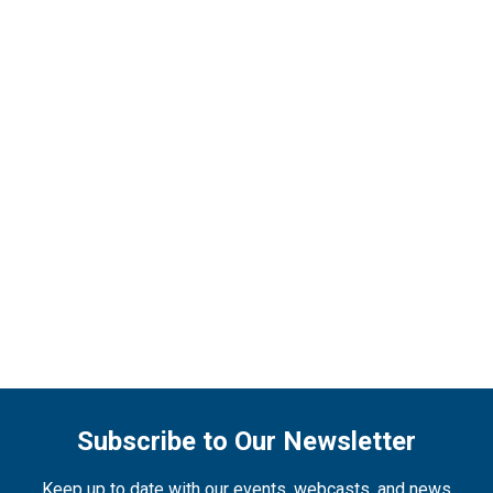
Subscribe to Our Newsletter
Keep up to date with our events, webcasts, and news