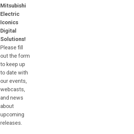
Mitsubishi
Electric
Iconics
Digital
Solutions!
Please fill
out the form
to keep up
to date with
our events,
webcasts,
and news
about
upcoming
releases.