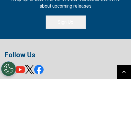
about upcoming releases
Sign Up
Follow Us
Privacy Policy
Terms of Use
License Agreement
Your Privacy Choices
Sitemap
© MITSUBISHI ELECTRIC ICONICS DIGITAL
SOLUTIONS, INC.