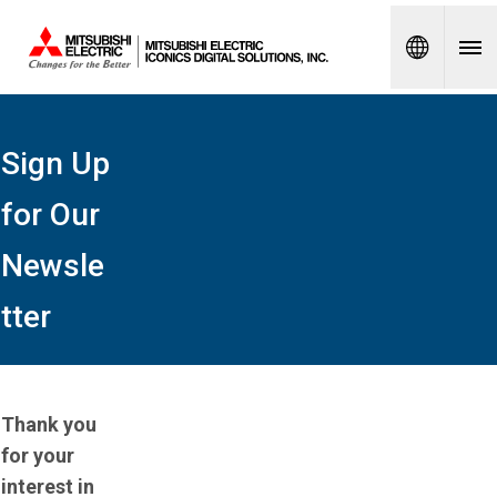
Spanish
Sign Up
for Our
Newsle
tter
Thank you
for your
interest in