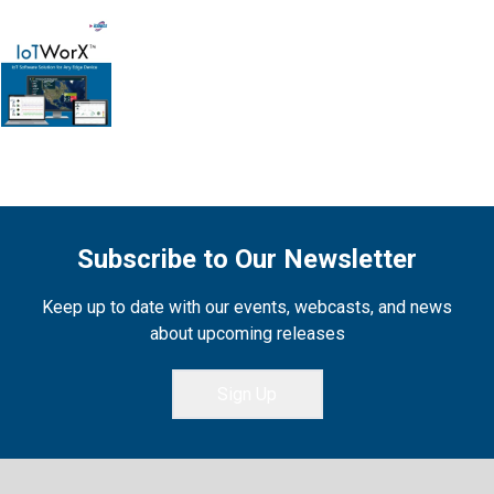
Subscribe to Our Newsletter
Keep up to date with our events, webcasts, and news
about upcoming releases
Sign Up