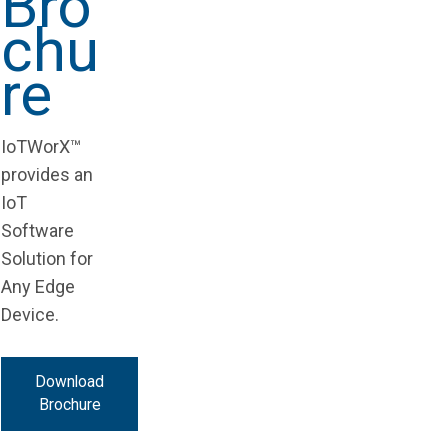
Bro
chu
re
IoTWorX™
provides an
IoT
Software
Solution for
Any Edge
Device.
Download
Brochure