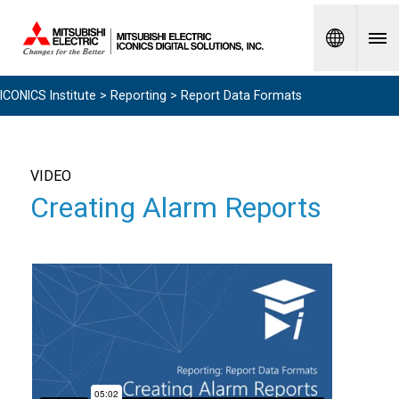
Spanish
ICONICS Institute
>
Reporting
> Report Data Formats
VIDEO
Creating Alarm Reports