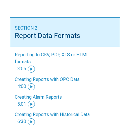
SECTION 2
Report Data Formats
Reporting to CSV, PDF, XLS or HTML
formats
3:05
Creating Reports with OPC Data
4:00
Creating Alarm Reports
5:01
Creating Reports with Historical Data
6:30