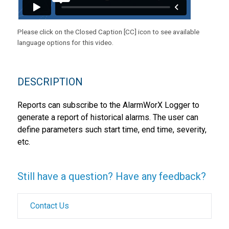
Please click on the Closed Caption [CC] icon to see available
language options for this video.
DESCRIPTION
Reports can subscribe to the AlarmWorX Logger to
generate a report of historical alarms. The user can
define parameters such start time, end time, severity,
etc.
Still have a question? Have any feedback?
Contact Us