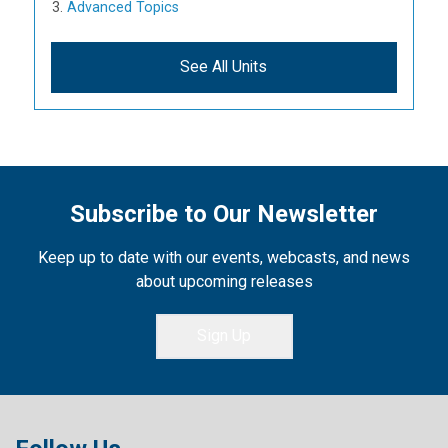
Advanced Topics
See All Units
Subscribe to Our Newsletter
Keep up to date with our events, webcasts, and news
about upcoming releases
Sign Up