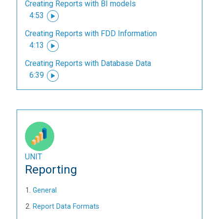
Creating Reports with BI models
4:53
Creating Reports with FDD Information
4:13
Creating Reports with Database Data
6:39
UNIT
Reporting
General
Report Data Formats