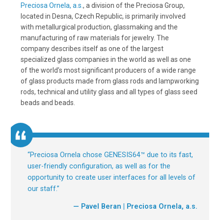
Preciosa Ornela, a.s.
, a division of the Preciosa Group,
located in Desna, Czech Republic, is primarily involved
with metallurgical production, glassmaking and the
manufacturing of raw materials for jewelry. The
company describes itself as one of the largest
specialized glass companies in the world as well as one
of the world’s most significant producers of a wide range
of glass products made from glass rods and lampworking
rods, technical and utility glass and all types of glass seed
beads and beads.
“
Preciosa Ornela chose GENESIS64™ due to its fast,
user-friendly configuration, as well as for the
opportunity to create user interfaces for all levels of
our staff.
”
— Pavel Beran | Preciosa Ornela, a.s.