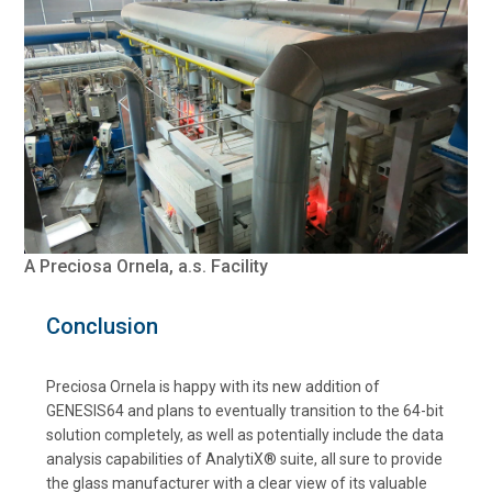
A Preciosa Ornela, a.s. Facility
Conclusion
Preciosa Ornela is happy with its new addition of
GENESIS64 and plans to eventually transition to the 64-bit
solution completely, as well as potentially include the data
analysis capabilities of AnalytiX® suite, all sure to provide
the glass manufacturer with a clear view of its valuable