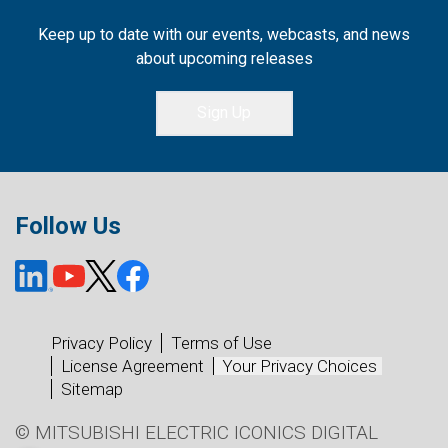
Keep up to date with our events, webcasts, and news
about upcoming releases
Sign Up
Follow Us
Privacy Policy
Terms of Use
License Agreement
Your Privacy Choices
Sitemap
© MITSUBISHI ELECTRIC ICONICS DIGITAL