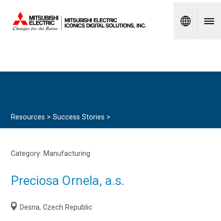
Spanish
Resources >
Success Stories
>
Category:
Manufacturing
Preciosa Ornela, a.s.
Desna, Czech Republic