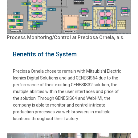
Process Monitoring/Control at Preciosa Ornela, a.s.
Benefits of the System
Preciosa Ornela chose to remain with Mitsubishi Electric
Iconics Digital Solutions and add GENESIS64 due to the
performance of their existing GENESIS32 solution, the
multiple abilities within the user interfaces and price of
the solution. Through GENESIS64 and WebHMI, the
company is able to monitor and control intricate
production processes via web browsers in multiple
locations throughout their factory.