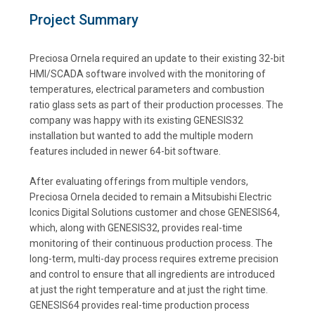
Project Summary
Preciosa Ornela required an update to their existing 32-bit
HMI/SCADA software involved with the monitoring of
temperatures, electrical parameters and combustion
ratio glass sets as part of their production processes. The
company was happy with its existing GENESIS32
installation but wanted to add the multiple modern
features included in newer 64-bit software.
After evaluating offerings from multiple vendors,
Preciosa Ornela decided to remain a Mitsubishi Electric
Iconics Digital Solutions customer and chose GENESIS64,
which, along with GENESIS32, provides real-time
monitoring of their continuous production process. The
long-term, multi-day process requires extreme precision
and control to ensure that all ingredients are introduced
at just the right temperature and at just the right time.
GENESIS64 provides real-time production process