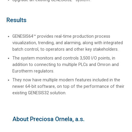
Results
GENESIS64™ provides real-time production process
visualization, trending, and alarming, along with integrated
batch control, to operators and other key stakeholders.
The system monitors and controls 3,500 I/O points, in
addition to connecting to multiple PLCs and Omron and
Eurotherm regulators.
They now have multiple modern features included in the
newer 64-bit software, on top of the performance of their
existing GENESIS32 solution.
About Preciosa Ornela, a.s.