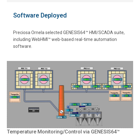
Software Deployed
Preciosa Ornela selected GENESIS64™ HMI/SCADA suite,
including WebHMI™ web-based real-time automation
software.
Temperature Monitoring/Control via GENESIS64™