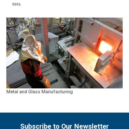
data.
Metal and Glass Manufacturing
Subscribe to Our Newsletter