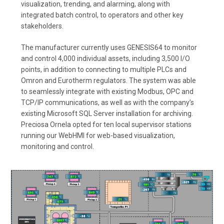
visualization, trending, and alarming, along with
integrated batch control, to operators and other key
stakeholders.
The manufacturer currently uses GENESIS64 to monitor
and control 4,000 individual assets, including 3,500 I/O
points, in addition to connecting to multiple PLCs and
Omron and Eurotherm regulators. The system was able
to seamlessly integrate with existing Modbus, OPC and
TCP/IP communications, as well as with the company’s
existing Microsoft SQL Server installation for archiving.
Preciosa Ornela opted for ten local supervisor stations
running our WebHMI for web-based visualization,
monitoring and control.