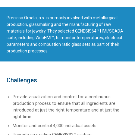
Preciosa Ornela, a.s. is primarily involved with metallurgical
production, glassmaking and the manufacturing of raw
materials for jewelry. They selected GENESIS64™ HMI/SCADA
suite, including WebHMI™, to monitor temperatures, electrical
parameters and combustion ratio glass sets as part of their
production processes.
Challenges
Provide visualization and control for a continuous
production process to ensure that all ingredients are
introduced at just the right temperature and at just the
right time.
Monitor and control 4,000 individual assets.
Upgrade an existing GENESIS32™ system.