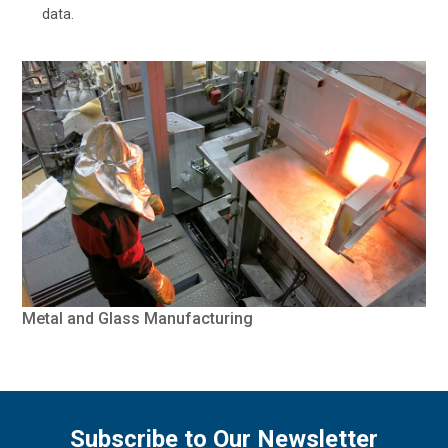
data.
Metal and Glass Manufacturing
Subscribe to Our Newsletter