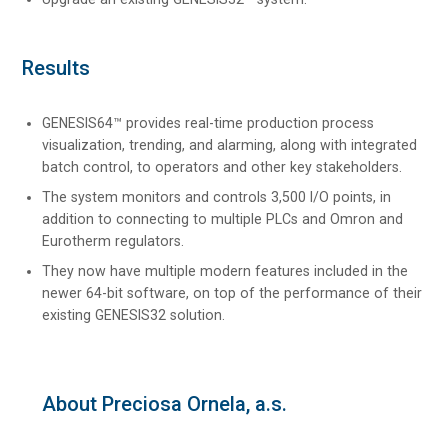
Results
GENESIS64™ provides real-time production process
visualization, trending, and alarming, along with integrated
batch control, to operators and other key stakeholders.
The system monitors and controls 3,500 I/O points, in
addition to connecting to multiple PLCs and Omron and
Eurotherm regulators.
They now have multiple modern features included in the
newer 64-bit software, on top of the performance of their
existing GENESIS32 solution.
About Preciosa Ornela, a.s.