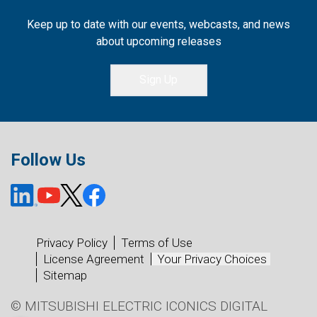
Keep up to date with our events, webcasts, and news
about upcoming releases
Sign Up
Follow Us
Privacy Policy
Terms of Use
License Agreement
Your Privacy Choices
Sitemap
© MITSUBISHI ELECTRIC ICONICS DIGITAL