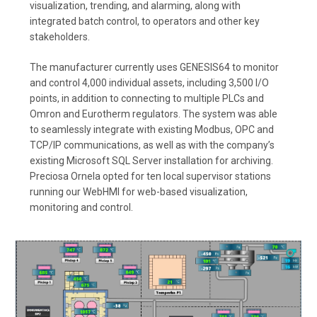
visualization, trending, and alarming, along with
integrated batch control, to operators and other key
stakeholders.
The manufacturer currently uses GENESIS64 to monitor
and control 4,000 individual assets, including 3,500 I/O
points, in addition to connecting to multiple PLCs and
Omron and Eurotherm regulators. The system was able
to seamlessly integrate with existing Modbus, OPC and
TCP/IP communications, as well as with the company’s
existing Microsoft SQL Server installation for archiving.
Preciosa Ornela opted for ten local supervisor stations
running our WebHMI for web-based visualization,
monitoring and control.