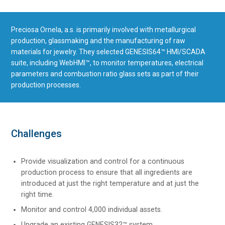
Preciosa Ornela, a.s. is primarily involved with metallurgical
production, glassmaking and the manufacturing of raw
materials for jewelry. They selected GENESIS64™ HMI/SCADA
suite, including WebHMI™, to monitor temperatures, electrical
parameters and combustion ratio glass sets as part of their
production processes.
Challenges
Provide visualization and control for a continuous
production process to ensure that all ingredients are
introduced at just the right temperature and at just the
right time.
Monitor and control 4,000 individual assets.
Upgrade an existing GENESIS32™ system.