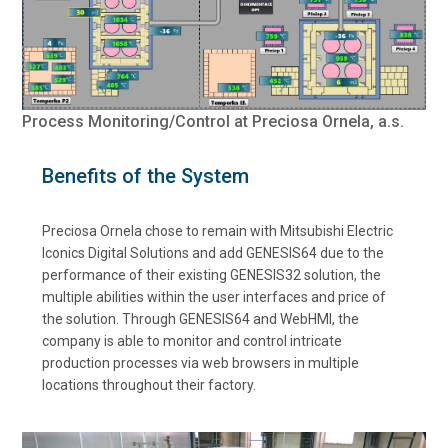
Process Monitoring/Control at Preciosa Ornela, a.s.
Benefits of the System
Preciosa Ornela chose to remain with Mitsubishi Electric
Iconics Digital Solutions and add GENESIS64 due to the
performance of their existing GENESIS32 solution, the
multiple abilities within the user interfaces and price of
the solution. Through GENESIS64 and WebHMI, the
company is able to monitor and control intricate
production processes via web browsers in multiple
locations throughout their factory.