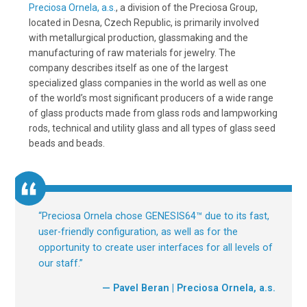
Preciosa Ornela, a.s.
, a division of the Preciosa Group,
located in Desna, Czech Republic, is primarily involved
with metallurgical production, glassmaking and the
manufacturing of raw materials for jewelry. The
company describes itself as one of the largest
specialized glass companies in the world as well as one
of the world’s most significant producers of a wide range
of glass products made from glass rods and lampworking
rods, technical and utility glass and all types of glass seed
beads and beads.
“
Preciosa Ornela chose GENESIS64™ due to its fast,
user-friendly configuration, as well as for the
opportunity to create user interfaces for all levels of
our staff.
”
— Pavel Beran | Preciosa Ornela, a.s.