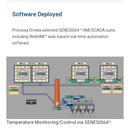
Software Deployed
Preciosa Ornela selected GENESIS64™ HMI/SCADA suite,
including WebHMI™ web-based real-time automation
software.
Temperature Monitoring/Control via GENESIS64™