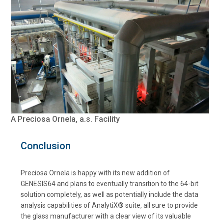
A Preciosa Ornela, a.s. Facility
Conclusion
Preciosa Ornela is happy with its new addition of
GENESIS64 and plans to eventually transition to the 64-bit
solution completely, as well as potentially include the data
analysis capabilities of AnalytiX® suite, all sure to provide
the glass manufacturer with a clear view of its valuable