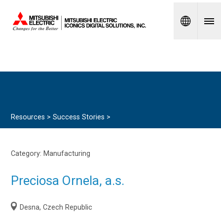
Spanish
Resources >
Success Stories
>
Category:
Manufacturing
Preciosa Ornela, a.s.
Desna, Czech Republic