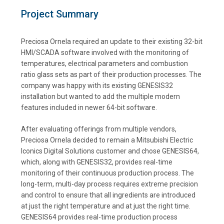
Project Summary
Preciosa Ornela required an update to their existing 32-bit
HMI/SCADA software involved with the monitoring of
temperatures, electrical parameters and combustion
ratio glass sets as part of their production processes. The
company was happy with its existing GENESIS32
installation but wanted to add the multiple modern
features included in newer 64-bit software.
After evaluating offerings from multiple vendors,
Preciosa Ornela decided to remain a Mitsubishi Electric
Iconics Digital Solutions customer and chose GENESIS64,
which, along with GENESIS32, provides real-time
monitoring of their continuous production process. The
long-term, multi-day process requires extreme precision
and control to ensure that all ingredients are introduced
at just the right temperature and at just the right time.
GENESIS64 provides real-time production process