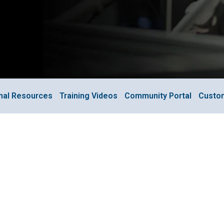
onal Resources
Training Videos
Community Portal
Custo