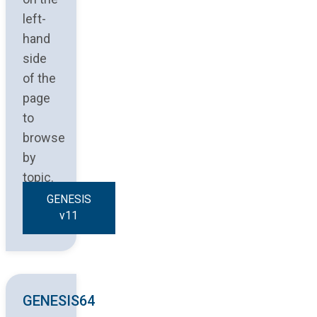
left-
hand
side
of the
page
to
browse
by
topic.
GENESIS
v11
GENESIS64