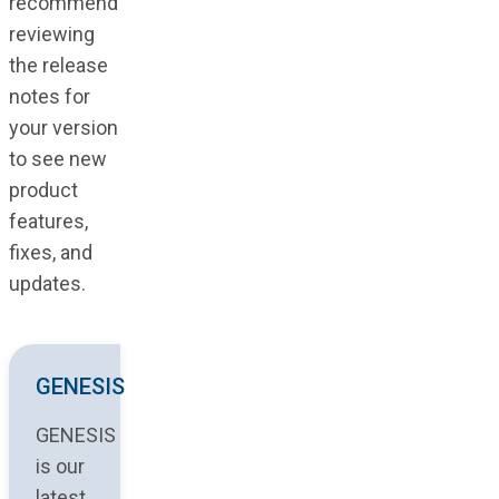
recommend
reviewing
the release
notes for
your version
to see new
product
features,
fixes, and
updates.
GENESIS
GENESIS
is our
latest