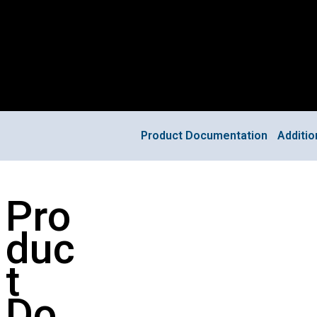
Product Documentation
Additi
Pro
duc
t
Do