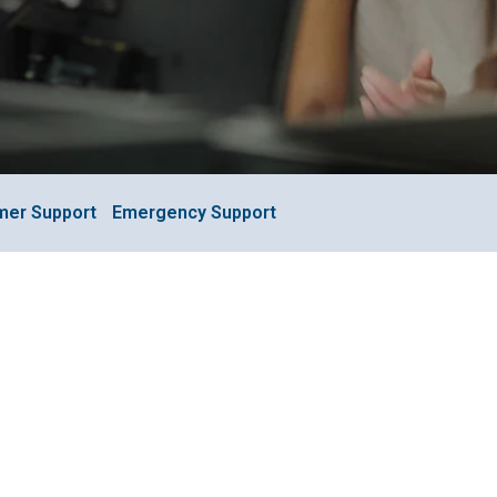
mer Support
Emergency Support