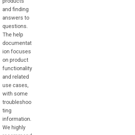
products
and finding
answers to
questions.
The help
documentat
ion focuses
on product
functionality
and related
use cases,
with some
troubleshoo
ting
information.
We highly