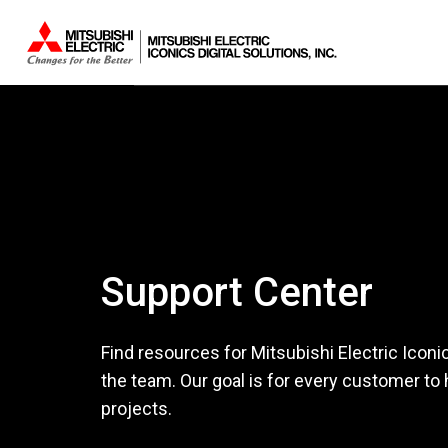
Support Center
Find resources for Mitsubishi Electric Iconi
the team. Our goal is for every customer to
projects.