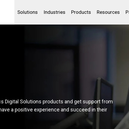
Life Sciences
Community Portal
Analytics
IBSS
License Your Product
Water and Wast
Solutions
Industries
Products
Resources
P
cs Digital Solutions products and get support from
 have a positive experience and succeed in their