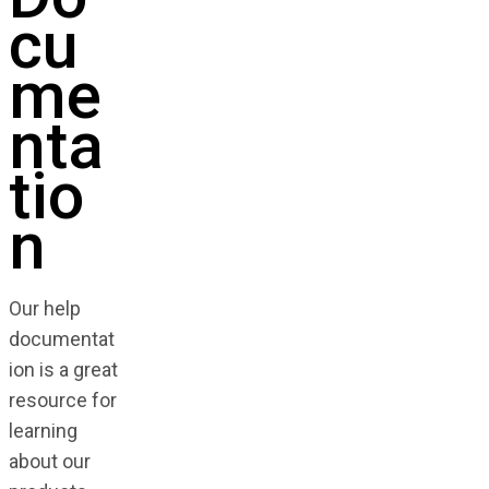
cu
me
nta
tio
n
Our help
documentat
ion is a great
resource for
learning
about our