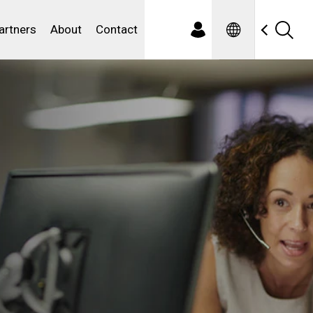
Spanish
ewater
artners
About
Contact