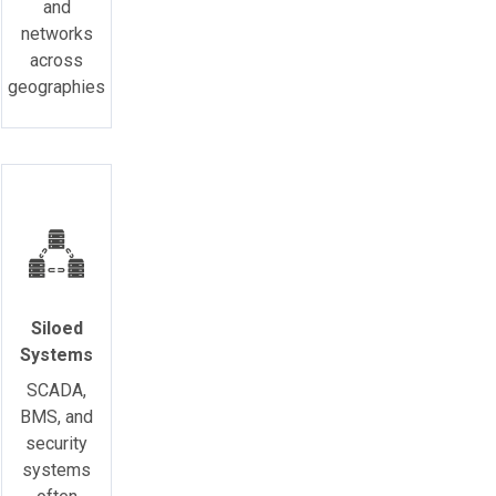
and
networks
across
geographies
Siloed
Systems
SCADA,
BMS, and
security
systems