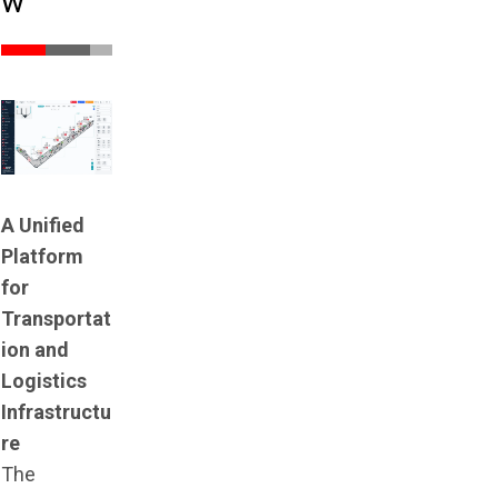
w
A Unified
Platform
for
Transportat
ion and
Logistics
Infrastructu
re
The