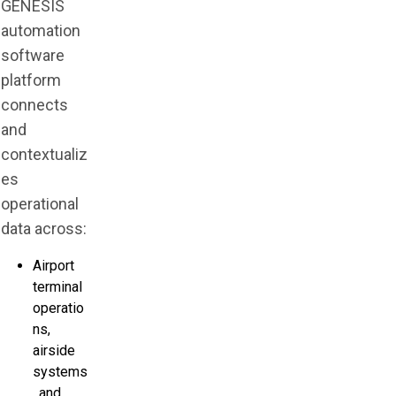
GENESIS
automation
software
platform
connects
and
contextualiz
es
operational
data across:
Airport
terminal
operatio
ns,
airside
systems
, and