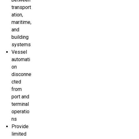
transport
ation,
maritime,
and
building
systems
Vessel
automati
on
disconne
cted
from
port and
terminal
operatio
ns
Provide
limited