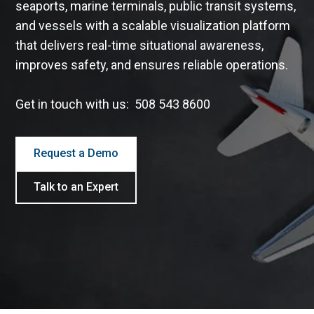
seaports, marine terminals, public transit systems,
and vessels with a scalable visualization platform
that delivers real-time situational awareness,
improves safety, and ensures reliable operations.
Get in touch with us: 508 543 8600
Request a Demo
Talk to an Expert