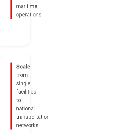
maritime
operations
Scale
from
single
facilities
to
national
transportation
networks