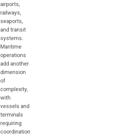
airports,
railways,
seaports,
and transit
systems.
Maritime
operations
add another
dimension
of
complexity,
with
vessels and
terminals
requiring
coordination