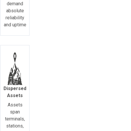
demand
absolute
reliability
and uptime
Dispersed
Assets
Assets
span
terminals,
stations,