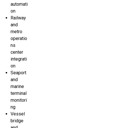
automati
on
Railway
and
metro
operatio
ns
center
integrati
on
Seaport
and
marine
terminal
monitori
ng
Vessel
bridge
and