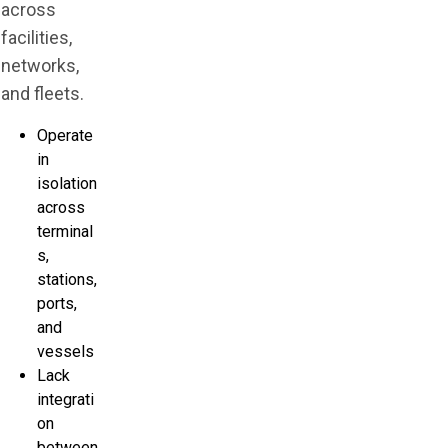
across
facilities,
networks,
and fleets.
Operate
in
isolation
across
terminal
s,
stations,
ports,
and
vessels
Lack
integrati
on
between