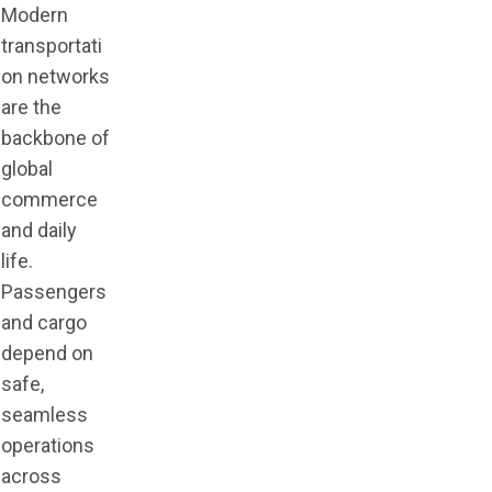
Modern
transportati
on networks
are the
backbone of
global
commerce
and daily
life.
Passengers
and cargo
depend on
safe,
seamless
operations
across