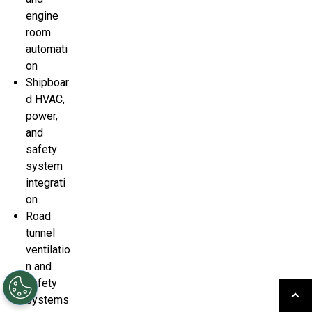
engine
room
automati
on
Shipboar
d HVAC,
power,
and
safety
system
integrati
on
Road
tunnel
ventilatio
n and
safety
systems