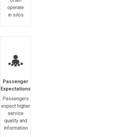
often
operate
in silos
Passenger
Expectations
Passengers
expect higher
service
quality and
information