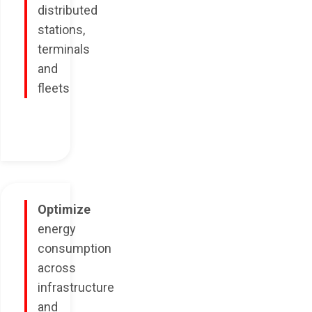
distributed
stations,
terminals
and
fleets
Optimize
energy
consumption
across
infrastructure
and