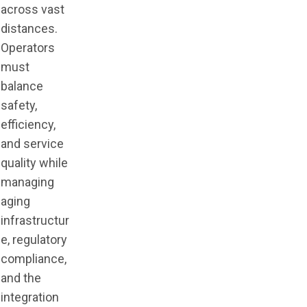
across vast
distances.
Operators
must
balance
safety,
efficiency,
and service
quality while
managing
aging
infrastructur
e, regulatory
compliance,
and the
integration