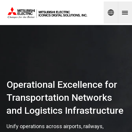
Spanish
Operational Excellence for
Transportation Networks
and Logistics Infrastructure
Unify operations across airports, railways,