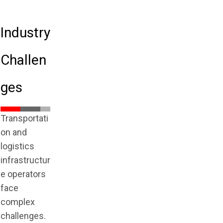
Industry
Challen
ges
Transportati
on and
logistics
infrastructur
e operators
face
complex
challenges.