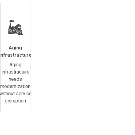
Aging
Infrastructure
Aging
infrastructure
needs
modernization
without service
disruption