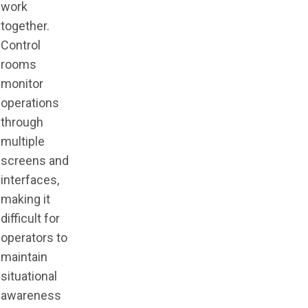
work
together.
Control
rooms
monitor
operations
through
multiple
screens and
interfaces,
making it
difficult for
operators to
maintain
situational
awareness