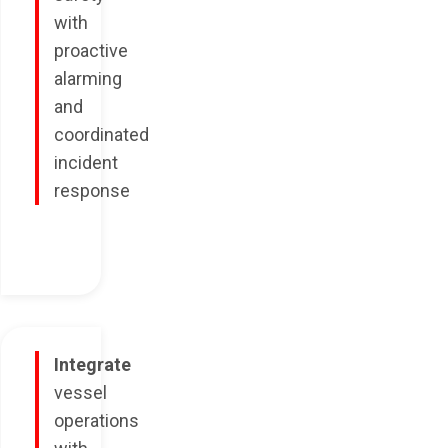
with
proactive
alarming
and
coordinated
incident
response
Integrate
vessel
operations