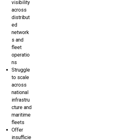
visibility
across
distribut
ed
network
s and
fleet
operatio
ns
Struggle
to scale
across
national
infrastru
cture and
maritime
fleets
Offer
insufficie