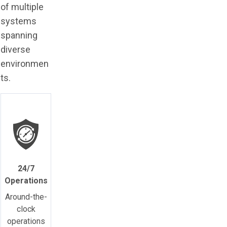
of multiple
systems
spanning
diverse
environmen
ts.
24/7
Operations
Around-the-
clock
operations