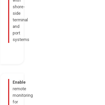
with
shore-
side
terminal
and
port
systems
Enable
remote
monitoring
for