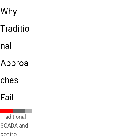
Why
Traditio
nal
Approa
ches
Fail
Traditional
SCADA and
control