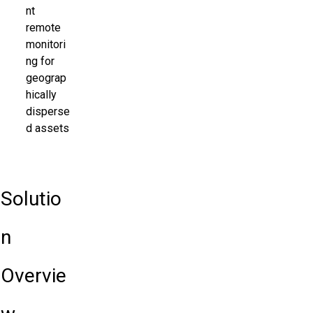
nt
remote
monitori
ng for
geograp
hically
disperse
d assets
Solutio
n
Overvie