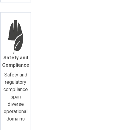
Safety and
Compliance
Safety and
regulatory
compliance
span
diverse
operational
domains