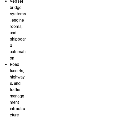
Vessel
bridge
systems
, engine
rooms,
and
shipboar
d
automati
on
Road
tunnels,
highway
s, and
traffic
manage
ment
infrastru
cture