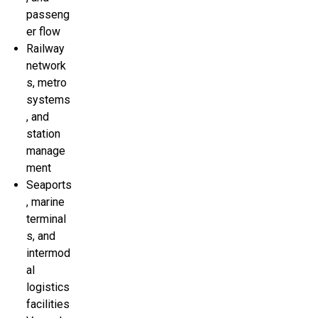
passeng
er flow
Railway
network
s, metro
systems
, and
station
manage
ment
Seaports
, marine
terminal
s, and
intermod
al
logistics
facilities