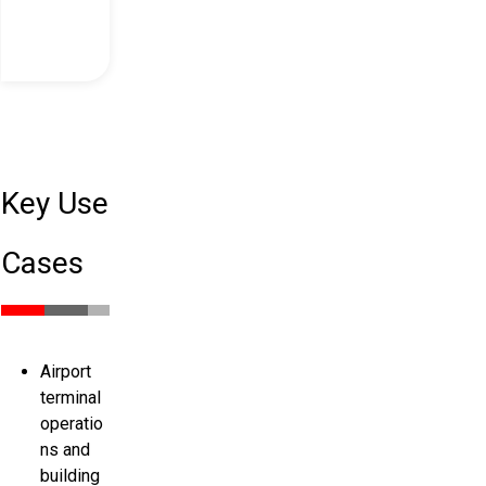
Key Use
Cases
Airport
terminal
operatio
ns and
building