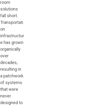
room
solutions
fall short.
Transportati
on
infrastructur
e has grown
organically
over
decades,
resulting in
a patchwork
of systems
that were
never
designed to