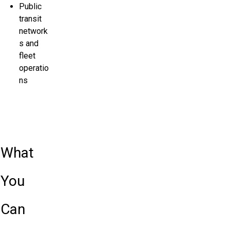
Public
transit
network
s and
fleet
operatio
ns
What
You
Can