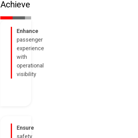
Achieve
Enhance
passenger
experience
with
operational
visibility
Ensure
safety