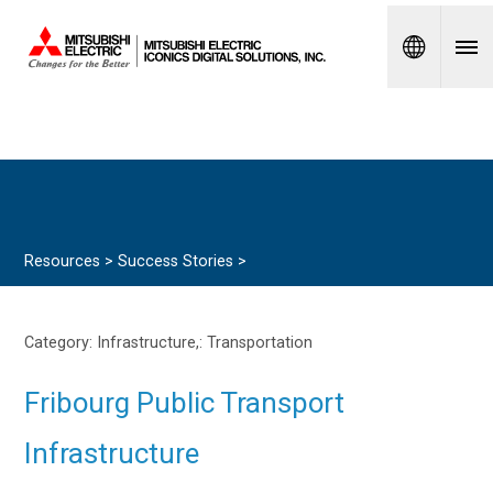
Spanish
Resources >
Success Stories
>
Category: Infrastructure,:
Transportation
Fribourg Public Transport
Infrastructure