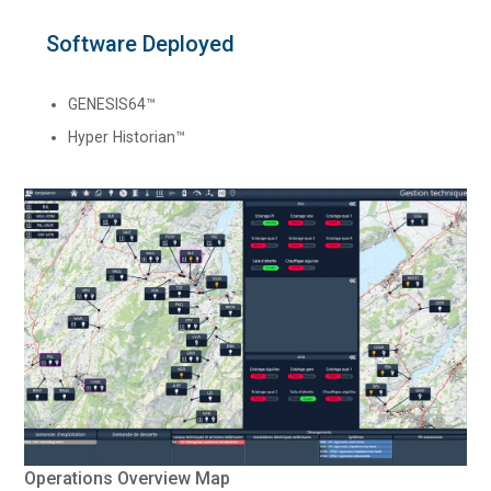
Software Deployed
GENESIS64™
Hyper Historian™
Operations Overview Map