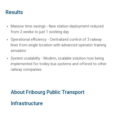
Results
Massive time savings - New station deployment reduced
from 2 weeks to just 1 working day
Operational efficiency - Centralized control of 3 railway
lines from single location with advanced operator training
simulator
System scalability - Modern, scalable solution now being
implemented for trolley bus systems and offered to other
railway companies
About Fribourg Public Transport
Infrastructure