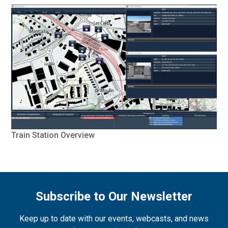
Train Station Overview
Subscribe to Our Newsletter
Keep up to date with our events, webcasts, and news