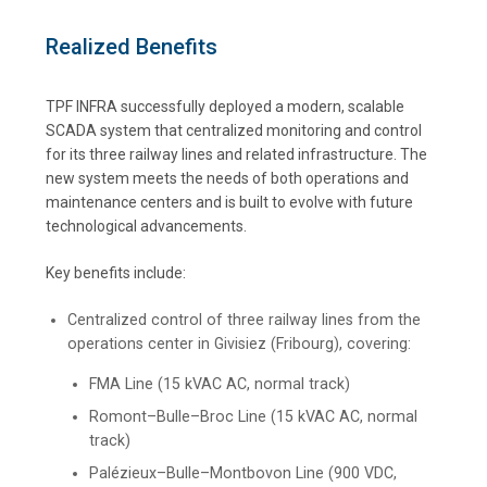
Realized Benefits
TPF INFRA successfully deployed a modern, scalable
SCADA system that centralized monitoring and control
for its three railway lines and related infrastructure. The
new system meets the needs of both operations and
maintenance centers and is built to evolve with future
technological advancements.
Key benefits include:
Centralized control of three railway lines from the
operations center in Givisiez (Fribourg), covering:
FMA Line (15 kVAC AC, normal track)
Romont–Bulle–Broc Line (15 kVAC AC, normal
track)
Palézieux–Bulle–Montbovon Line (900 VDC,