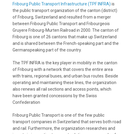
Fribourg Public Transport Infrastructure (TPF INFRA)
is
the public transport organization of the canton (district)
of Fribourg, Switzerland and resulted from a merger
between Fribourg Public Transport and Fribourgeois
Gruyere Fribourg-Murten Railroad in 2000. The canton of
Fribourg is one of 26 cantons that make up Switzerland
and is shared between the French-speaking part and the
Germanspeaking part of the country.
The TPF INFRA is the key player in mobility in the canton
of Fribourg with a network that covers the entire area
with trains, regional buses, and urban bus routes. Beside
operating and maintaining these lines, the organization
also renews all rail sections and access points, which
have been granted concessions by the Swiss
Confederation
Fribourg Public Transport is one of the few public
transport companies in Switzerland that serves both road
and rail. Furthermore, the organization researches and