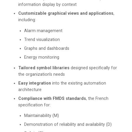
information display by context
Customizable graphical views and applications
,
including:
Alarm management
Trend visualization
Graphs and dashboards
Energy monitoring
Tailored symbol libraries
designed specifically for
the organization’s needs
Easy integration
into the existing automation
architecture
Compliance with FMDS standards
, the French
specification for:
Maintainability (M)
Demonstration of reliability and availability (D)