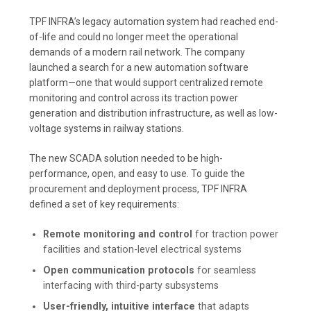
TPF INFRA’s legacy automation system had reached end-
of-life and could no longer meet the operational
demands of a modern rail network. The company
launched a search for a new automation software
platform—one that would support centralized remote
monitoring and control across its traction power
generation and distribution infrastructure, as well as low-
voltage systems in railway stations.
The new SCADA solution needed to be high-
performance, open, and easy to use. To guide the
procurement and deployment process, TPF INFRA
defined a set of key requirements:
Remote monitoring and control
for traction power
facilities and station-level electrical systems
Open communication protocols
for seamless
interfacing with third-party subsystems
User-friendly, intuitive interface
that adapts