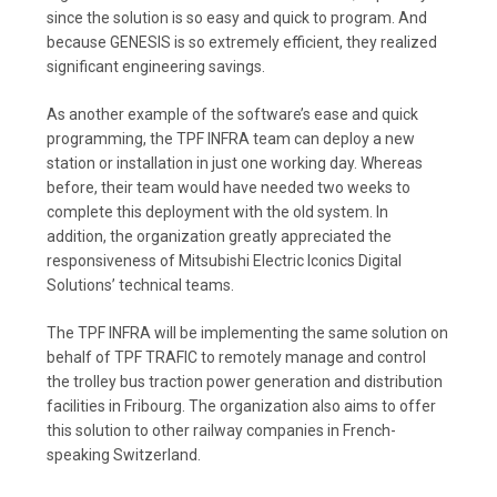
since the solution is so easy and quick to program. And
because GENESIS is so extremely efficient, they realized
significant engineering savings.
As another example of the software’s ease and quick
programming, the TPF INFRA team can deploy a new
station or installation in just one working day. Whereas
before, their team would have needed two weeks to
complete this deployment with the old system. In
addition, the organization greatly appreciated the
responsiveness of Mitsubishi Electric Iconics Digital
Solutions’ technical teams.
The TPF INFRA will be implementing the same solution on
behalf of TPF TRAFIC to remotely manage and control
the trolley bus traction power generation and distribution
facilities in Fribourg. The organization also aims to offer
this solution to other railway companies in French-
speaking Switzerland.