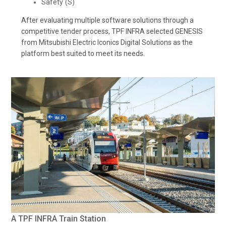
Safety (S)
After evaluating multiple software solutions through a
competitive tender process, TPF INFRA selected GENESIS
from Mitsubishi Electric Iconics Digital Solutions as the
platform best suited to meet its needs.
A TPF INFRA Train Station