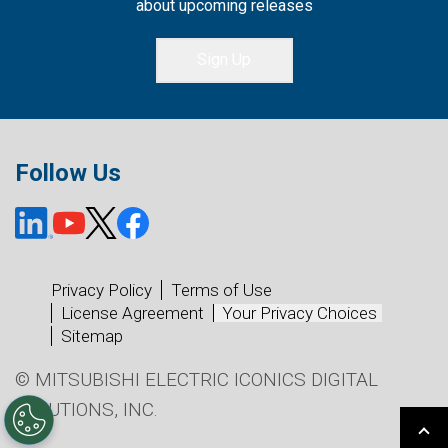
about upcoming releases
Sign Up
Follow Us
Privacy Policy
Terms of Use
License Agreement
Your Privacy Choices
Sitemap
© MITSUBISHI ELECTRIC ICONICS DIGITAL
SOLUTIONS, INC.