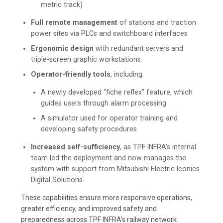
metric track)
Full remote management
of stations and traction
power sites via PLCs and switchboard interfaces
Ergonomic design
with redundant servers and
triple-screen graphic workstations
Operator-friendly tools
, including:
A newly developed “fiche reflex” feature, which
guides users through alarm processing
A simulator used for operator training and
developing safety procedures
Increased self-sufficiency
, as TPF INFRA’s internal
team led the deployment and now manages the
system with support from Mitsubishi Electric Iconics
Digital Solutions
These capabilities ensure more responsive operations,
greater efficiency, and improved safety and
preparedness across TPF INFRA’s railway network.