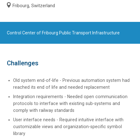
Fribourg, Switzerland
Control Center of Fribourg Public Transport Infrastructure
Challenges
Old system end-of-life - Previous automation system had
reached its end of life and needed replacement
Integration requirements - Needed open communication
protocols to interface with existing sub-systems and
comply with railway standards
User interface needs - Required intuitive interface with
customizable views and organization-specific symbol
library