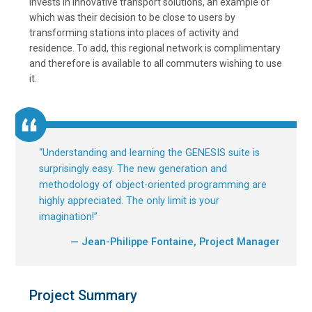
invests in innovative transport solutions, an example of
which was their decision to be close to users by
transforming stations into places of activity and
residence. To add, this regional network is complimentary
and therefore is available to all commuters wishing to use
it.
“
Understanding and learning the GENESIS suite is
surprisingly easy. The new generation and
methodology of object-oriented programming are
highly appreciated. The only limit is your
imagination!
”
— Jean-Philippe Fontaine, Project Manager
Project Summary