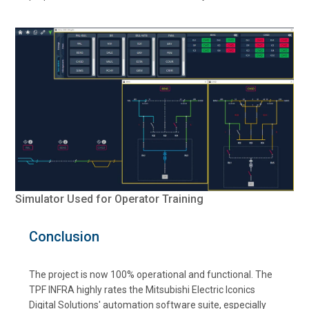
Simulator Used for Operator Training
Conclusion
The project is now 100% operational and functional. The
TPF INFRA highly rates the Mitsubishi Electric Iconics
Digital Solutions' automation software suite, especially