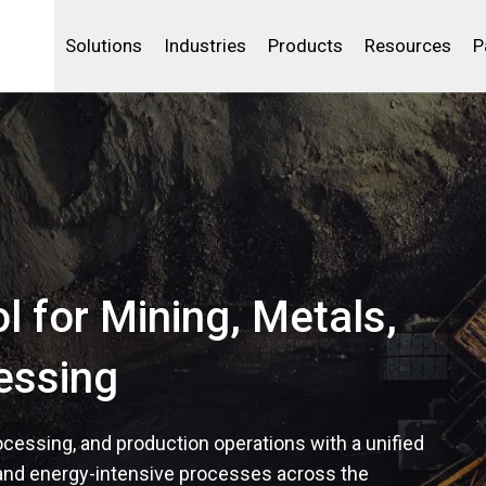
Life Sciences
Community Portal
Analytics
IBSS
License Your Product
Water and Wast
Solutions
Industries
Products
Resources
P
ol for Mining, Metals,
essing
rocessing, and production operations with a unified
and energy-intensive processes across the