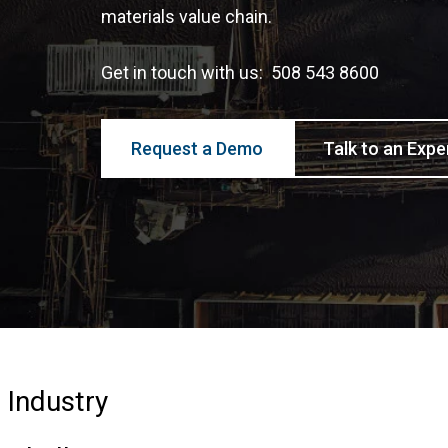
materials value chain.
Get in touch with us: 508 543 8600
Request a Demo
Talk to an Expe
Industry