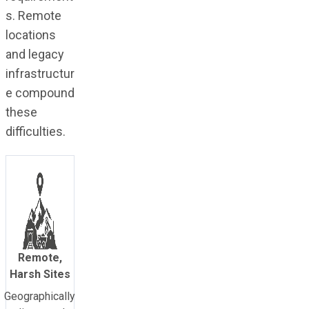
s. Remote
locations
and legacy
infrastructur
e compound
these
difficulties.
Remote,
Harsh Sites
Geographically