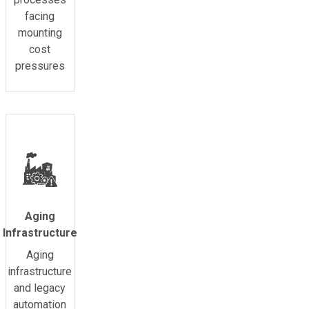
facing
mounting
cost
pressures
Aging
Infrastructure
Aging
infrastructure
and legacy
automation