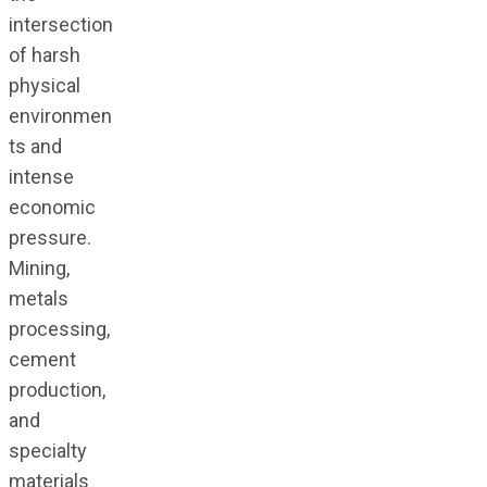
intersection
of harsh
physical
environmen
ts and
intense
economic
pressure.
Mining,
metals
processing,
cement
production,
and
specialty
materials