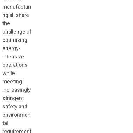
manufacturi
ng all share
the
challenge of
optimizing
energy-
intensive
operations
while
meeting
increasingly
stringent
safety and
environmen
tal
requirement