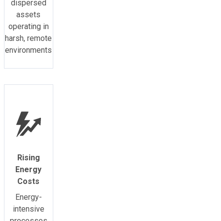
dispersed
assets
operating in
harsh, remote
environments
Rising
Energy
Costs
Energy-
intensive
processes