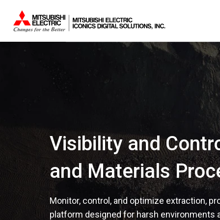
Visibility and Contr
and Materials Proc
Monitor, control, and optimize extraction, p
platform designed for harsh environments 