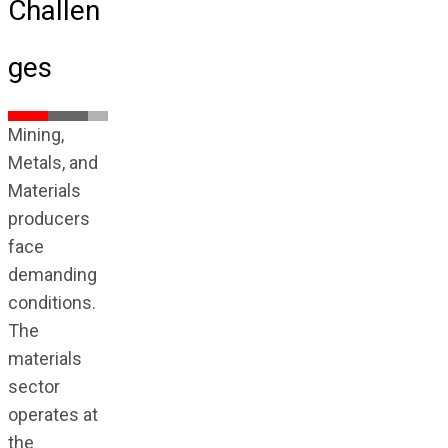
Challen
ges
Mining,
Metals, and
Materials
producers
face
demanding
conditions.
The
materials
sector
operates at
the