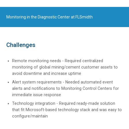
Monitoring in the Diagnostic Center at FLSmidth
Challenges
Remote monitoring needs - Required centralized
monitoring of global mining/cement customer assets to
avoid downtime and increase uptime
Alert system requirements - Needed automated event
alerts and notifications to Monitoring Control Centers for
immediate issue response
Technology integration - Required ready-made solution
that fit Microsoft-based technology stack and was easy to
configure/maintain