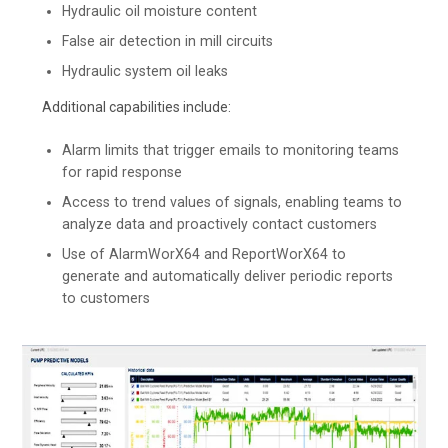
Hydraulic oil moisture content
False air detection in mill circuits
Hydraulic system oil leaks
Additional capabilities include:
Alarm limits that trigger emails to monitoring teams
for rapid response
Access to trend values of signals, enabling teams to
analyze data and proactively contact customers
Use of AlarmWorX64 and ReportWorX64 to
generate and automatically deliver periodic reports
to customers