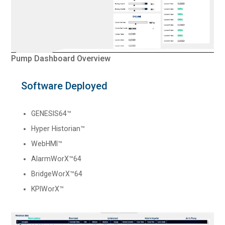
Pump Dashboard Overview
Software Deployed
GENESIS64™
Hyper Historian™
WebHMI™
AlarmWorX™64
BridgeWorX™64
KPIWorX™