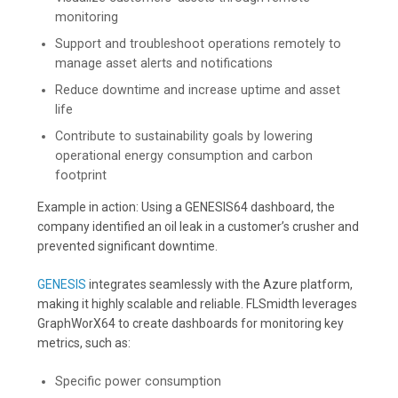
monitoring
Support and troubleshoot operations remotely to
manage asset alerts and notifications
Reduce downtime and increase uptime and asset
life
Contribute to sustainability goals by lowering
operational energy consumption and carbon
footprint
Example in action: Using a GENESIS64 dashboard, the
company identified an oil leak in a customer’s crusher and
prevented significant downtime.
GENESIS
integrates seamlessly with the Azure platform,
making it highly scalable and reliable. FLSmidth leverages
GraphWorX64 to create dashboards for monitoring key
metrics, such as:
Specific power consumption