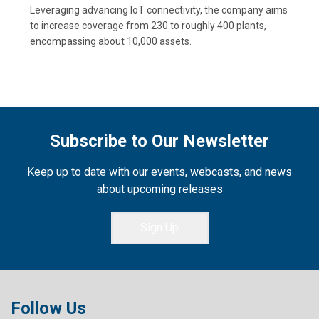
Leveraging advancing IoT connectivity, the company aims
to increase coverage from 230 to roughly 400 plants,
encompassing about 10,000 assets.
Subscribe to Our Newsletter
Keep up to date with our events, webcasts, and news
about upcoming releases
Sign Up
Follow Us