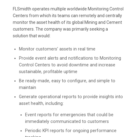
FLSmidth operates multiple worldwide Monitoring Control
Centers from which its teams can remotely and centrally
monitor the asset health of its global Mining and Cement
customers. The company was primarily seeking a
solution that would:
Monitor customers’ assets in real time
Provide event alerts and notifications to Monitoring
Control Centers to avoid downtime and increase
sustainable, profitable uptime
Be ready-made, easy to configure, and simple to
maintain
Generate operational reports to provide insights into
asset health, including:
Event reports for emergencies that could be
immediately communicated to customers
Periodic KPI reports for ongoing performance