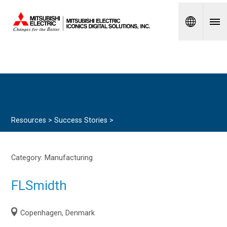
Spanish
Resources >
Success Stories
>
Category:
Manufacturing
FLSmidth
Copenhagen, Denmark