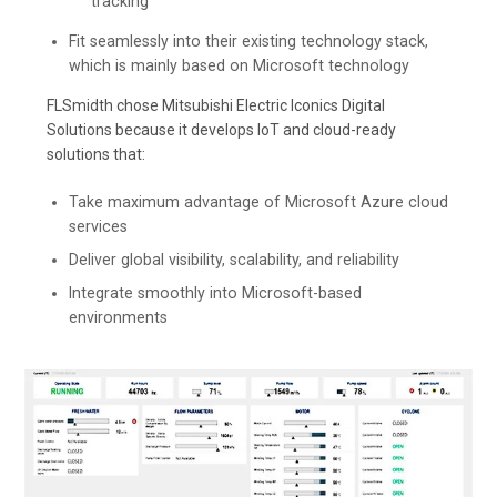
tracking
Fit seamlessly into their existing technology stack,
which is mainly based on Microsoft technology
FLSmidth chose Mitsubishi Electric Iconics Digital
Solutions because it develops IoT and cloud-ready
solutions that:
Take maximum advantage of Microsoft Azure cloud
services
Deliver global visibility, scalability, and reliability
Integrate smoothly into Microsoft-based
environments