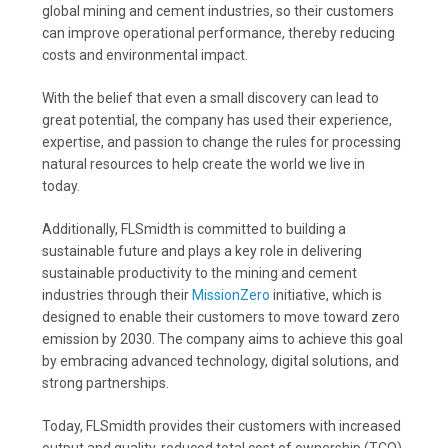
global mining and cement industries, so their customers
can improve operational performance, thereby reducing
costs and environmental impact.
With the belief that even a small discovery can lead to
great potential, the company has used their experience,
expertise, and passion to change the rules for processing
natural resources to help create the world we live in
today.
Additionally, FLSmidth is committed to building a
sustainable future and plays a key role in delivering
sustainable productivity to the mining and cement
industries through their
MissionZero
initiative, which is
designed to enable their customers to move toward zero
emission by 2030. The company aims to achieve this goal
by embracing advanced technology, digital solutions, and
strong partnerships.
Today, FLSmidth provides their customers with increased