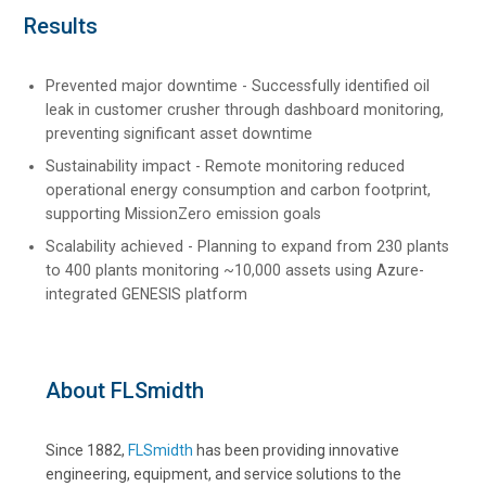
Results
Prevented major downtime - Successfully identified oil
leak in customer crusher through dashboard monitoring,
preventing significant asset downtime
Sustainability impact - Remote monitoring reduced
operational energy consumption and carbon footprint,
supporting MissionZero emission goals
Scalability achieved - Planning to expand from 230 plants
to 400 plants monitoring ~10,000 assets using Azure-
integrated GENESIS platform
About FLSmidth
Since 1882,
FLSmidth
has been providing innovative
engineering, equipment, and service solutions to the