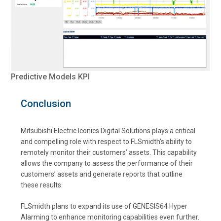
Predictive Models KPI
Conclusion
Mitsubishi Electric Iconics Digital Solutions plays a critical
and compelling role with respect to FLSmidth’s ability to
remotely monitor their customers’ assets. This capability
allows the company to assess the performance of their
customers’ assets and generate reports that outline
these results.
FLSmidth plans to expand its use of GENESIS64 Hyper
Alarming to enhance monitoring capabilities even further.