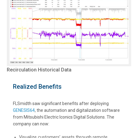
Recirculation Historical Data
Realized Benefits
FLSmidth saw significant benefits after deploying
GENESIS64
, the automation and digitalization software
from Mitsubishi Electric Iconics Digital Solutions. The
company can now:
Visualize customers’ assets through remote