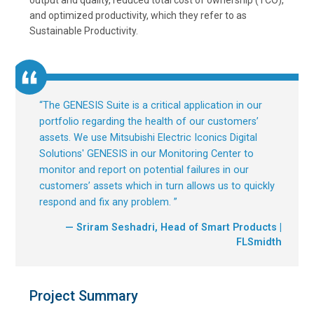
output and quality, reduced total cost of ownership (TCO),
and optimized productivity, which they refer to as
Sustainable Productivity.
“
The GENESIS Suite is a critical application in our
portfolio regarding the health of our customers’
assets. We use Mitsubishi Electric Iconics Digital
Solutions' GENESIS in our Monitoring Center to
monitor and report on potential failures in our
customers’ assets which in turn allows us to quickly
respond and fix any problem.
”
— Sriram Seshadri, Head of Smart Products |
FLSmidth
Project Summary