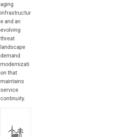
aging
infrastructur
e and an
evolving
threat
landscape
demand
modernizati
on that
maintains
service
continuity.