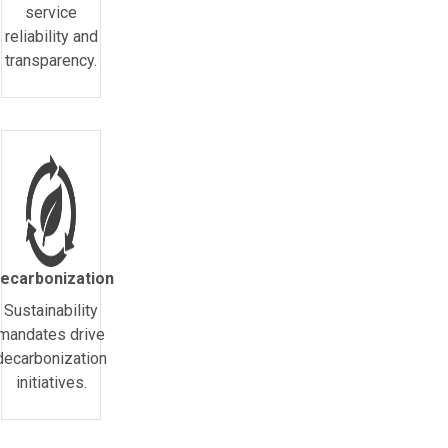
service
reliability and
transparency.
ecarbonization
Sustainability
mandates drive
decarbonization
initiatives.