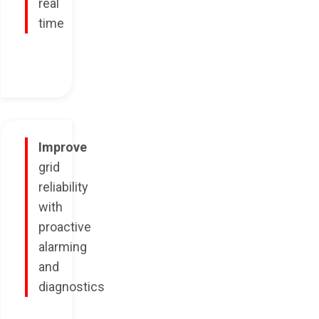
real
time
Improve
grid
reliability
with
proactive
alarming
and
diagnostics