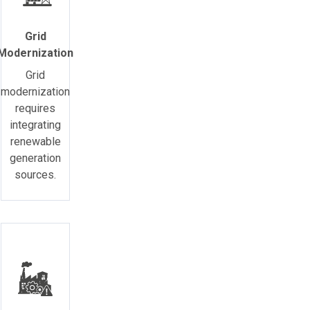
Grid
Modernization
Grid
modernization
requires
integrating
renewable
generation
sources.