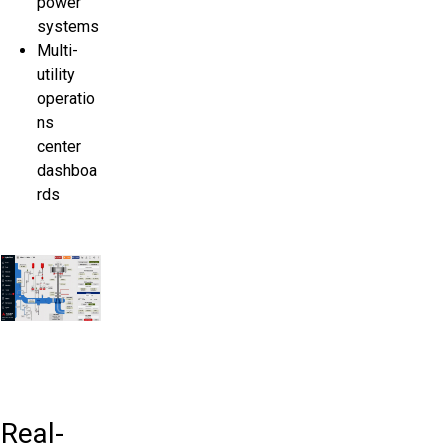
power
systems
Multi-
utility
operatio
ns
center
dashboa
rds
Real-