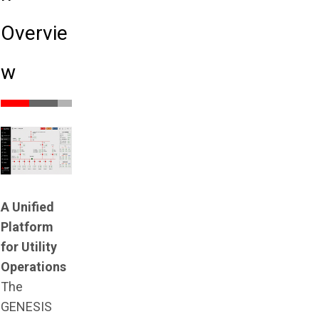
Overvie
w
A Unified
Platform
for Utility
Operations
The
GENESIS