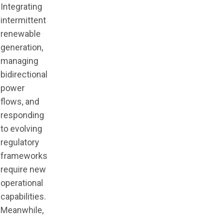
Integrating
intermittent
renewable
generation,
managing
bidirectional
power
flows, and
responding
to evolving
regulatory
frameworks
require new
operational
capabilities.
Meanwhile,