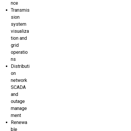
nce
Transmis
sion
system
visualiza
tion and
grid
operatio
ns
Distributi
on
network
SCADA
and
outage
manage
ment
Renewa
ble