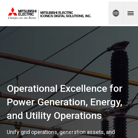
Spanish
Operational Excellence for
Power Generation, Energy,
and Utility Operations
Unify grid operations, generation assets, and