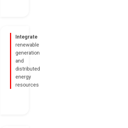
Integrate
renewable
generation
and
distributed
energy
resources