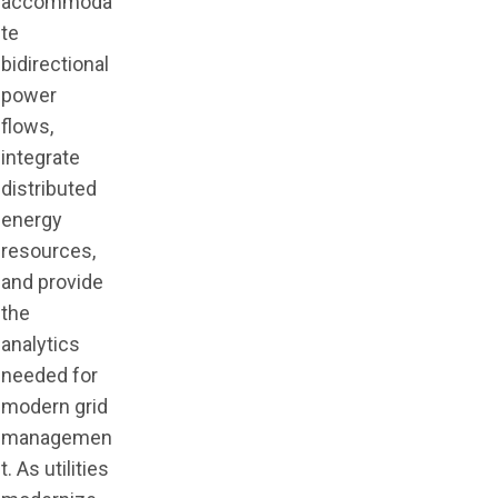
accommoda
te
bidirectional
power
flows,
integrate
distributed
energy
resources,
and provide
the
analytics
needed for
modern grid
managemen
t. As utilities