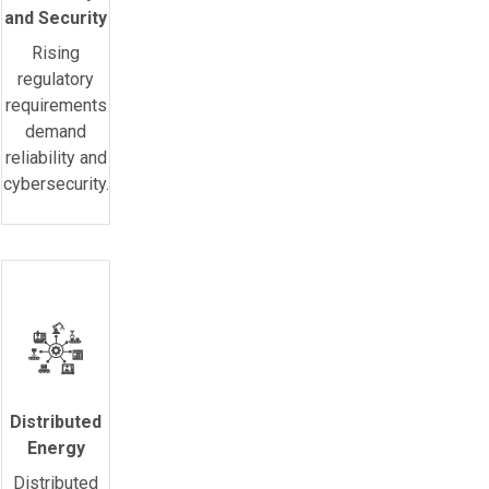
and Security
Rising
regulatory
requirements
demand
reliability and
cybersecurity.
Distributed
Energy
Distributed