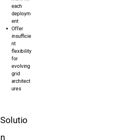
each
deploym
ent
Offer
insufficie
nt
flexibility
for
evolving
grid
architect
ures
Solutio
n