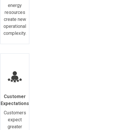
energy
resources
create new
operational
complexity.
Customer
Expectations
Customers
expect
greater