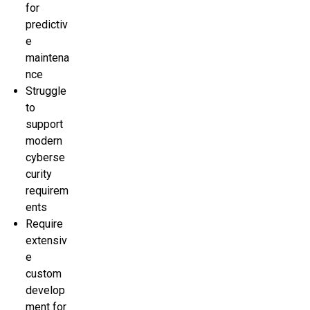
for
predictiv
e
maintena
nce
Struggle
to
support
modern
cyberse
curity
requirem
ents
Require
extensiv
e
custom
develop
ment for