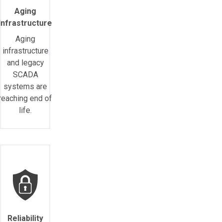
Aging
Infrastructure
Aging
infrastructure
and legacy
SCADA
systems are
reaching end of
life.
Reliability