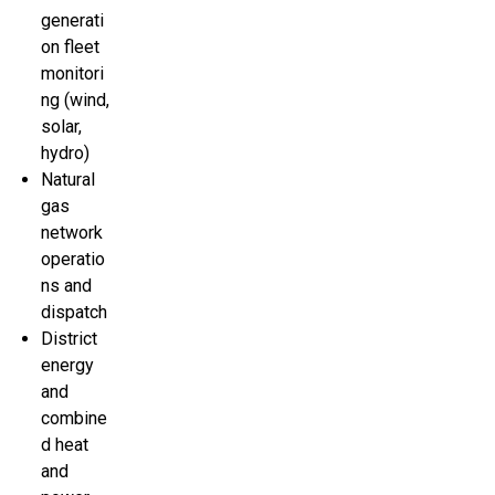
generati
on fleet
monitori
ng (wind,
solar,
hydro)
Natural
gas
network
operatio
ns and
dispatch
District
energy
and
combine
d heat
and