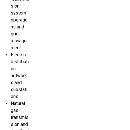
sion
system
operatio
ns and
grid
manage
ment
Electric
distributi
on
network
s and
substati
ons
Natural
gas
transmis
sion and