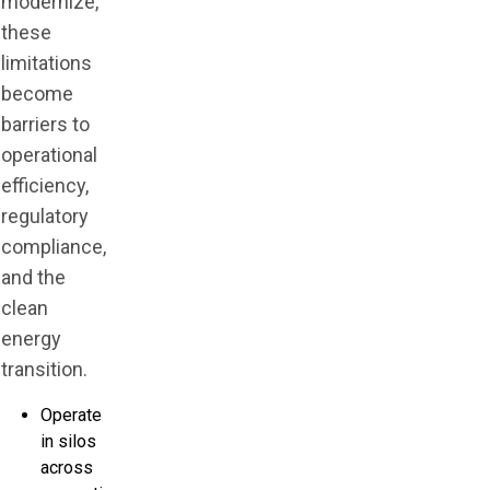
modernize,
these
limitations
become
barriers to
operational
efficiency,
regulatory
compliance,
and the
clean
energy
transition.
Operate
in silos
across