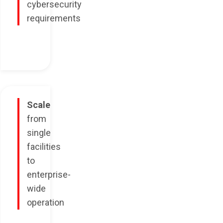
cybersecurity
requirements
Scale
from
single
facilities
to
enterprise-
wide
operation