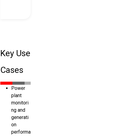
Key Use
Cases
Power
plant
monitori
ng and
generati
on
performa