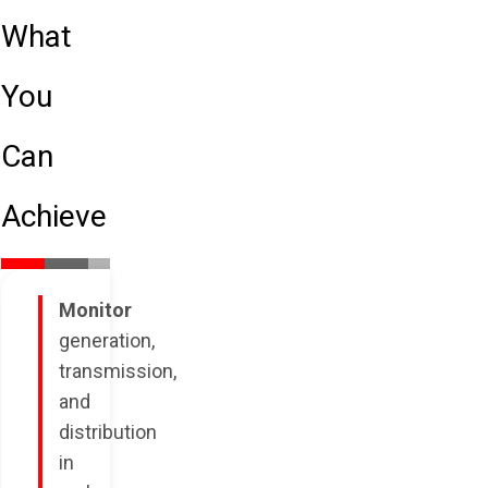
What
You
Can
Achieve
Monitor
generation,
transmission,
and
distribution
in