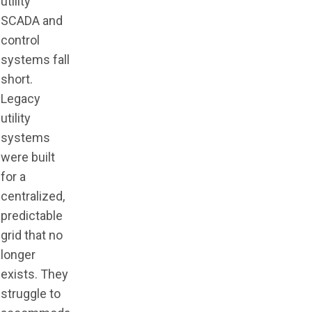
utility
SCADA and
control
systems fall
short.
Legacy
utility
systems
were built
for a
centralized,
predictable
grid that no
longer
exists. They
struggle to