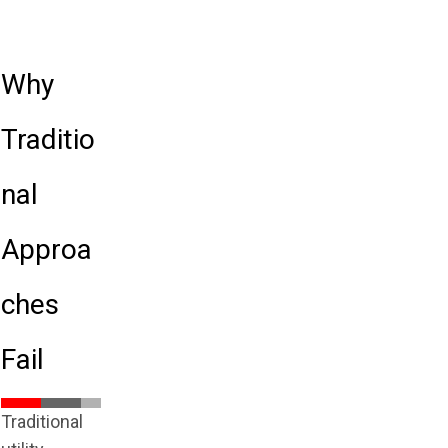
Why
Traditio
nal
Approa
ches
Fail
Traditional