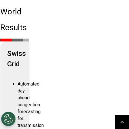
World
Results
Swiss
Grid
Automated
day-
ahead
congestion
forecasting
for
transmission