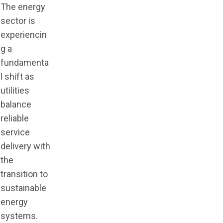
The energy
sector is
experiencin
g a
fundamenta
l shift as
utilities
balance
reliable
service
delivery with
the
transition to
sustainable
energy
systems.