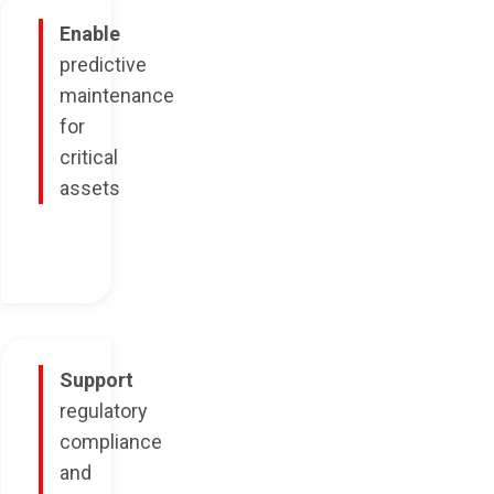
Enable
predictive
maintenance
for
critical
assets
Support
regulatory
compliance
and