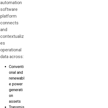
automation
software
platform
connects
and
contextualiz
es
operational
data across:
Conventi
onal and
renewabl
e power
generati
on
assets
Transmis