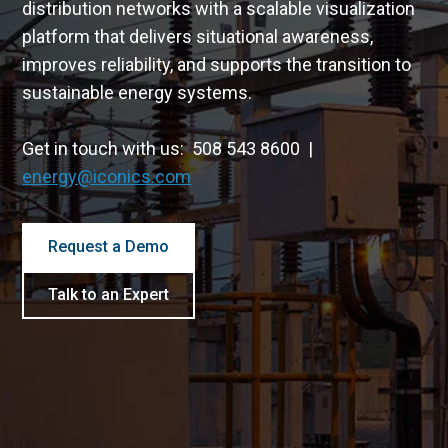
distribution networks with a scalable visualization
platform that delivers situational awareness,
improves reliability, and supports the transition to
sustainable energy systems.
Get in touch with us: 508 543 8600 |
energy@iconics.com
Request a Demo
Talk to an Expert