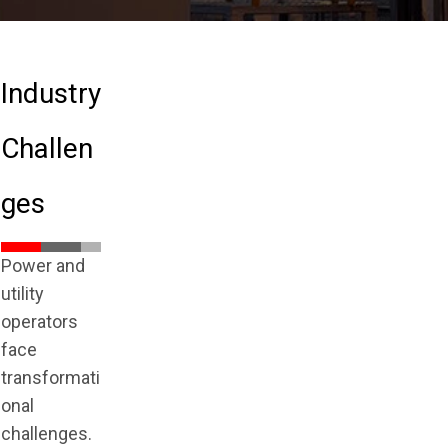
Industry
Challen
ges
Power and
utility
operators
face
transformati
onal
challenges.