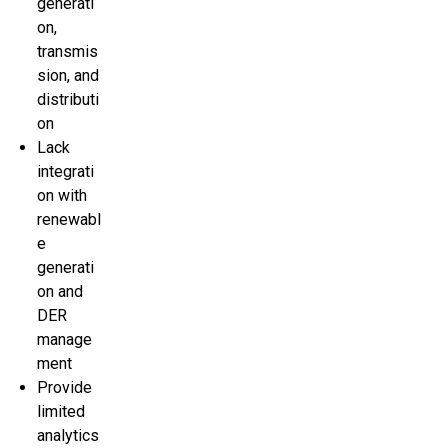
generati
on,
transmis
sion, and
distributi
on
Lack
integrati
on with
renewabl
e
generati
on and
DER
manage
ment
Provide
limited
analytics