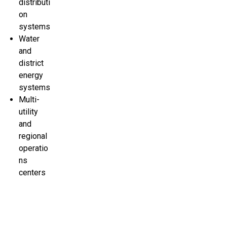
distributi
on
systems
Water
and
district
energy
systems
Multi-
utility
and
regional
operatio
ns
centers