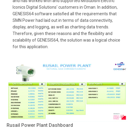
and has worked with and supported Mitsubishi Electric
Iconics Digital Solutions' customers in Oman. In addition,
GENESIS64 software satisfied all the requirements that
SMN Power had laid out in terms of data connectivity,
display, and logging, as well as charting data trends.
Therefore, given these reasons and the flexibility and
scalability of GENESIS64, the solution was a logical choice
for this application.
Rusail Power Plant Dashboard