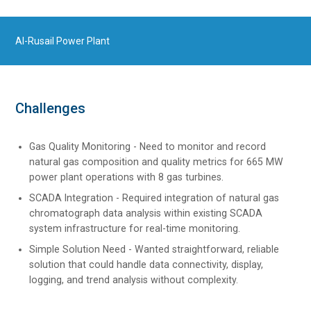
Al-Rusail Power Plant
Challenges
Gas Quality Monitoring - Need to monitor and record
natural gas composition and quality metrics for 665 MW
power plant operations with 8 gas turbines.
SCADA Integration - Required integration of natural gas
chromatograph data analysis within existing SCADA
system infrastructure for real-time monitoring.
Simple Solution Need - Wanted straightforward, reliable
solution that could handle data connectivity, display,
logging, and trend analysis without complexity.