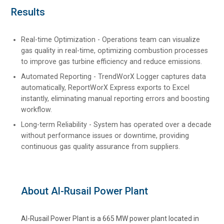
Results
Real-time Optimization - Operations team can visualize
gas quality in real-time, optimizing combustion processes
to improve gas turbine efficiency and reduce emissions.
Automated Reporting - TrendWorX Logger captures data
automatically, ReportWorX Express exports to Excel
instantly, eliminating manual reporting errors and boosting
workflow.
Long-term Reliability - System has operated over a decade
without performance issues or downtime, providing
continuous gas quality assurance from suppliers.
About Al-Rusail Power Plant
Al-Rusail Power Plant is a 665 MW power plant located in