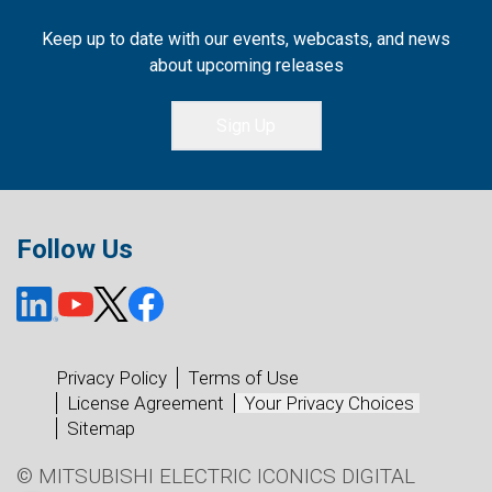
Keep up to date with our events, webcasts, and news
about upcoming releases
Sign Up
Follow Us
Privacy Policy
Terms of Use
License Agreement
Your Privacy Choices
Sitemap
© MITSUBISHI ELECTRIC ICONICS DIGITAL