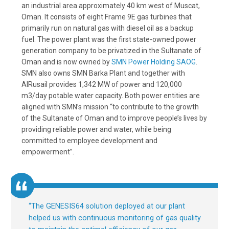
an industrial area approximately 40 km west of Muscat,
Oman. It consists of eight Frame 9E gas turbines that
primarily run on natural gas with diesel oil as a backup
fuel. The power plant was the first state-owned power
generation company to be privatized in the Sultanate of
Oman and is now owned by
SMN Power Holding SAOG
.
SMN also owns SMN Barka Plant and together with
AlRusail provides 1,342 MW of power and 120,000
m3/day potable water capacity. Both power entities are
aligned with SMN’s mission “to contribute to the growth
of the Sultanate of Oman and to improve people’s lives by
providing reliable power and water, while being
committed to employee development and
empowerment”.
“
The GENESIS64 solution deployed at our plant
helped us with continuous monitoring of gas quality