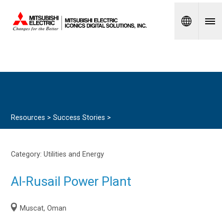
Spanish
Resources >
Success Stories
>
Category:
Utilities and Energy
Al-Rusail Power Plant
Muscat, Oman