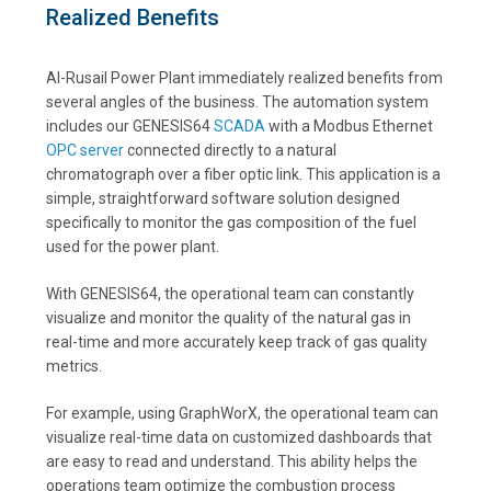
Realized Benefits
Al-Rusail Power Plant immediately realized benefits from
several angles of the business. The automation system
includes our GENESIS64
SCADA
with a Modbus Ethernet
OPC server
connected directly to a natural
chromatograph over a fiber optic link. This application is a
simple, straightforward software solution designed
specifically to monitor the gas composition of the fuel
used for the power plant.
With GENESIS64, the operational team can constantly
visualize and monitor the quality of the natural gas in
real-time and more accurately keep track of gas quality
metrics.
For example, using GraphWorX, the operational team can
visualize real-time data on customized dashboards that
are easy to read and understand. This ability helps the
operations team optimize the combustion process