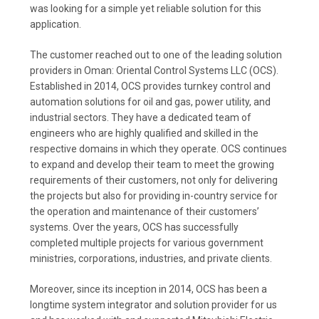
was looking for a simple yet reliable solution for this
application.
The customer reached out to one of the leading solution
providers in Oman: Oriental Control Systems LLC (OCS).
Established in 2014, OCS provides turnkey control and
automation solutions for oil and gas, power utility, and
industrial sectors. They have a dedicated team of
engineers who are highly qualified and skilled in the
respective domains in which they operate. OCS continues
to expand and develop their team to meet the growing
requirements of their customers, not only for delivering
the projects but also for providing in-country service for
the operation and maintenance of their customers’
systems. Over the years, OCS has successfully
completed multiple projects for various government
ministries, corporations, industries, and private clients.
Moreover, since its inception in 2014, OCS has been a
longtime system integrator and solution provider for us