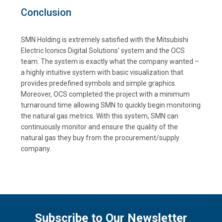
Conclusion
SMN Holding is extremely satisfied with the Mitsubishi
Electric Iconics Digital Solutions' system and the OCS
team. The system is exactly what the company wanted –
a highly intuitive system with basic visualization that
provides predefined symbols and simple graphics.
Moreover, OCS completed the project with a minimum
turnaround time allowing SMN to quickly begin monitoring
the natural gas metrics. With this system, SMN can
continuously monitor and ensure the quality of the
natural gas they buy from the procurement/supply
company.
Subscribe to Our Newsletter