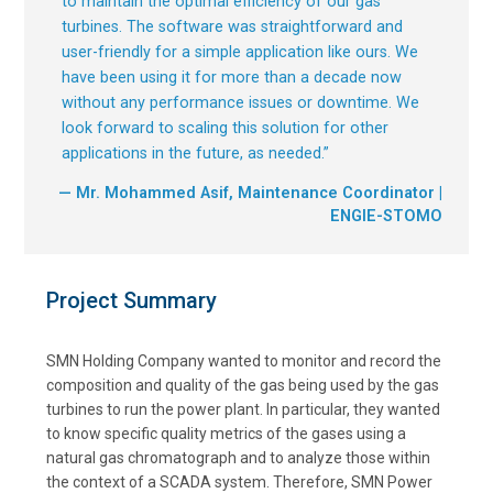
to maintain the optimal efficiency of our gas
turbines. The software was straightforward and
user-friendly for a simple application like ours. We
have been using it for more than a decade now
without any performance issues or downtime. We
look forward to scaling this solution for other
applications in the future, as needed.
”
— Mr. Mohammed Asif, Maintenance Coordinator |
ENGIE-STOMO
Project Summary
SMN Holding Company wanted to monitor and record the
composition and quality of the gas being used by the gas
turbines to run the power plant. In particular, they wanted
to know specific quality metrics of the gases using a
natural gas chromatograph and to analyze those within
the context of a SCADA system. Therefore, SMN Power