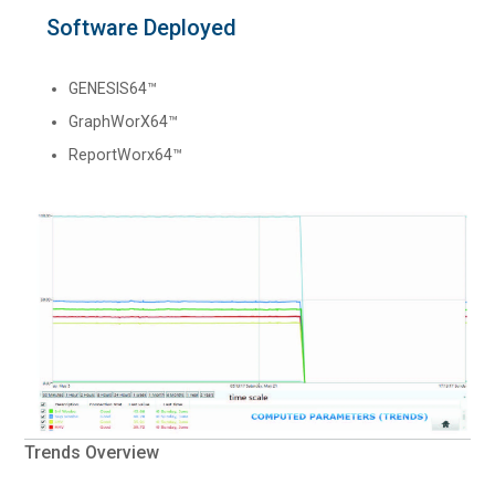
Software Deployed
GENESIS64™
GraphWorX64™
ReportWorx64™
Trends Overview