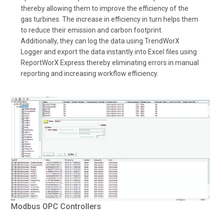
thereby allowing them to improve the efficiency of the
gas turbines. The increase in efficiency in turn helps them
to reduce their emission and carbon footprint.
Additionally, they can log the data using TrendWorX
Logger and export the data instantly into Excel files using
ReportWorX Express thereby eliminating errors in manual
reporting and increasing workflow efficiency.
Modbus OPC Controllers