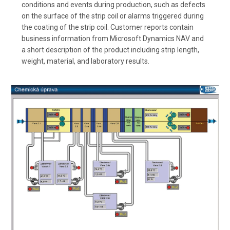
conditions and events during production, such as defects
on the surface of the strip coil or alarms triggered during
the coating of the strip coil. Customer reports contain
business information from Microsoft Dynamics NAV and
a short description of the product including strip length,
weight, material, and laboratory results.