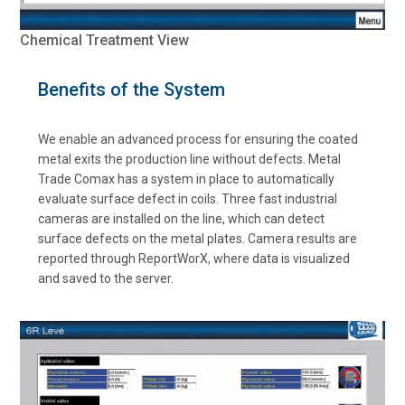
Chemical Treatment View
Benefits of the System
We enable an advanced process for ensuring the coated
metal exits the production line without defects. Metal
Trade Comax has a system in place to automatically
evaluate surface defect in coils. Three fast industrial
cameras are installed on the line, which can detect
surface defects on the metal plates. Camera results are
reported through ReportWorX, where data is visualized
and saved to the server.