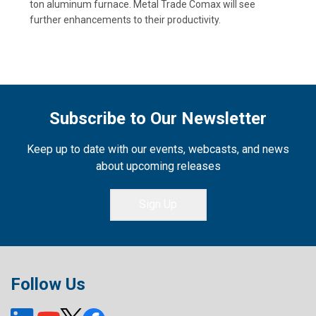
ton aluminum furnace. Metal Trade Comax will see
further enhancements to their productivity.
Subscribe to Our Newsletter
Keep up to date with our events, webcasts, and news
about upcoming releases
Sign Up
Follow Us