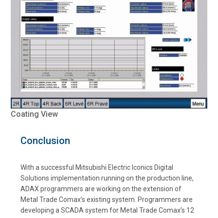
Coating View
Conclusion
With a successful Mitsubishi Electric Iconics Digital
Solutions implementation running on the production line,
ADAX programmers are working on the extension of
Metal Trade Comax’s existing system. Programmers are
developing a SCADA system for Metal Trade Comax’s 12