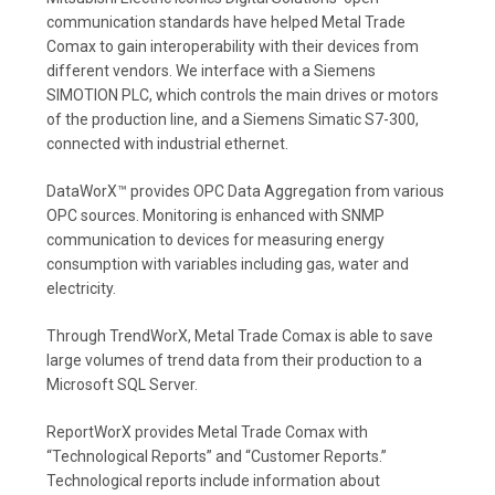
communication standards have helped Metal Trade
Comax to gain interoperability with their devices from
different vendors. We interface with a Siemens
SIMOTION PLC, which controls the main drives or motors
of the production line, and a Siemens Simatic S7-300,
connected with industrial ethernet.
DataWorX™ provides OPC Data Aggregation from various
OPC sources. Monitoring is enhanced with SNMP
communication to devices for measuring energy
consumption with variables including gas, water and
electricity.
Through TrendWorX, Metal Trade Comax is able to save
large volumes of trend data from their production to a
Microsoft SQL Server.
ReportWorX provides Metal Trade Comax with
“Technological Reports” and “Customer Reports.”
Technological reports include information about