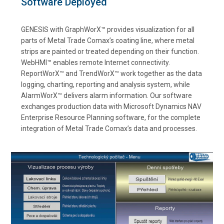
Software Deployed
GENESIS with GraphWorX™ provides visualization for all
parts of Metal Trade Comax’s coating line, where metal
strips are painted or treated depending on their function.
WebHMI™ enables remote Internet connectivity.
ReportWorX™ and TrendWorX™ work together as the data
logging, charting, reporting and analysis system, while
AlarmWorX™ delivers alarm information. Our software
exchanges production data with Microsoft Dynamics NAV
Enterprise Resource Planning software, for the complete
integration of Metal Trade Comax’s data and processes.