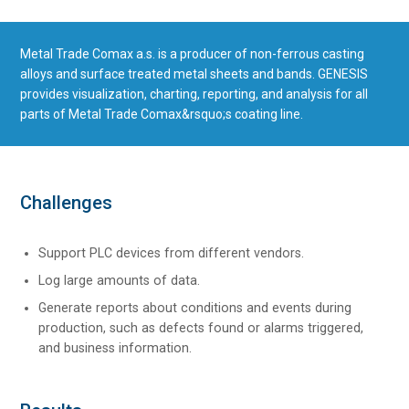
Metal Trade Comax a.s. is a producer of non-ferrous casting
alloys and surface treated metal sheets and bands. GENESIS
provides visualization, charting, reporting, and analysis for all
parts of Metal Trade Comax&rsquo;s coating line.
Challenges
Support PLC devices from different vendors.
Log large amounts of data.
Generate reports about conditions and events during
production, such as defects found or alarms triggered,
and business information.