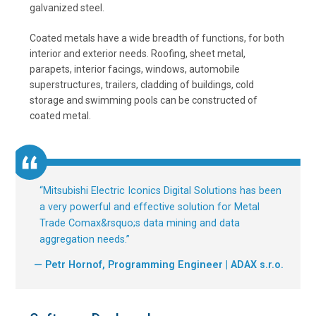
galvanized steel.
Coated metals have a wide breadth of functions, for both
interior and exterior needs. Roofing, sheet metal,
parapets, interior facings, windows, automobile
superstructures, trailers, cladding of buildings, cold
storage and swimming pools can be constructed of
coated metal.
“
Mitsubishi Electric Iconics Digital Solutions has been
a very powerful and effective solution for Metal
Trade Comax&rsquo;s data mining and data
aggregation needs.
”
— Petr Hornof, Programming Engineer | ADAX s.r.o.