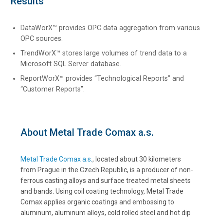
Results
DataWorX™ provides OPC data aggregation from various
OPC sources.
TrendWorX™ stores large volumes of trend data to a
Microsoft SQL Server database.
ReportWorX™ provides “Technological Reports” and
“Customer Reports”.
About Metal Trade Comax a.s.
Metal Trade Comax a.s.
, located about 30 kilometers
from Prague in the Czech Republic, is a producer of non-
ferrous casting alloys and surface treated metal sheets
and bands. Using coil coating technology, Metal Trade
Comax applies organic coatings and embossing to
aluminum, aluminum alloys, cold rolled steel and hot dip