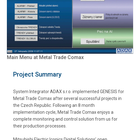
Main Menu at Metal Trade Comax
Project Summary
System Integrator ADAX s.r.o. implemented GENESIS for
Metal Trade Comax after several successful projects in
the Czech Republic. Following an 8 month
implementation cycle, Metal Trade Comax enjoys a
complete monitoring and control solution from us for
their production processes.
Mitsubishi Electric Iconics Digital Solutions’ open