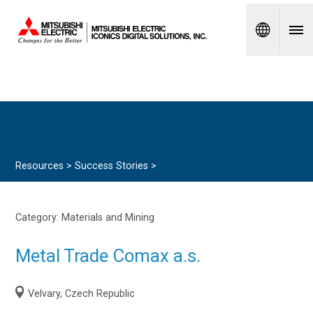
Spanish
Resources >
Success Stories
>
Category:
Materials and Mining
Metal Trade Comax a.s.
Velvary, Czech Republic