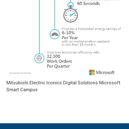
Mitsubishi Electric Iconics Digital Solutions Microsoft
Smart Campus