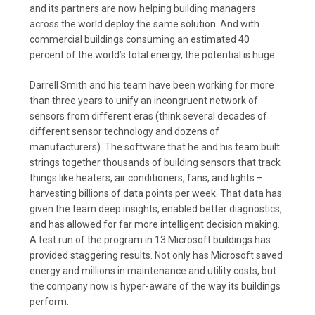
and its partners are now helping building managers
across the world deploy the same solution. And with
commercial buildings consuming an estimated 40
percent of the world’s total energy, the potential is huge.
Darrell Smith and his team have been working for more
than three years to unify an incongruent network of
sensors from different eras (think several decades of
different sensor technology and dozens of
manufacturers). The software that he and his team built
strings together thousands of building sensors that track
things like heaters, air conditioners, fans, and lights –
harvesting billions of data points per week. That data has
given the team deep insights, enabled better diagnostics,
and has allowed for far more intelligent decision making.
A test run of the program in 13 Microsoft buildings has
provided staggering results. Not only has Microsoft saved
energy and millions in maintenance and utility costs, but
the company now is hyper-aware of the way its buildings
perform.