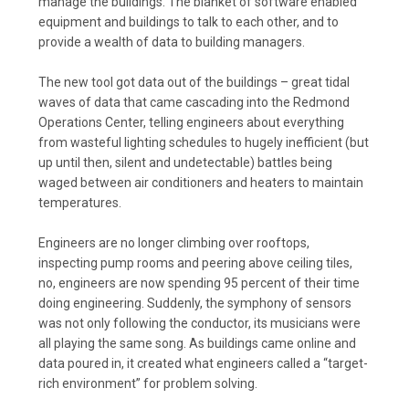
manage the buildings. The blanket of software enabled
equipment and buildings to talk to each other, and to
provide a wealth of data to building managers.
The new tool got data out of the buildings – great tidal
waves of data that came cascading into the Redmond
Operations Center, telling engineers about everything
from wasteful lighting schedules to hugely inefficient (but
up until then, silent and undetectable) battles being
waged between air conditioners and heaters to maintain
temperatures.
Engineers are no longer climbing over rooftops,
inspecting pump rooms and peering above ceiling tiles,
no, engineers are now spending 95 percent of their time
doing engineering. Suddenly, the symphony of sensors
was not only following the conductor, its musicians were
all playing the same song. As buildings came online and
data poured in, it created what engineers called a “target-
rich environment” for problem solving.