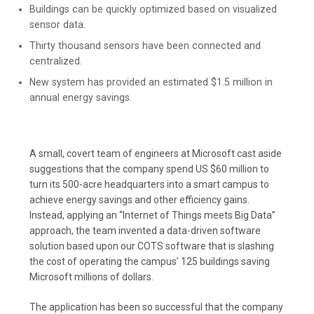
Buildings can be quickly optimized based on visualized
sensor data.
Thirty thousand sensors have been connected and
centralized.
New system has provided an estimated $1.5 million in
annual energy savings.
A small, covert team of engineers at Microsoft cast aside
suggestions that the company spend US $60 million to
turn its 500-acre headquarters into a smart campus to
achieve energy savings and other efficiency gains.
Instead, applying an “Internet of Things meets Big Data”
approach, the team invented a data-driven software
solution based upon our COTS software that is slashing
the cost of operating the campus’ 125 buildings saving
Microsoft millions of dollars.
The application has been so successful that the company