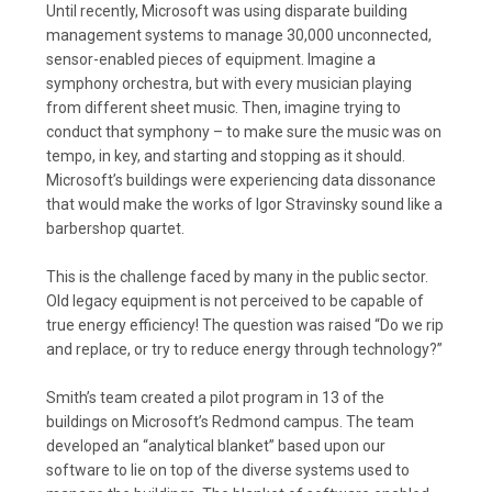
Until recently, Microsoft was using disparate building
management systems to manage 30,000 unconnected,
sensor-enabled pieces of equipment. Imagine a
symphony orchestra, but with every musician playing
from different sheet music. Then, imagine trying to
conduct that symphony – to make sure the music was on
tempo, in key, and starting and stopping as it should.
Microsoft’s buildings were experiencing data dissonance
that would make the works of Igor Stravinsky sound like a
barbershop quartet.
This is the challenge faced by many in the public sector.
Old legacy equipment is not perceived to be capable of
true energy efficiency! The question was raised “Do we rip
and replace, or try to reduce energy through technology?”
Smith’s team created a pilot program in 13 of the
buildings on Microsoft’s Redmond campus. The team
developed an “analytical blanket” based upon our
software to lie on top of the diverse systems used to