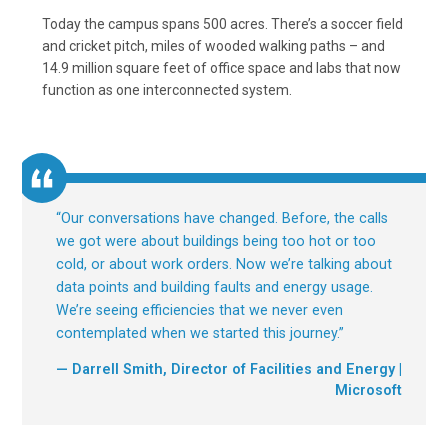
Today the campus spans 500 acres. There’s a soccer field
and cricket pitch, miles of wooded walking paths – and
14.9 million square feet of office space and labs that now
function as one interconnected system.
“
Our conversations have changed. Before, the calls
we got were about buildings being too hot or too
cold, or about work orders. Now we’re talking about
data points and building faults and energy usage.
We’re seeing efficiencies that we never even
contemplated when we started this journey.
”
— Darrell Smith, Director of Facilities and Energy |
Microsoft