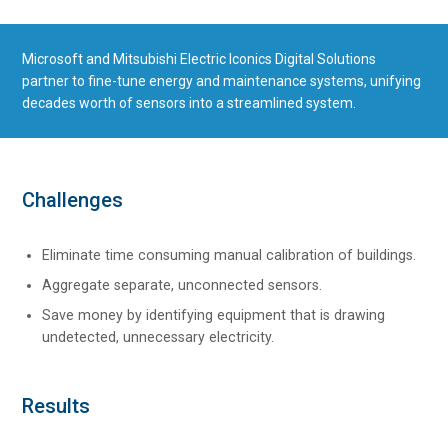
Microsoft and Mitsubishi Electric Iconics Digital Solutions
partner to fine-tune energy and maintenance systems, unifying
decades worth of sensors into a streamlined system.
Challenges
Eliminate time consuming manual calibration of buildings.
Aggregate separate, unconnected sensors.
Save money by identifying equipment that is drawing
undetected, unnecessary electricity.
Results