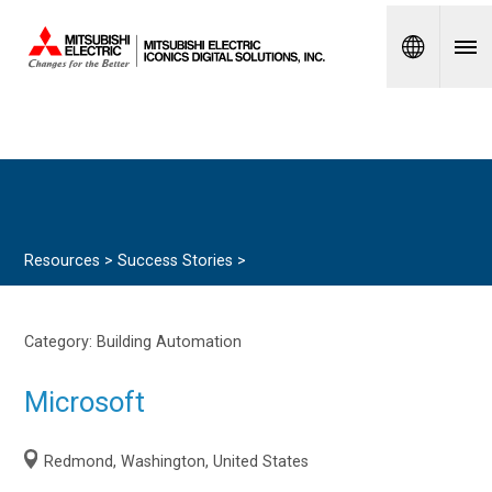
Spanish
Resources >
Success Stories
>
Category:
Building Automation
Microsoft
Redmond, Washington, United States