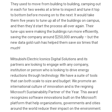
They used to move from building to building, camping out
in each for two weeks at a time to inspect and tune it top
to bottom before moving on to the next. It would take
them five years to tune up all of the buildings on campus,
and then they’d start the process all over again. Their
tune-ups were making the buildings run more efficiently,
saving the company around $250,000 annually – but the
new data gold rush has helped them save six times that
much!
Mitsubishi Electric Iconics Digital Solutions and its
partners are looking to engage with any company,
institution or person who is looking to drive energy
reductions through technology. We have a suite of tools
that can both scale to size and budget. We promote an
international culture of innovation and is the reigning
Microsoft Sustainability Partner of the Year. This award
recognizes software innovations built on the Microsoft
platform that help organizations, governments and cities
around the world reduce their impact on the environment.