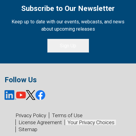
Subscribe to Our Newsletter
Keep up to date with our events, webcasts, and news
about upcoming releases
Sign Up
Follow Us
Privacy Policy
Terms of Use
License Agreement
Your Privacy Choices
Sitemap