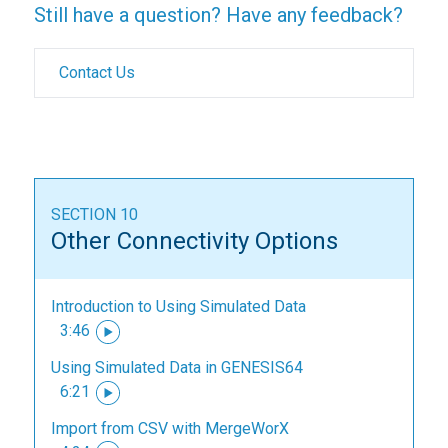
Still have a question? Have any feedback?
Contact Us
SECTION 10
Other Connectivity Options
Introduction to Using Simulated Data
3:46
Using Simulated Data in GENESIS64
6:21
Import from CSV with MergeWorX