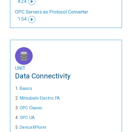
4:24
OPC Servers as Protocol Converter
1:54
UNIT
Data Connectivity
Basics
Mitsubishi Electric FA
OPC Classic
OPC UA
DeviceXPlorer