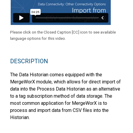
Please click on the Closed Caption [CC] icon to see available
language options for this video.
DESCRIPTION
The Data Historian comes equipped with the
MergeWorX module, which allows for direct import of
data into the Process Data Historian as an alternative
to a tag subscription method of data storage. The
most common application for MergeWorX is to
process and import data from CSV files into the
Historian.