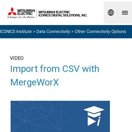
Spanish
ICONICS Institute
>
Data Connectivity
> Other Connectivity Options
VIDEO
Import from CSV with
MergeWorX