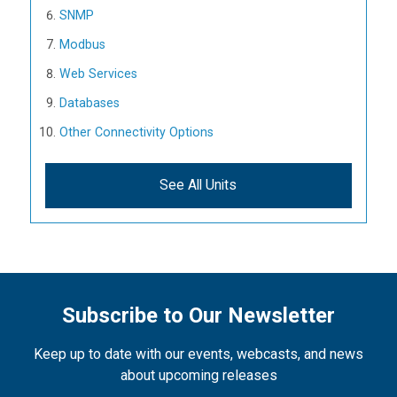
SNMP
Modbus
Web Services
Databases
Other Connectivity Options
See All Units
Subscribe to Our Newsletter
Keep up to date with our events, webcasts, and news
about upcoming releases