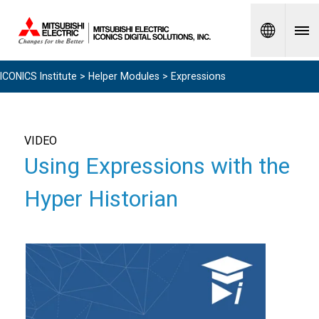
Spanish
ICONICS Institute
>
Helper Modules
> Expressions
VIDEO
Using Expressions with the
Hyper Historian