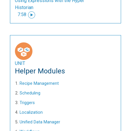
Using Expressions with the Hyper
Historian
7:58
UNIT
Helper Modules
Recipe Management
Scheduling
Triggers
Localization
Unified Data Manager