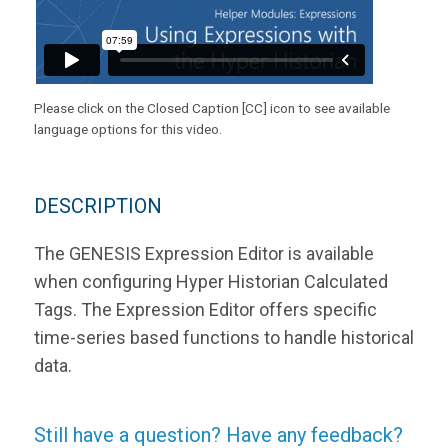
Please click on the Closed Caption [CC] icon to see available
language options for this video.
DESCRIPTION
The GENESIS Expression Editor is available
when configuring Hyper Historian Calculated
Tags. The Expression Editor offers specific
time-series based functions to handle historical
data.
Still have a question? Have any feedback?