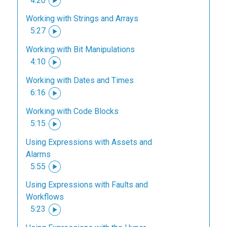
4:20
Working with Strings and Arrays
5:27
Working with Bit Manipulations
4:10
Working with Dates and Times
6:16
Working with Code Blocks
5:15
Using Expressions with Assets and
Alarms
5:55
Using Expressions with Faults and
Workflows
5:23