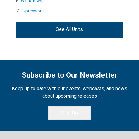
Workflows
Expressions
See All Units
Subscribe to Our Newsletter
Keep up to date with our events, webcasts, and news
about upcoming releases
Sign Up