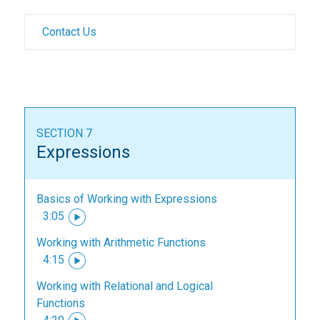
Contact Us
SECTION 7
Expressions
Basics of Working with Expressions
3:05
Working with Arithmetic Functions
4:15
Working with Relational and Logical
Functions