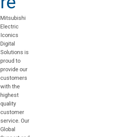
re
Mitsubishi
Electric
Iconics
Digital
Solutions is
proud to
provide our
customers
with the
highest
quality
customer
service. Our
Global