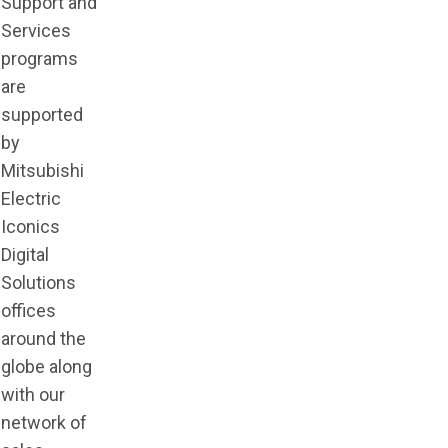
Support and
Services
programs
are
supported
by
Mitsubishi
Electric
Iconics
Digital
Solutions
offices
around the
globe along
with our
network of