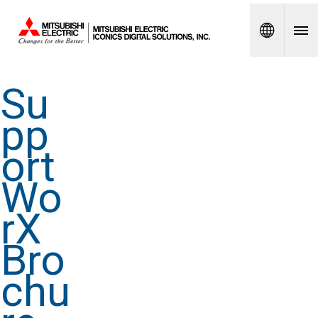
Spanish
Su
pp
ort
Wo
rX
Bro
chu