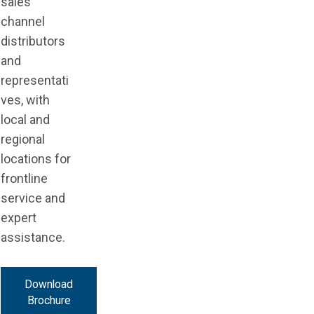
sales
channel
distributors
and
representati
ves, with
local and
regional
locations for
frontline
service and
expert
assistance.
Download
Brochure