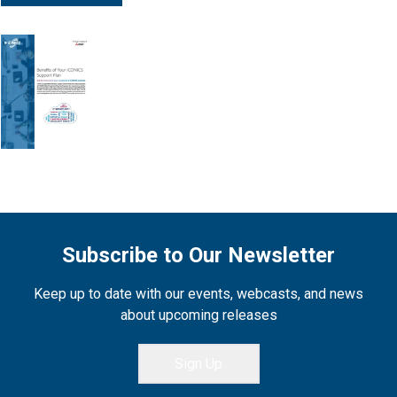
Subscribe to Our Newsletter
Keep up to date with our events, webcasts, and news
about upcoming releases
Sign Up