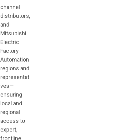
channel
distributors,
and
Mitsubishi
Electric
Factory
Automation
regions and
representati
ves—
ensuring
local and
regional
access to
expert,
frontline