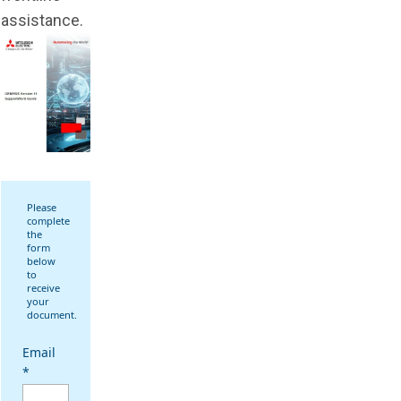
assistance.