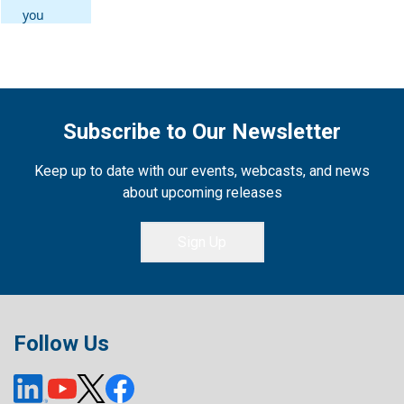
Subscribe to Our Newsletter
Keep up to date with our events, webcasts, and news
about upcoming releases
Sign Up
Follow Us