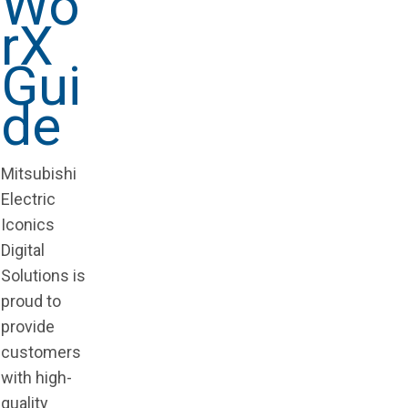
Wo
rX
Gui
de
Mitsubishi
Electric
Iconics
Digital
Solutions is
proud to
provide
customers
with high-
quality