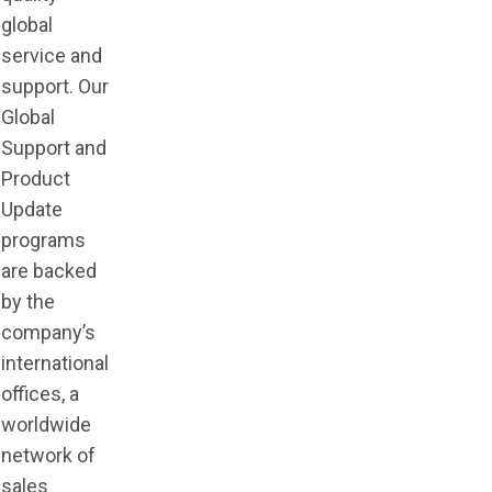
global
service and
support. Our
Global
Support and
Product
Update
programs
are backed
by the
company’s
international
offices, a
worldwide
network of
sales