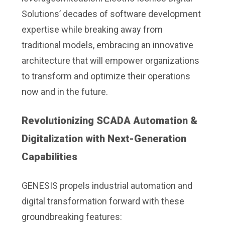
Solutions’ decades of software development
expertise while breaking away from
traditional models, embracing an innovative
architecture that will empower organizations
to transform and optimize their operations
now and in the future.
Revolutionizing SCADA Automation &
Digitalization with Next-Generation
Capabilities
GENESIS propels industrial automation and
digital transformation forward with these
groundbreaking features: