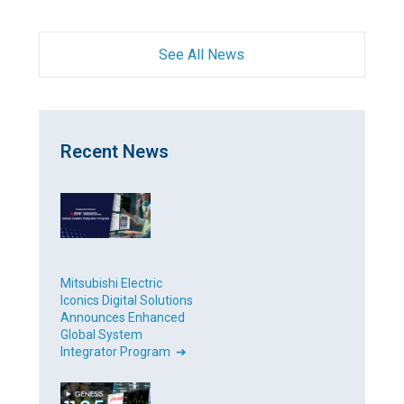
See All News
Recent News
Mitsubishi Electric
Iconics Digital Solutions
Announces Enhanced
Global System
Integrator Program ➔