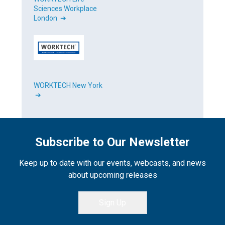
Sciences Workplace
London ➔
WORKTECH New York
➔
Subscribe to Our Newsletter
Keep up to date with our events, webcasts, and news
about upcoming releases
Sign Up