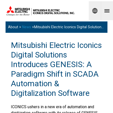
Spanish
About >
News
>Mitsubishi Electric Iconics Digital Solutions Introduces GENESIS: A Paradigm Shift in SCADA Automation & Digitalization Software
Mitsubishi Electric Iconics
Digital Solutions
Introduces GENESIS: A
Paradigm Shift in SCADA
Automation &
Digitalization Software
ICONICS ushers in a new era of automation and
digitization software with its release of GENESIS.