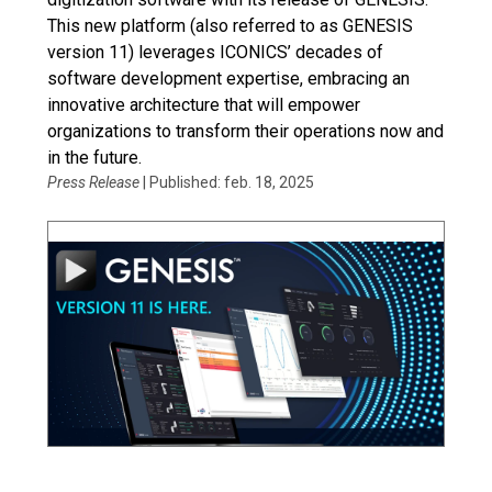
This new platform (also referred to as GENESIS
version 11) leverages ICONICS’ decades of
software development expertise, embracing an
innovative architecture that will empower
organizations to transform their operations now and
in the future.
Press Release
| Published: feb. 18, 2025