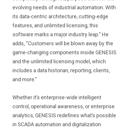
evolving needs of industrial automation. With
its data-centric architecture, cutting-edge
features, and unlimited licensing, this
software marks a major industry leap.” He
adds, “Customers will be blown away by the
game-changing components inside GENESIS
and the unlimited licensing model, which
includes a data historian, reporting, clients,
and more.”
Whether it’s enterprise-wide intelligent
control, operational awareness, or enterprise
analytics, GENESIS redefines what’s possible
in SCADA automation and digitalization