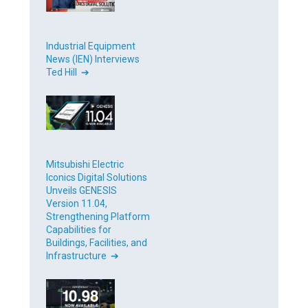
Industrial Equipment
News (IEN) Interviews
Ted Hill ➔
Mitsubishi Electric
Iconics Digital Solutions
Unveils GENESIS
Version 11.04,
Strengthening Platform
Capabilities for
Buildings, Facilities, and
Infrastructure ➔