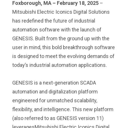
Foxborough, MA – February 18, 2025
–
Mitsubishi Electric Iconics Digital Solutions
has redefined the future of industrial
automation software with the launch of
GENESIS. Built from the ground up with the
user in mind, this bold breakthrough software
is designed to meet the evolving demands of
today’s industrial automation applications.
GENESIS is a next-generation SCADA
automation and digitalization platform
engineered for unmatched scalability,
flexibility, and intelligence. This new platform
(also referred to as GENESIS version 11)
leveragesMitsubishi Electric Iconics Digital