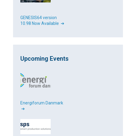
GENESIS64 version
10.98 Now Available ➔
Upcoming Events
Energiforum Danmark
➔