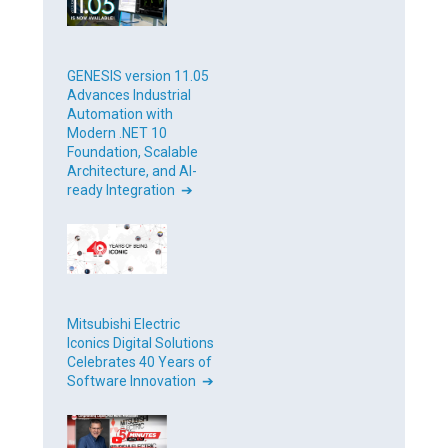
GENESIS version 11.05
Advances Industrial
Automation with
Modern .NET 10
Foundation, Scalable
Architecture, and AI-
ready Integration ➔
Mitsubishi Electric
Iconics Digital Solutions
Celebrates 40 Years of
Software Innovation ➔