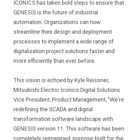
ICONICS has taken bold steps to ensure that
GENESIS is the future of industrial
automation. Organizations can now
streamline their design and deployment
processes to implement a wide range of
digitalization project solutions faster and
more efficiently than ever before.
This vision is echoed by Kyle Reissner,
Mitsubishi Electric Iconics Digital Solutions
Vice President, Product Management, "We're
redefining the SCADA and digital
transformation software landscape with
GENESIS version 11. This software has been
completely reimagined, purpose-built for the