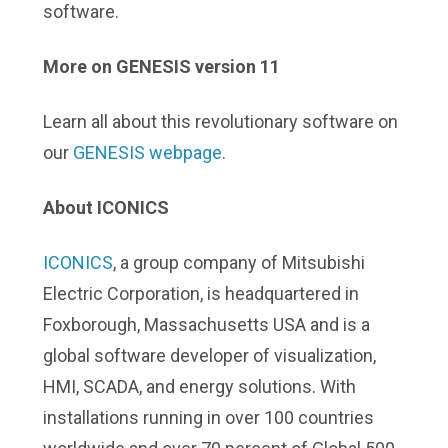
software.
More on GENESIS version 11
Learn all about this revolutionary software on
our
GENESIS webpage
.
About ICONICS
ICONICS
, a group company of Mitsubishi
Electric Corporation, is headquartered in
Foxborough, Massachusetts USA and is a
global software developer of visualization,
HMI, SCADA, and energy solutions. With
installations running in over 100 countries