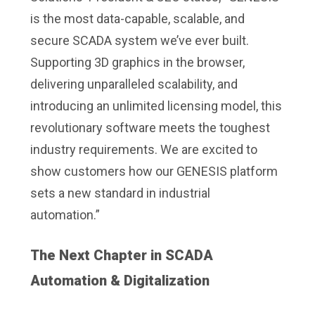
is the most data-capable, scalable, and
secure SCADA system we’ve ever built.
Supporting 3D graphics in the browser,
delivering unparalleled scalability, and
introducing an unlimited licensing model, this
revolutionary software meets the toughest
industry requirements. We are excited to
show customers how our GENESIS platform
sets a new standard in industrial
automation.”
The Next Chapter in SCADA
Automation & Digitalization