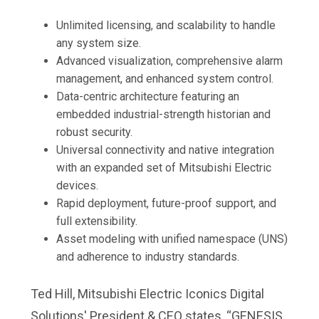
Unlimited licensing, and scalability to handle
any system size.
Advanced visualization, comprehensive alarm
management, and enhanced system control.
Data-centric architecture featuring an
embedded industrial-strength historian and
robust security.
Universal connectivity and native integration
with an expanded set of Mitsubishi Electric
devices.
Rapid deployment, future-proof support, and
full extensibility.
Asset modeling with unified namespace (UNS)
and adherence to industry standards.
Ted Hill, Mitsubishi Electric Iconics Digital
Solutions' President & CEO states, “GENESIS