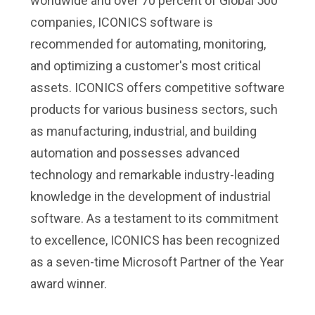
worldwide and over 70 percent of Global 500
companies, ICONICS software is
recommended for automating, monitoring,
and optimizing a customer's most critical
assets. ICONICS offers competitive software
products for various business sectors, such
as manufacturing, industrial, and building
automation and possesses advanced
technology and remarkable industry-leading
knowledge in the development of industrial
software. As a testament to its commitment
to excellence, ICONICS has been recognized
as a seven-time Microsoft Partner of the Year
award winner.