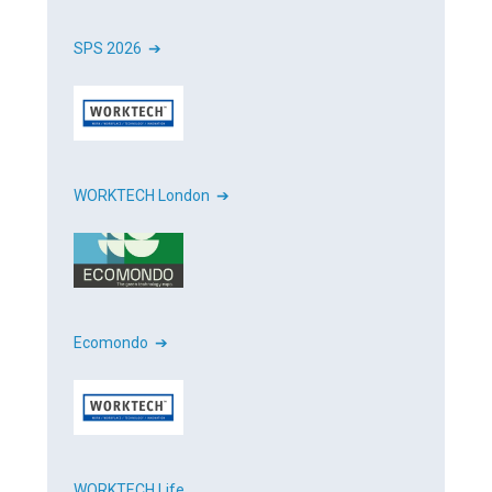
SPS 2026 ➔
WORKTECH London ➔
Ecomondo ➔
WORKTECH Life