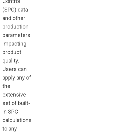
Control
(SPC) data
and other
production
parameters
impacting
product
quality.
Users can
apply any of
the
extensive
set of built-
in SPC
calculations
to any