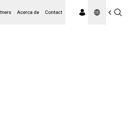
Spanish
iduales
tners
Acerca de
Contact