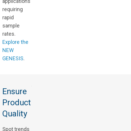
applications
requiring
rapid
sample
rates.
Explore the
NEW
GENESIS
.
Ensure
Product
Quality
Spot trends