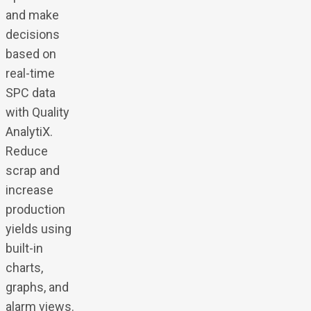
and make
decisions
based on
real-time
SPC data
with Quality
AnalytiX.
Reduce
scrap and
increase
production
yields using
built-in
charts,
graphs, and
alarm views.