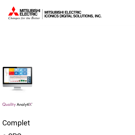
Sistemas.
Complet