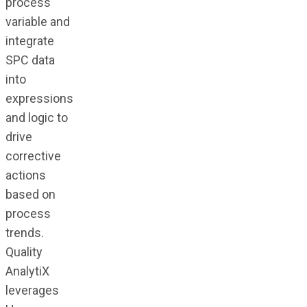
process
variable and
integrate
SPC data
into
expressions
and logic to
drive
corrective
actions
based on
process
trends.
Quality
AnalytiX
leverages