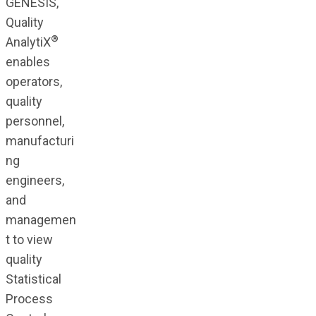
GENESIS,
Quality
®
AnalytiX
enables
operators,
quality
personnel,
manufacturi
ng
engineers,
and
managemen
t to view
quality
Statistical
Process