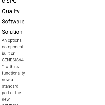
e SPC
Quality
Software
Solution
An optional
component
built on
GENESIS64
™ with its
functionality
now a
standard
part of the
new