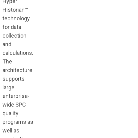
Hyper
Historian™
technology
for data
collection
and
calculations.
The
architecture
supports
large
enterprise-
wide SPC
quality
programs as
well as