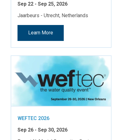
Sep 22 - Sep 25, 2026
Jaarbeurs - Utrecht, Netherlands
Learn More
WEFTEC 2026
Sep 26 - Sep 30, 2026