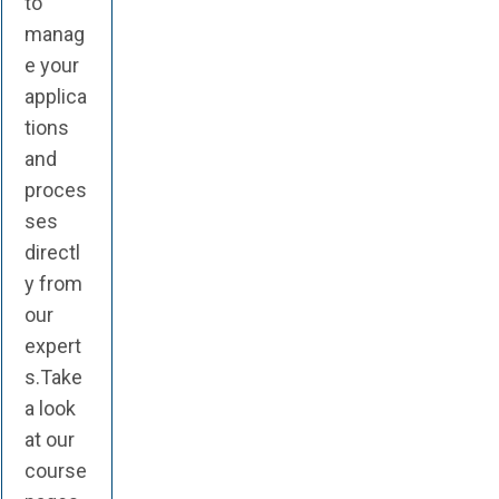
to
manag
e your
applica
tions
and
proces
ses
directl
y from
our
expert
s.Take
a look
at our
course