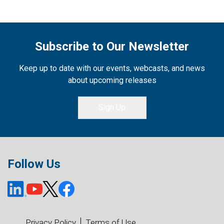
Subscribe to Our Newsletter
Keep up to date with our events, webcasts, and news
about upcoming releases
Sign Up
Follow Us
Privacy Policy
Terms of Use