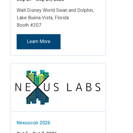
Walt Disney World Swan and Dolphin,
Lake Buena Vista, Florida
Booth #207
Learn More
Nexuscon 2026