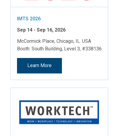
IMTS 2026
Sep 14 - Sep 16, 2026
McCormick Place, Chicago, IL. USA
Booth: South Building, Level 3, #338136
Learn More