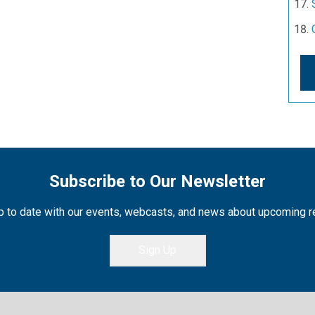
Subscribe to Our Newsletter
 to date with our events, webcasts, and news about upcoming 
Sign Up