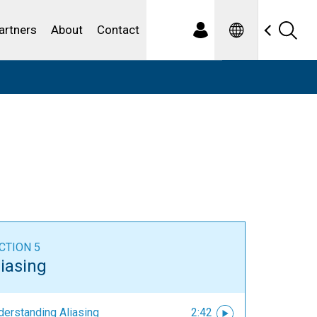
Spanish
ewater
artners
About
Contact
CTION 5
liasing
derstanding Aliasing
2:42