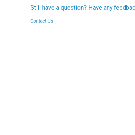
Still have a question? Have any feedba
Contact Us