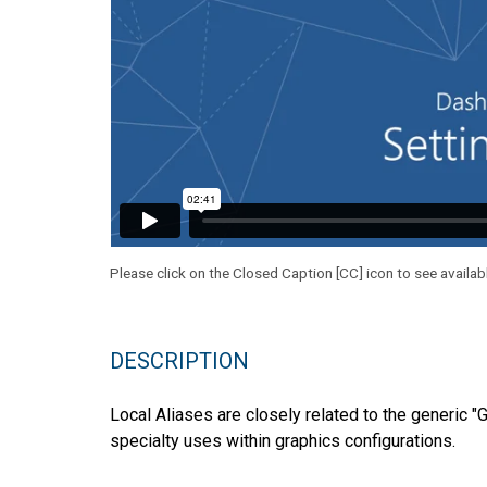
Please click on the Closed Caption [CC] icon to see availab
DESCRIPTION
Local Aliases are closely related to the generic "
specialty uses within graphics configurations.