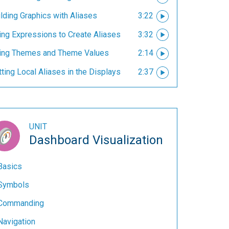
lding Graphics with Aliases
3:22
ing Expressions to Create Aliases
3:32
ing Themes and Theme Values
2:14
ting Local Aliases in the Displays
2:37
UNIT
Dashboard Visualization
Basics
Symbols
Commanding
Navigation