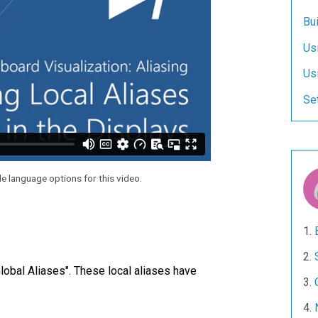
Bui
Us
Us
Set
le language options for this video.
Global Aliases". These local aliases have