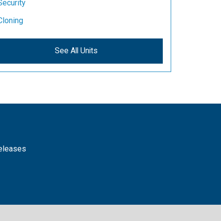
Security
Cloning
See All Units
releases