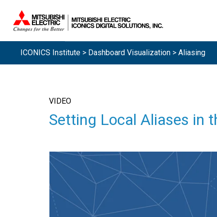
ICONICS Institute
>
Dashboard Visualization
> Aliasing
VIDEO
Setting Local Aliases in 