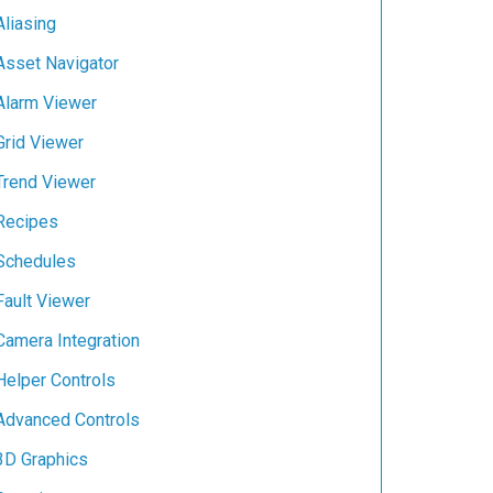
Aliasing
Asset Navigator
Alarm Viewer
Grid Viewer
Trend Viewer
Recipes
Schedules
Fault Viewer
Camera Integration
Helper Controls
Advanced Controls
3D Graphics