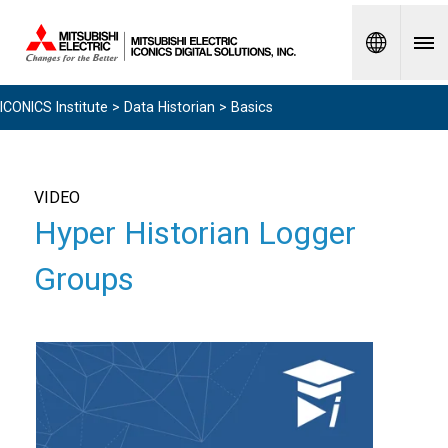
Spanish
ICONICS Institute
>
Data Historian
> Basics
VIDEO
Hyper Historian Logger
Groups