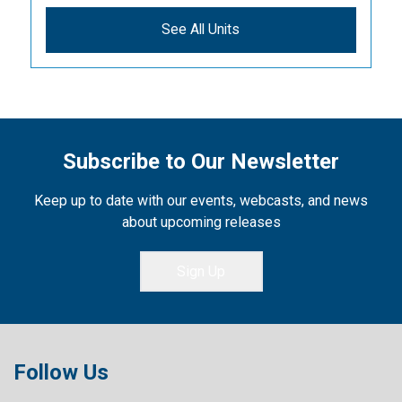
See All Units
Subscribe to Our Newsletter
Keep up to date with our events, webcasts, and news
about upcoming releases
Sign Up
Follow Us