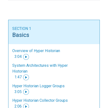
SECTION 1
Basics
Overview of Hyper Historian
3:04
System Architectures with Hyper
Historian
1:47
Hyper Historian Logger Groups
3:05
Hyper Historian Collector Groups
2:06