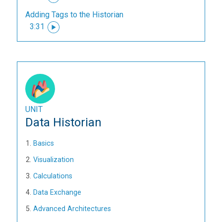
Adding Tags to the Historian
3:31
UNIT
Data Historian
Basics
Visualization
Calculations
Data Exchange
Advanced Architectures