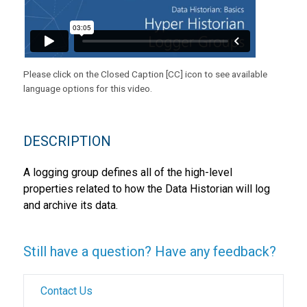
Please click on the Closed Caption [CC] icon to see available
language options for this video.
DESCRIPTION
A logging group defines all of the high-level
properties related to how the Data Historian will log
and archive its data.
Still have a question? Have any feedback?
Contact Us