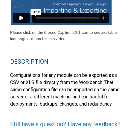
Please click on the Closed Caption [CC] icon to see available
language options for this video.
DESCRIPTION
Configurations for any module can be exported as a
CSV or XLS file directly from the Workbench. That
same configuration file can be imported on the same
server or a different machine, and can useful for
deployments, backups, changes, and redundancy.
Still have a question? Have any feedback?