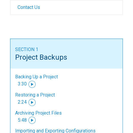
Contact Us
SECTION 1
Project Backups
Backing Up a Project
3:30
Restoring a Project
2:24
Archiving Project Files
5:48
Importing and Exporting Configurations