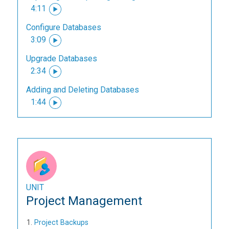
4:11
Configure Databases
3:09
Upgrade Databases
2:34
Adding and Deleting Databases
1:44
UNIT
Project Management
Project Backups