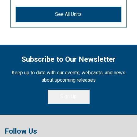
See All Units
Subscribe to Our Newsletter
Keep up to date with our events, webcasts, and news
about upcoming releases
Sign Up
Follow Us