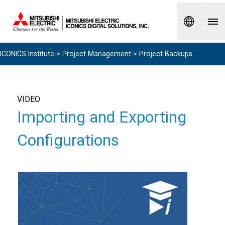
Spanish
ICONICS Institute
>
Project Management
> Project Backups
VIDEO
Importing and Exporting
Configurations