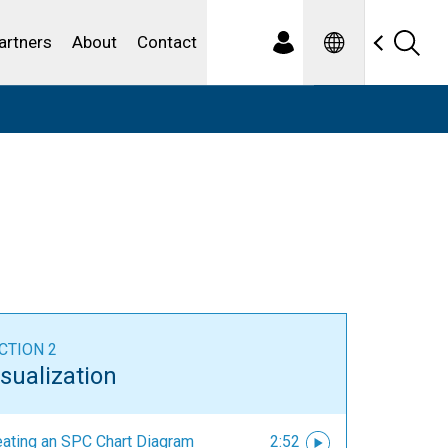
Spanish
ewater
artners
About
Contact
CTION 2
sualization
eating an SPC Chart Diagram
2:52