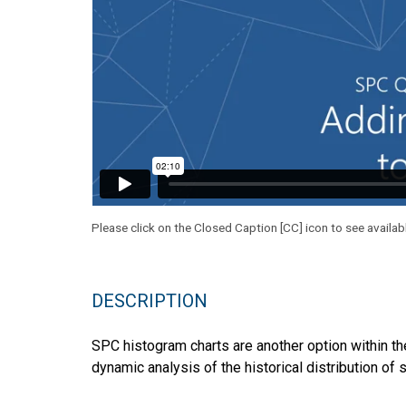
Please click on the Closed Caption [CC] icon to see availab
DESCRIPTION
SPC histogram charts are another option within the
dynamic analysis of the historical distribution of