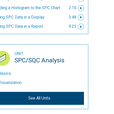
ding a Histogram to the SPC Chart
2:10
ing SPC Data in a Display
3:48
ing SPC Data in a Report
9:25
UNIT
SPC/SQC Analysis
Basics
Visualization
See All Units