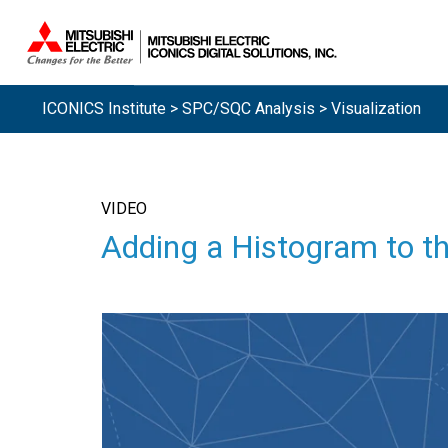
ICONICS Institute
>
SPC/SQC Analysis
> Visualization
VIDEO
Adding a Histogram to t