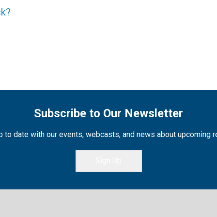
ck?
Subscribe to Our Newsletter
 to date with our events, webcasts, and news about upcoming 
Sign Up