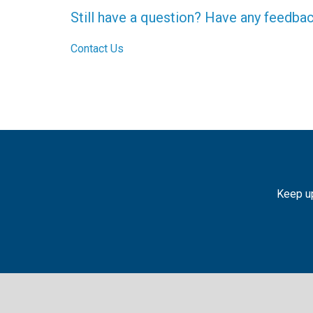
Still have a question? Have any feedba
Contact Us
Keep up