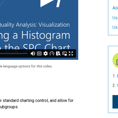
Ad
Us
Us
le language options for this video.
 standard charting control, and allow for
 subgroups.