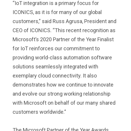
“IoT integration is a primary focus for
ICONICS, as it is for many of our global
customers,” said Russ Agrusa, President and
CEO of ICONICS. “This recent recognition as
Microsoft’s 2020 Partner of the Year Finalist
for IoT reinforces our commitment to
providing world-class automation software
solutions seamlessly integrated with
exemplary cloud connectivity. It also
demonstrates how we continue to innovate
and evolve our strong working relationship
with Microsoft on behalf of our many shared
customers worldwide.”
The Microsoft Partner of the Year Awards