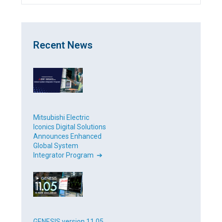
Recent News
Mitsubishi Electric
Iconics Digital Solutions
Announces Enhanced
Global System
Integrator Program ➔
GENESIS version 11.05