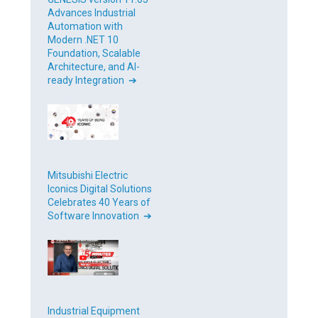
Advances Industrial
Automation with
Modern .NET 10
Foundation, Scalable
Architecture, and AI-
ready Integration ➔
Mitsubishi Electric
Iconics Digital Solutions
Celebrates 40 Years of
Software Innovation ➔
Industrial Equipment