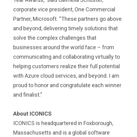
corporate vice president, One Commercial
Partner, Microsoft. “These partners go above
and beyond, delivering timely solutions that
solve the complex challenges that
businesses around the world face – from
communicating and collaborating virtually to
helping customers realize their full potential
with Azure cloud services, and beyond. I am
proud to honor and congratulate each winner
and finalist.”
About ICONICS
ICONICS is headquartered in Foxborough,
Massachusetts and is a global software