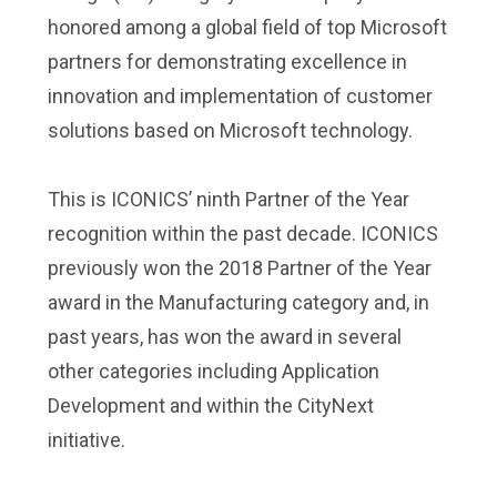
honored among a global field of top Microsoft
partners for demonstrating excellence in
innovation and implementation of customer
solutions based on Microsoft technology.
This is ICONICS’ ninth Partner of the Year
recognition within the past decade. ICONICS
previously won the 2018 Partner of the Year
award in the Manufacturing category and, in
past years, has won the award in several
other categories including Application
Development and within the CityNext
initiative.