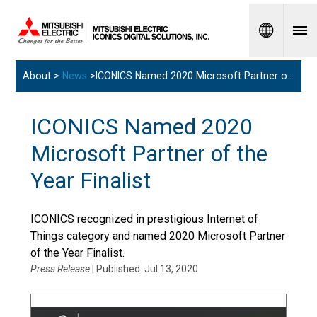
Spanish
About >
News
>ICONICS Named 2020 Microsoft Partner of the Year Finalist
ICONICS Named 2020
Microsoft Partner of the
Year Finalist
ICONICS recognized in prestigious Internet of
Things category and named 2020 Microsoft Partner
of the Year Finalist.
Press Release
| Published: Jul 13, 2020