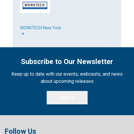
WORKTECH New York
➔
Subscribe to Our Newsletter
Keep up to date with our events, webcasts, and news
about upcoming releases
Sign Up
Follow Us