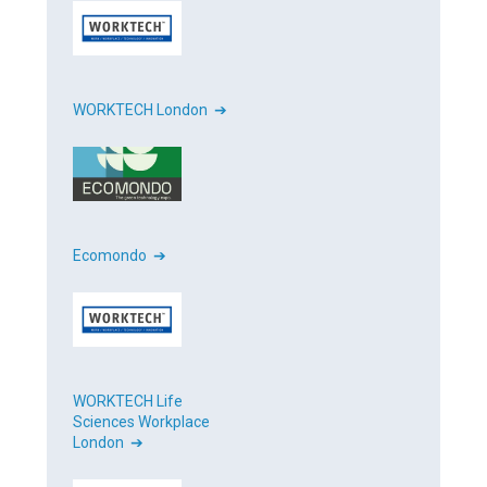
WORKTECH London ➔
Ecomondo ➔
WORKTECH Life
Sciences Workplace
London ➔