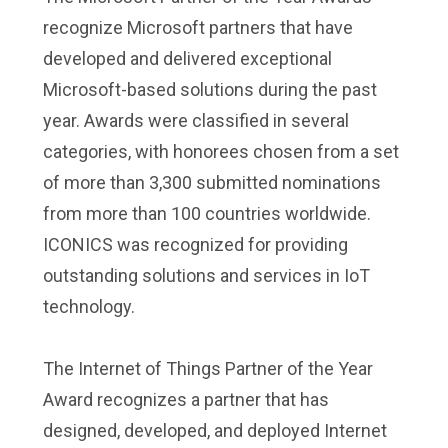
recognize Microsoft partners that have
developed and delivered exceptional
Microsoft-based solutions during the past
year. Awards were classified in several
categories, with honorees chosen from a set
of more than 3,300 submitted nominations
from more than 100 countries worldwide.
ICONICS was recognized for providing
outstanding solutions and services in IoT
technology.
The Internet of Things Partner of the Year
Award recognizes a partner that has
designed, developed, and deployed Internet