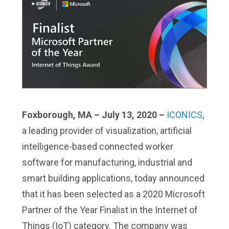
Foxborough, MA – July 13, 2020 –
ICONICS
,
a leading provider of visualization, artificial
intelligence-based connected worker
software for manufacturing, industrial and
smart building applications, today announced
that it has been selected as a 2020 Microsoft
Partner of the Year Finalist in the Internet of
Things (IoT) category. The company was