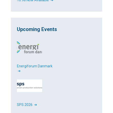
10.98 Now Available ➔
Upcoming Events
Energiforum Danmark
➔
SPS 2026 ➔