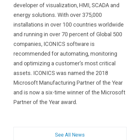
developer of visualization, HMI, SCADA and
energy solutions. With over 375,000
installations in over 100 countries worldwide
and running in over 70 percent of Global 500
companies, ICONICS software is
recommended for automating, monitoring
and optimizing a customer’s most critical
assets. ICONICS was named the 2018
Microsoft Manufacturing Partner of the Year
and is now a six-time winner of the Microsoft
Partner of the Year award.
See All News