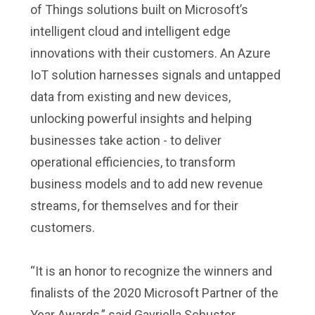
of Things solutions built on Microsoft’s
intelligent cloud and intelligent edge
innovations with their customers. An Azure
IoT solution harnesses signals and untapped
data from existing and new devices,
unlocking powerful insights and helping
businesses take action - to deliver
operational efficiencies, to transform
business models and to add new revenue
streams, for themselves and for their
customers.
“It is an honor to recognize the winners and
finalists of the 2020 Microsoft Partner of the
Year Awards,” said Gavriella Schuster,