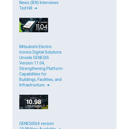
News (IEN) Interviews
Ted Hill ➔
Mitsubishi Electric
Iconics Digital Solutions
Unveils GENESIS
Version 11.04,
Strengthening Platform
Capabilities for
Buildings, Facilities, and
Infrastructure ➔
GENESIS64 version