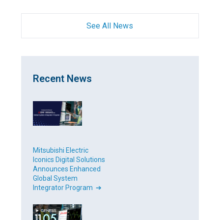
See All News
Recent News
Mitsubishi Electric
Iconics Digital Solutions
Announces Enhanced
Global System
Integrator Program ➔