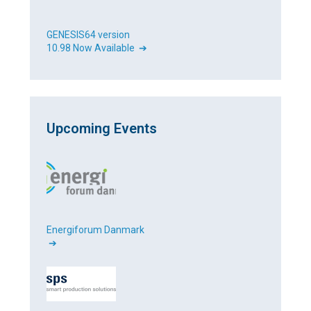
GENESIS64 version
10.98 Now Available ➔
Upcoming Events
Energiforum Danmark
➔