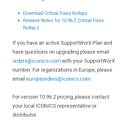
Download Critical Fixes Rollups
Release Notes for 10.96.2 Critical Fixes
Rollup 2
If you have an active SupportWorX Plan and
have questions on upgrading please email
orders@iconics.com
with your SupportWorX
number. For organizations in Europe, please
email
europeorders@iconics.com
.
For version 10.96.2 pricing, please contact
your local ICONICS representative or
distributor.