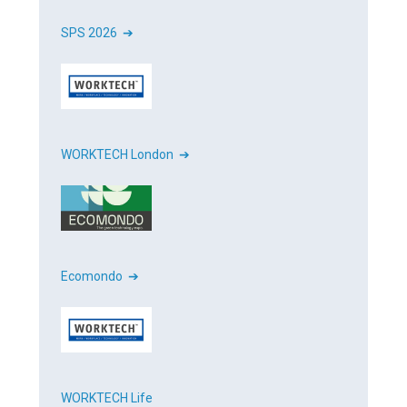
SPS 2026 ➔
WORKTECH London ➔
Ecomondo ➔
WORKTECH Life