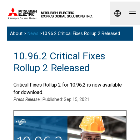
Spanish
About >
News
>10.96.2 Critical Fixes Rollup 2 Released
10.96.2 Critical Fixes
Rollup 2 Released
Critical Fixes Rollup 2 for 10.96.2 is now available
for download.
Press Release
| Published: Sep 15, 2021