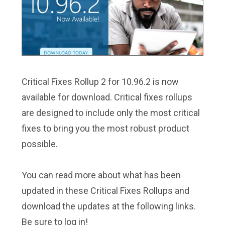
Critical Fixes Rollup 2 for 10.96.2 is now
available for download. Critical fixes rollups
are designed to include only the most critical
fixes to bring you the most robust product
possible.
You can read more about what has been
updated in these Critical Fixes Rollups and
download the updates at the following links.
Be sure to log in!