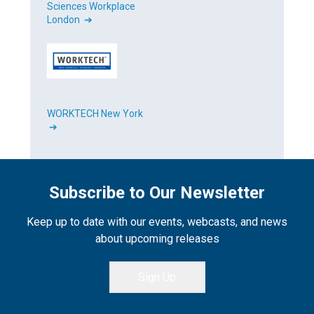
Sciences Workplace
London ➔
WORKTECH New York
➔
Subscribe to Our Newsletter
Keep up to date with our events, webcasts, and news
about upcoming releases
Sign Up