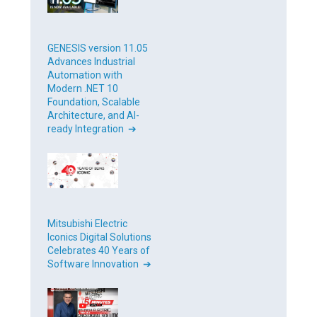
GENESIS version 11.05
Advances Industrial
Automation with
Modern .NET 10
Foundation, Scalable
Architecture, and AI-
ready Integration ➔
Mitsubishi Electric
Iconics Digital Solutions
Celebrates 40 Years of
Software Innovation ➔