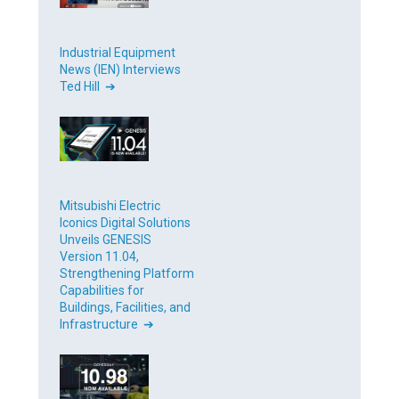
Industrial Equipment
News (IEN) Interviews
Ted Hill ➔
Mitsubishi Electric
Iconics Digital Solutions
Unveils GENESIS
Version 11.04,
Strengthening Platform
Capabilities for
Buildings, Facilities, and
Infrastructure ➔