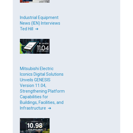
Industrial Equipment
News (IEN) Interviews
Ted Hill ➔
Mitsubishi Electric
Iconics Digital Solutions
Unveils GENESIS
Version 11.04,
Strengthening Platform
Capabilities for
Buildings, Facilities, and
Infrastructure ➔