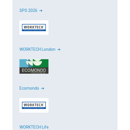
SPS 2026 ➔
WORKTECH London ➔
Ecomondo ➔
WORKTECH Life