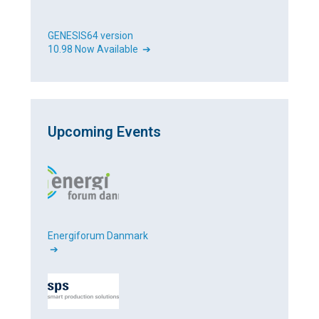
GENESIS64 version
10.98 Now Available ➔
Upcoming Events
Energiforum Danmark
➔