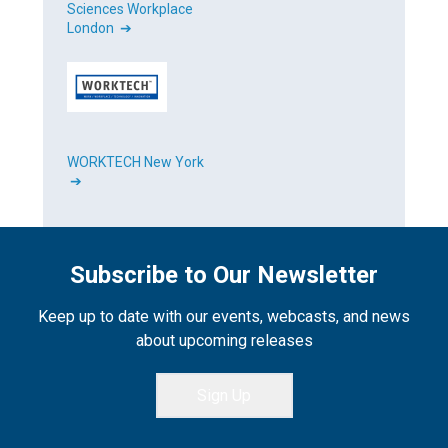
Sciences Workplace
London ➔
WORKTECH New York
➔
Subscribe to Our Newsletter
Keep up to date with our events, webcasts, and news
about upcoming releases
Sign Up