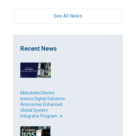
See All News
Recent News
Mitsubishi Electric
Iconics Digital Solutions
Announces Enhanced
Global System
Integrator Program ➔