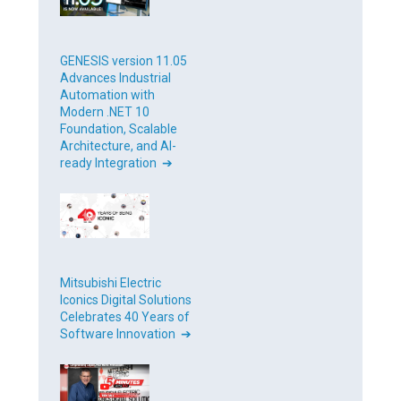
GENESIS version 11.05
Advances Industrial
Automation with
Modern .NET 10
Foundation, Scalable
Architecture, and AI-
ready Integration ➔
Mitsubishi Electric
Iconics Digital Solutions
Celebrates 40 Years of
Software Innovation ➔