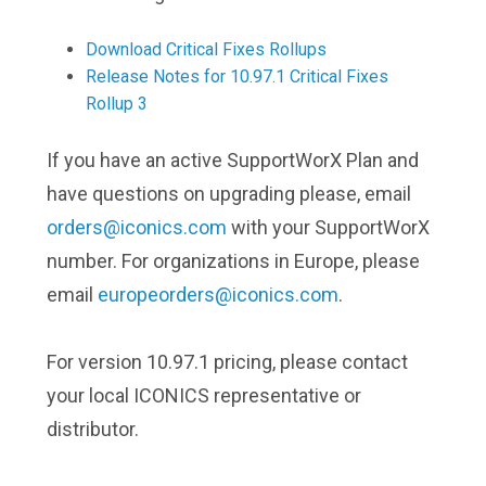
Download Critical Fixes Rollups
Release Notes for 10.97.1 Critical Fixes
Rollup 3
If you have an active SupportWorX Plan and
have questions on upgrading please, email
orders@iconics.com
with your SupportWorX
number. For organizations in Europe, please
email
europeorders@iconics.com
.
For version 10.97.1 pricing, please contact
your local ICONICS representative or
distributor.