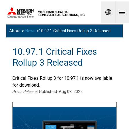
Spanish
About >
News
>10.97.1 Critical Fixes Rollup 3 Released
10.97.1 Critical Fixes
Rollup 3 Released
Critical Fixes Rollup 3 for 10.97.1 is now available
for download.
Press Release
| Published: Aug 03, 2022