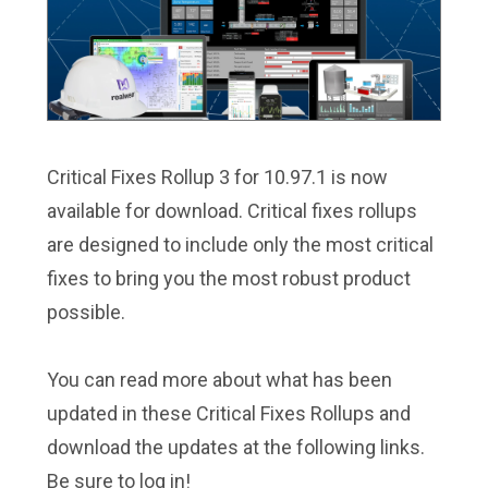
Critical Fixes Rollup 3 for 10.97.1 is now
available for download. Critical fixes rollups
are designed to include only the most critical
fixes to bring you the most robust product
possible.
You can read more about what has been
updated in these Critical Fixes Rollups and
download the updates at the following links.
Be sure to log in!