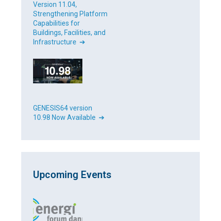
Version 11.04,
Strengthening Platform
Capabilities for
Buildings, Facilities, and
Infrastructure ➔
GENESIS64 version
10.98 Now Available ➔
Upcoming Events