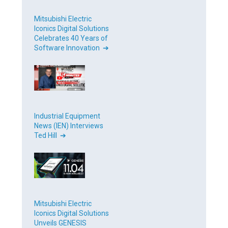
Mitsubishi Electric
Iconics Digital Solutions
Celebrates 40 Years of
Software Innovation ➔
Industrial Equipment
News (IEN) Interviews
Ted Hill ➔
Mitsubishi Electric
Iconics Digital Solutions
Unveils GENESIS