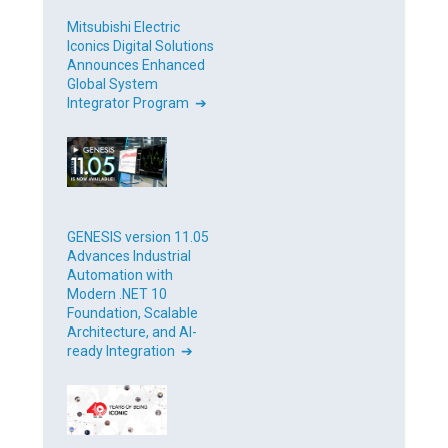
Mitsubishi Electric
Iconics Digital Solutions
Announces Enhanced
Global System
Integrator Program ➔
GENESIS version 11.05
Advances Industrial
Automation with
Modern .NET 10
Foundation, Scalable
Architecture, and AI-
ready Integration ➔