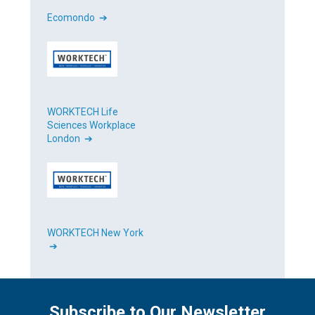
Ecomondo ➔
WORKTECH Life
Sciences Workplace
London ➔
WORKTECH New York
➔
Subscribe to Our Newsletter