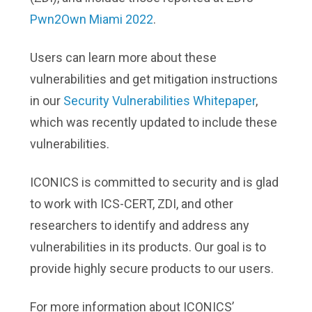
Pwn2Own Miami 2022
.
Users can learn more about these
vulnerabilities and get mitigation instructions
in our
Security Vulnerabilities Whitepaper
,
which was recently updated to include these
vulnerabilities.
ICONICS is committed to security and is glad
to work with ICS-CERT, ZDI, and other
researchers to identify and address any
vulnerabilities in its products. Our goal is to
provide highly secure products to our users.
For more information about ICONICS’