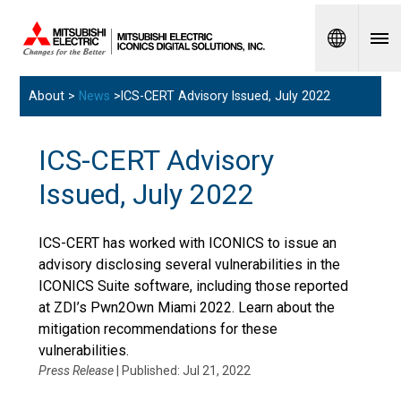
Spanish
About >
News
>ICS-CERT Advisory Issued, July 2022
ICS-CERT Advisory
Issued, July 2022
ICS-CERT has worked with ICONICS to issue an
advisory disclosing several vulnerabilities in the
ICONICS Suite software, including those reported
at ZDI’s Pwn2Own Miami 2022. Learn about the
mitigation recommendations for these
vulnerabilities.
Press Release
| Published: Jul 21, 2022