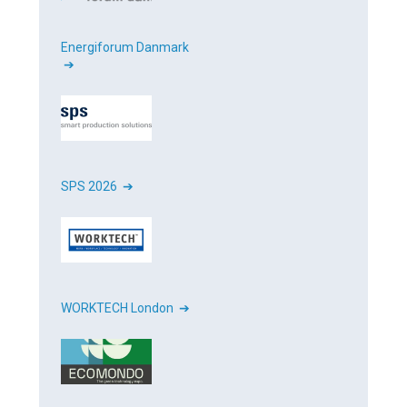
Energiforum Danmark
➔
SPS 2026 ➔
WORKTECH London ➔