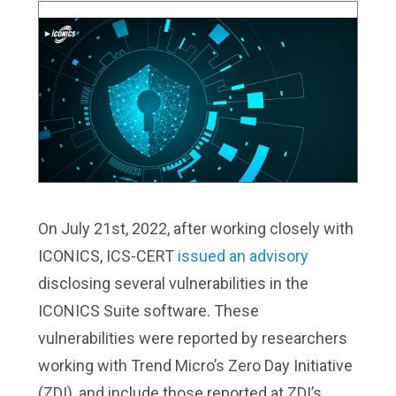
On July 21st, 2022, after working closely with
ICONICS, ICS-CERT
issued an advisory
disclosing several vulnerabilities in the
ICONICS Suite software. These
vulnerabilities were reported by researchers
working with Trend Micro’s Zero Day Initiative
(ZDI), and include those reported at ZDI’s