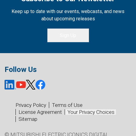
Keep up to date with our events, webcasts, and news
about upcoming releases
Sign Up
Follow Us
Privacy Policy
Terms of Use
License Agreement
Your Privacy Choices
Sitemap
© MITSUBISHI ELECTRIC ICONICS DIGITAL