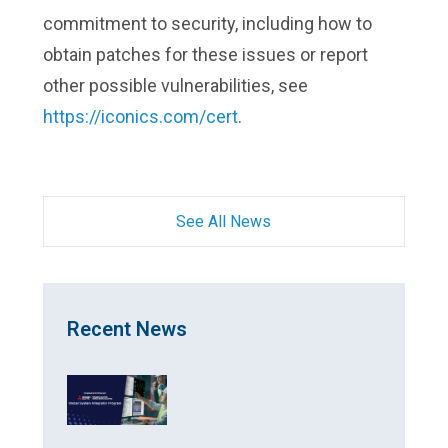
commitment to security, including how to
obtain patches for these issues or report
other possible vulnerabilities, see
https://iconics.com/cert
.
See All News
Recent News