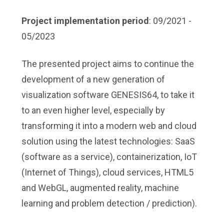
Project implementation period
: 09/2021 -
05/2023
The presented project aims to continue the
development of a new generation of
visualization software GENESIS64, to take it
to an even higher level, especially by
transforming it into a modern web and cloud
solution using the latest technologies: SaaS
(software as a service), containerization, IoT
(Internet of Things), cloud services, HTML5
and WebGL, augmented reality, machine
learning and problem detection / prediction).