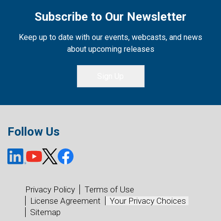
Subscribe to Our Newsletter
Keep up to date with our events, webcasts, and news
about upcoming releases
Sign Up
Follow Us
Privacy Policy
Terms of Use
License Agreement
Your Privacy Choices
Sitemap