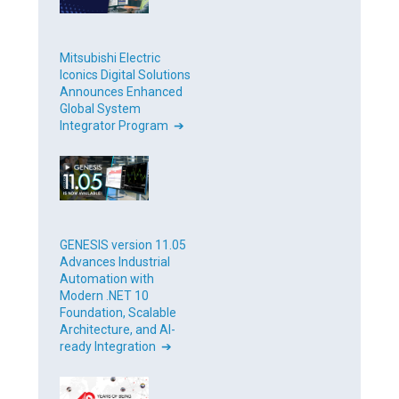
Mitsubishi Electric
Iconics Digital Solutions
Announces Enhanced
Global System
Integrator Program ➔
GENESIS version 11.05
Advances Industrial
Automation with
Modern .NET 10
Foundation, Scalable
Architecture, and AI-
ready Integration ➔