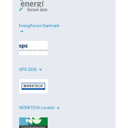
Energiforum Danmark
➔
SPS 2026 ➔
WORKTECH London ➔