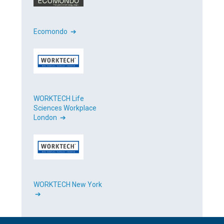
Ecomondo ➔
WORKTECH Life
Sciences Workplace
London ➔
WORKTECH New York
➔