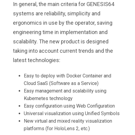
In general, the main criteria for GENESIS64
systems are reliability, simplicity and
ergonomics in use by the operator, saving
engineering time in implementation and
scalability. The new product is designed
taking into account current trends and the
latest technologies:
Easy to deploy with Docker Container and
Cloud SaaS (Software as a Service)
Easy management and scalability using
Kubernetes technology
Easy configuration using Web Configuration
Universal visualization using Unified Symbols
New virtual and mixed reality visualization
platforms (for HoloLens 2, etc.)