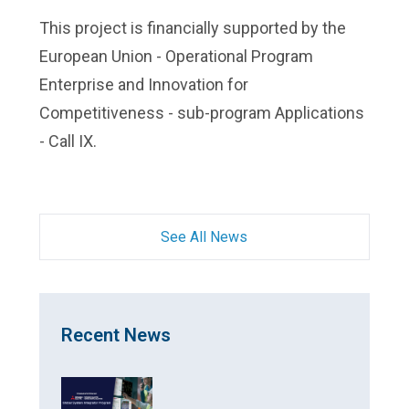
This project is financially supported by the
European Union - Operational Program
Enterprise and Innovation for
Competitiveness - sub-program Applications
- Call IX.
See All News
Recent News