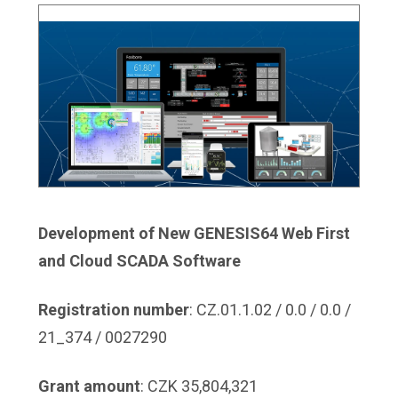
Development of New GENESIS64 Web First
and Cloud SCADA Software
Registration number
: CZ.01.1.02 / 0.0 / 0.0 /
21_374 / 0027290
Grant amount
: CZK 35,804,321