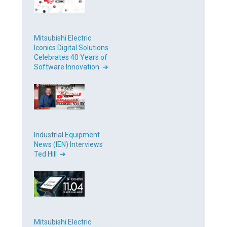
Mitsubishi Electric
Iconics Digital Solutions
Celebrates 40 Years of
Software Innovation ➔
Industrial Equipment
News (IEN) Interviews
Ted Hill ➔
Mitsubishi Electric