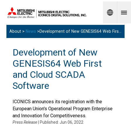
Spanish
About >
News
>Development of New GENESIS64 Web First and Cloud SCADA Software
Development of New
GENESIS64 Web First
and Cloud SCADA
Software
ICONICS announces its registration with the
European Union's Operational Program Enterprise
and Innovation for Competitiveness.
Press Release
| Published: Jun 06, 2022