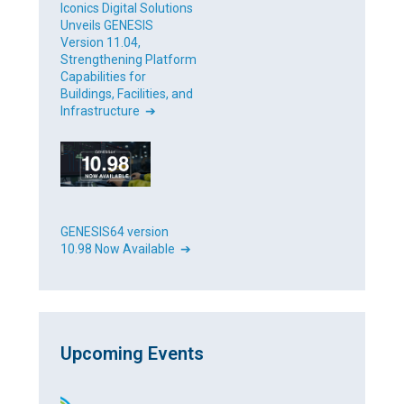
Iconics Digital Solutions
Unveils GENESIS
Version 11.04,
Strengthening Platform
Capabilities for
Buildings, Facilities, and
Infrastructure ➔
GENESIS64 version
10.98 Now Available ➔
Upcoming Events