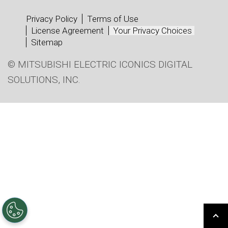
Privacy Policy
Terms of Use
License Agreement
Your Privacy Choices
Sitemap
© MITSUBISHI ELECTRIC ICONICS DIGITAL
SOLUTIONS, INC.