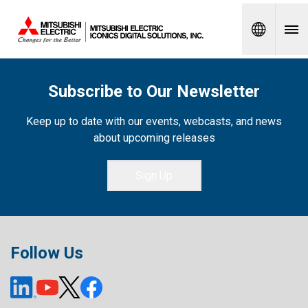
Spanish
Subscribe to Our Newsletter
Keep up to date with our events, webcasts, and news
about upcoming releases
Sign Up
Follow Us