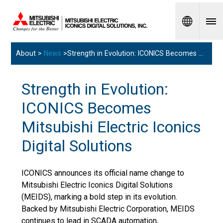
Spanish
About >
News
>Strength in Evolution: ICONICS Becomes Mitsubishi Electric Iconics Digital Solutions
Strength in Evolution:
ICONICS Becomes
Mitsubishi Electric Iconics
Digital Solutions
ICONICS announces its official name change to
Mitsubishi Electric Iconics Digital Solutions
(MEIDS), marking a bold step in its evolution.
Backed by Mitsubishi Electric Corporation, MEIDS
continues to lead in SCADA automation,