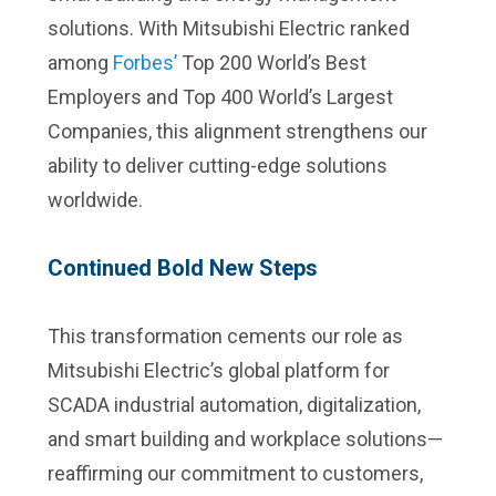
solutions. With Mitsubishi Electric ranked
among
Forbes’
Top 200 World’s Best
Employers and Top 400 World’s Largest
Companies, this alignment strengthens our
ability to deliver cutting-edge solutions
worldwide.
Continued Bold New Steps
This transformation cements our role as
Mitsubishi Electric’s global platform for
SCADA industrial automation, digitalization,
and smart building and workplace solutions—
reaffirming our commitment to customers,