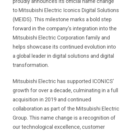
proudly announces its official name change
to Mitsubishi Electric Iconics Digital Solutions
(MEIDS). This milestone marks a bold step
forward in the company’s integration into the
Mitsubishi Electric Corporation family and
helps showcase its continued evolution into
a global leader in digital solutions and digital
transformation.
Mitsubishi Electric has supported ICONICS’
growth for over a decade, culminating in a full
acquisition in 2019 and continued
collaboration as part of the Mitsubishi Electric
Group. This name change is a recognition of
our technological excellence, customer