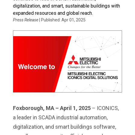
digitalization, and smart, sustainable buildings with
expanded resources and global reach.
Press Release
| Published: Apr 01, 2025
Foxborough, MA – April 1, 2025
– ICONICS,
a leader in SCADA industrial automation,
digitalization, and smart buildings software,