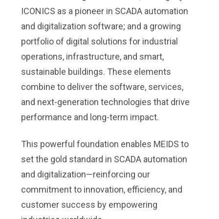
ICONICS as a pioneer in SCADA automation
and digitalization software; and a growing
portfolio of digital solutions for industrial
operations, infrastructure, and smart,
sustainable buildings. These elements
combine to deliver the software, services,
and next-generation technologies that drive
performance and long-term impact.
This powerful foundation enables MEIDS to
set the gold standard in SCADA automation
and digitalization—reinforcing our
commitment to innovation, efficiency, and
customer success by empowering