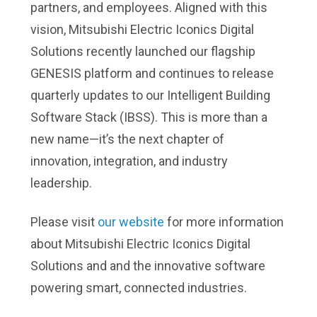
partners, and employees. Aligned with this
vision, Mitsubishi Electric Iconics Digital
Solutions recently launched our flagship
GENESIS platform and continues to release
quarterly updates to our Intelligent Building
Software Stack (IBSS). This is more than a
new name—it’s the next chapter of
innovation, integration, and industry
leadership.
Please visit
our website
for more information
about Mitsubishi Electric Iconics Digital
Solutions and and the innovative software
powering smart, connected industries.