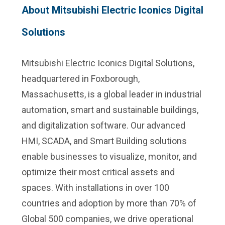
About Mitsubishi Electric Iconics Digital
Solutions
Mitsubishi Electric Iconics Digital Solutions,
headquartered in Foxborough,
Massachusetts, is a global leader in industrial
automation, smart and sustainable buildings,
and digitalization software. Our advanced
HMI, SCADA, and Smart Building solutions
enable businesses to visualize, monitor, and
optimize their most critical assets and
spaces. With installations in over 100
countries and adoption by more than 70% of
Global 500 companies, we drive operational