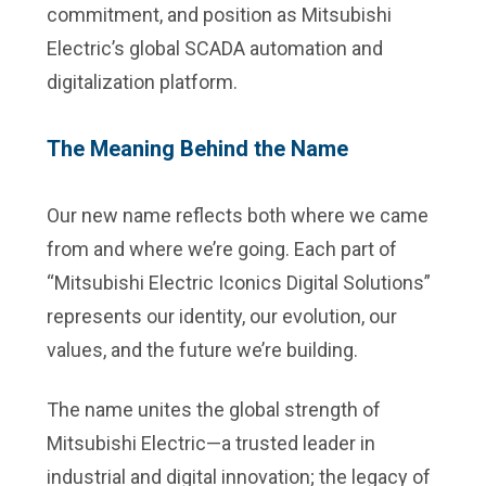
commitment, and position as Mitsubishi
Electric’s global SCADA automation and
digitalization platform.
The Meaning Behind the Name
Our new name reflects both where we came
from and where we’re going. Each part of
“Mitsubishi Electric Iconics Digital Solutions”
represents our identity, our evolution, our
values, and the future we’re building.
The name unites the global strength of
Mitsubishi Electric—a trusted leader in
industrial and digital innovation; the legacy of