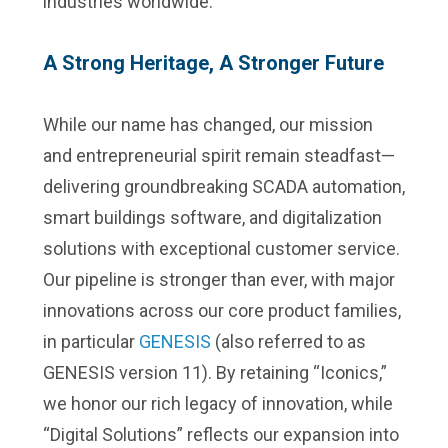
industries worldwide.
A Strong Heritage, A Stronger Future
While our name has changed, our mission
and entrepreneurial spirit remain steadfast—
delivering groundbreaking SCADA automation,
smart buildings software, and digitalization
solutions with exceptional customer service.
Our pipeline is stronger than ever, with major
innovations across our core product families,
in particular
GENESIS
(also referred to as
GENESIS version 11). By retaining “Iconics,”
we honor our rich legacy of innovation, while
“Digital Solutions” reflects our expansion into