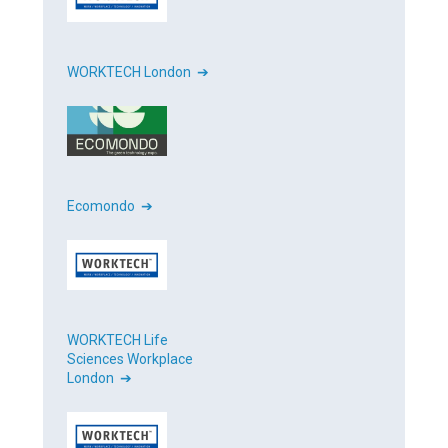
WORKTECH London ➔
Ecomondo ➔
WORKTECH Life
Sciences Workplace
London ➔