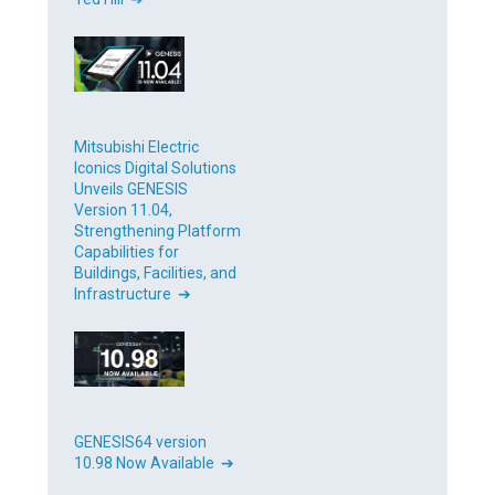
Mitsubishi Electric
Iconics Digital Solutions
Unveils GENESIS
Version 11.04,
Strengthening Platform
Capabilities for
Buildings, Facilities, and
Infrastructure ➔
GENESIS64 version
10.98 Now Available ➔