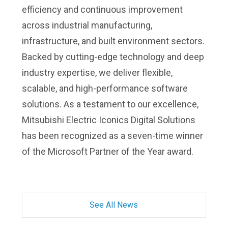
efficiency and continuous improvement
across industrial manufacturing,
infrastructure, and built environment sectors.
Backed by cutting-edge technology and deep
industry expertise, we deliver flexible,
scalable, and high-performance software
solutions. As a testament to our excellence,
Mitsubishi Electric Iconics Digital Solutions
has been recognized as a seven-time winner
of the Microsoft Partner of the Year award.
See All News