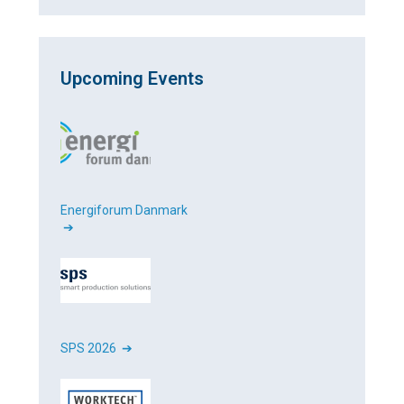
Upcoming Events
Energiforum Danmark
➔
SPS 2026 ➔