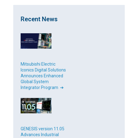
Recent News
Mitsubishi Electric
Iconics Digital Solutions
Announces Enhanced
Global System
Integrator Program ➔
GENESIS version 11.05
Advances Industrial