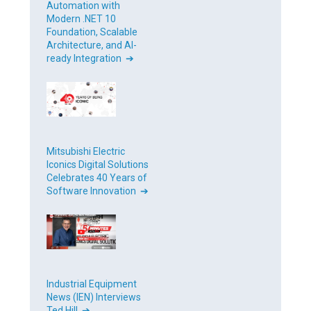
Automation with
Modern .NET 10
Foundation, Scalable
Architecture, and AI-
ready Integration ➔
Mitsubishi Electric
Iconics Digital Solutions
Celebrates 40 Years of
Software Innovation ➔
Industrial Equipment
News (IEN) Interviews
Ted Hill ➔