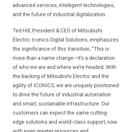
advanced services, intelligent technologies,
and the future of industrial digitalization.
Ted Hill, President & CEO of Mitsubishi
Electric Iconics Digital Solutions, emphasizes
the significance of this transition, “This is
more than a name change—it’s a declaration
of who we are and where we’re headed. With
the backing of Mitsubishi Electric and the
agility of ICONICS, we are uniquely positioned
to drive the future of industrial automation
and smart, sustainable infrastructure. Our
customers can expect the same cutting-
edge solutions and world-class support, now
with even greater resources and