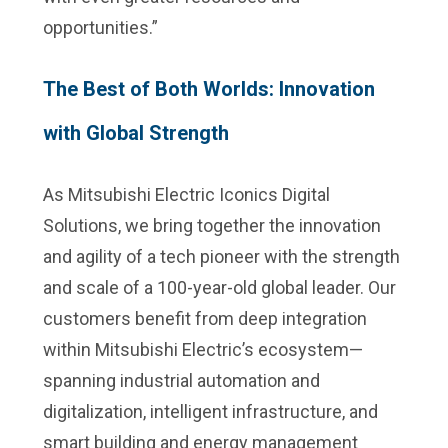
opportunities.”
The Best of Both Worlds: Innovation
with Global Strength
As Mitsubishi Electric Iconics Digital
Solutions, we bring together the innovation
and agility of a tech pioneer with the strength
and scale of a 100-year-old global leader. Our
customers benefit from deep integration
within Mitsubishi Electric’s ecosystem—
spanning industrial automation and
digitalization, intelligent infrastructure, and
smart building and energy management