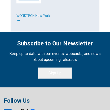
WORKTECH New York
➔
Subscribe to Our Newsletter
Keep up to date with our events, webcasts, and news
about upcoming releases
Sign Up
Follow Us