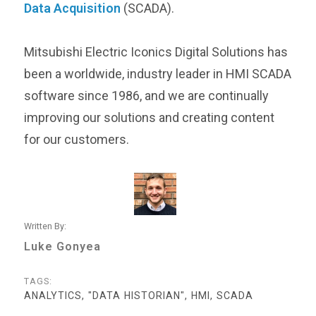
Data Acquisition
(SCADA).
Mitsubishi Electric Iconics Digital Solutions has
been a worldwide, industry leader in HMI SCADA
software since 1986, and we are continually
improving our solutions and creating content
for our customers.
Written By:
Luke Gonyea
TAGS:
ANALYTICS, "DATA HISTORIAN", HMI, SCADA