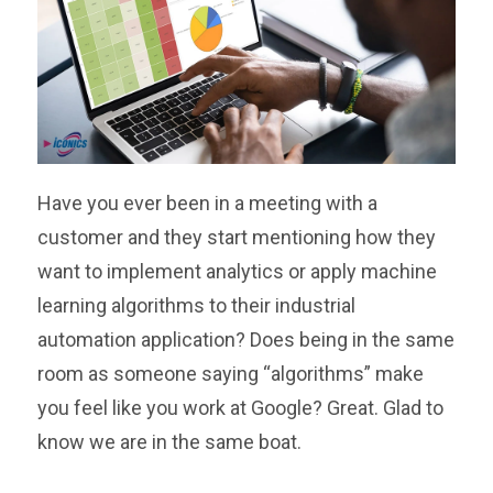
Have you ever been in a meeting with a
customer and they start mentioning how they
want to implement analytics or apply machine
learning algorithms to their industrial
automation application? Does being in the same
room as someone saying “algorithms” make
you feel like you work at Google? Great. Glad to
know we are in the same boat.