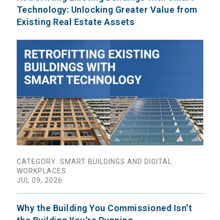
Technology: Unlocking Greater Value from
Existing Real Estate Assets
CATEGORY: SMART BUILDINGS AND DIGITAL
WORKPLACES
JUL 09, 2026
Why the Building You Commissioned Isn't