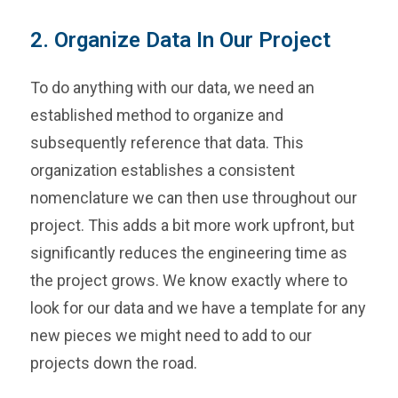
2. Organize Data In Our Project
To do anything with our data, we need an
established method to organize and
subsequently reference that data. This
organization establishes a consistent
nomenclature we can then use throughout our
project. This adds a bit more work upfront, but
significantly reduces the engineering time as
the project grows. We know exactly where to
look for our data and we have a template for any
new pieces we might need to add to our
projects down the road.