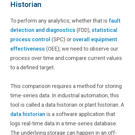
Historian
To perform any analytics; whether that is
fault
detection and diagnostics
(FDD),
statistical
process control
(SPC) or
overall equipment
effectiveness
(OEE); we need to observe our
process over time and compare current values
to a defined target.
This comparison requires a method for storing
time-series data. In industrial automation, this
tool is called a data historian or plant historian. A
data historian
is a software application that
logs real-time data in a time-series database.
The underlying storage can happen in an off-