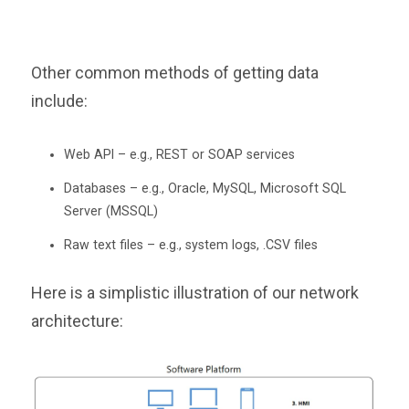
Other common methods of getting data
include:
Web API – e.g., REST or SOAP services
Databases – e.g., Oracle, MySQL, Microsoft SQL
Server (MSSQL)
Raw text files – e.g., system logs, .CSV files
Here is a simplistic illustration of our network
architecture: