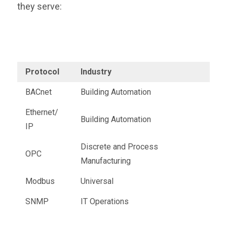
they serve:
Protocol
Industry
BACnet
Building Automation
Ethernet/
Building Automation
IP
Discrete and Process
OPC
Manufacturing
Modbus
Universal
SNMP
IT Operations