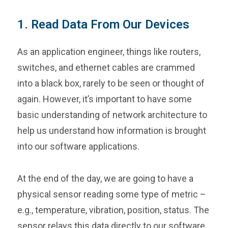
1. Read Data From Our Devices
As an application engineer, things like routers,
switches, and ethernet cables are crammed
into a black box, rarely to be seen or thought of
again. However, it’s important to have some
basic understanding of network architecture to
help us understand how information is brought
into our software applications.
At the end of the day, we are going to have a
physical sensor reading some type of metric –
e.g., temperature, vibration, position, status. The
sensor relays this data directly to our software