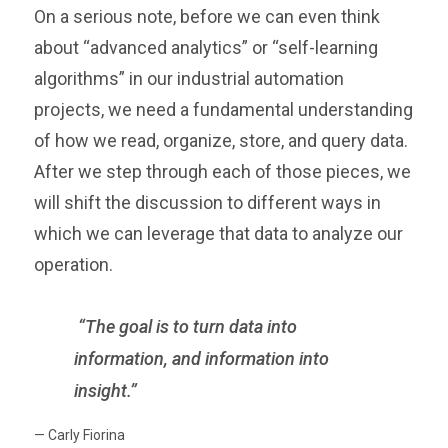
On a serious note, before we can even think
about “advanced analytics” or “self-learning
algorithms” in our industrial automation
projects, we need a fundamental understanding
of how we read, organize, store, and query data.
After we step through each of those pieces, we
will shift the discussion to different ways in
which we can leverage that data to analyze our
operation.
“The goal is to turn data into
information, and information into
insight.”
— Carly Fiorina