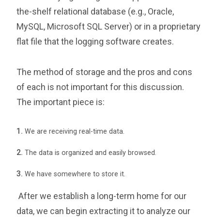
the-shelf relational database (e.g., Oracle,
MySQL, Microsoft SQL Server) or in a proprietary
flat file that the logging software creates.
The method of storage and the pros and cons
of each is not important for this discussion.
The important piece is:
We are receiving real-time data.
The data is organized and easily browsed.
We have somewhere to store it.
After we establish a long-term home for our
data, we can begin extracting it to analyze our