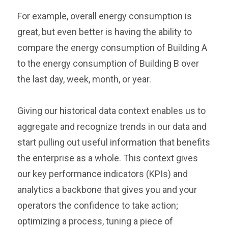
For example, overall energy consumption is
great, but even better is having the ability to
compare the energy consumption of Building A
to the energy consumption of Building B over
the last day, week, month, or year.
Giving our historical data context enables us to
aggregate and recognize trends in our data and
start pulling out useful information that benefits
the enterprise as a whole. This context gives
our key performance indicators (KPIs) and
analytics a backbone that gives you and your
operators the confidence to take action;
optimizing a process, tuning a piece of