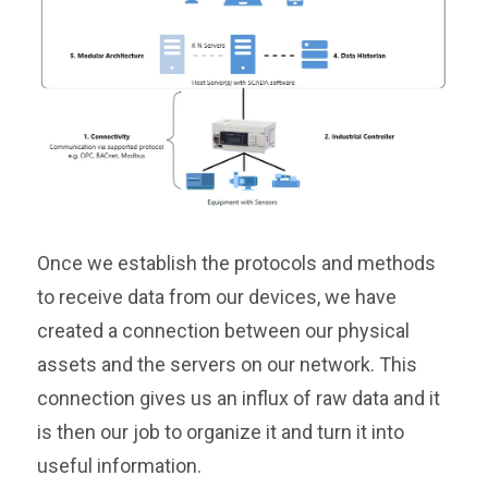
Once we establish the protocols and methods
to receive data from our devices, we have
created a connection between our physical
assets and the servers on our network. This
connection gives us an influx of raw data and it
is then our job to organize it and turn it into
useful information.