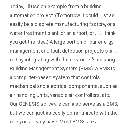
Today, I'll use an example from a building
automation project. (Tomorrow it could just as
easily be a discrete manufacturing factory, or a
water treatment plant, or an airport, or . . . I think
you get the idea.) A large portion of our energy
management and fault detection projects start
out by integrating with the customer's existing
Building Management System (BMS). A BMS is
a computer-based system that controls
mechanical and electrical components, such as
air handling units, variable air controllers, etc.
Our GENESIS software can also serve as a BMS,
but we can just as easily communicate with the
one you already have. Most BMSs are a