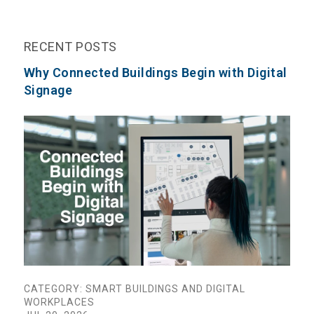
RECENT POSTS
Why Connected Buildings Begin with Digital
Signage
CATEGORY: SMART BUILDINGS AND DIGITAL
WORKPLACES