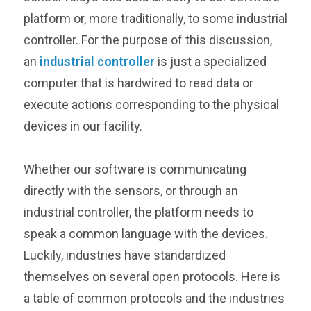
platform or, more traditionally, to some industrial
controller. For the purpose of this discussion,
an
industrial controller
is just a specialized
computer that is hardwired to read data or
execute actions corresponding to the physical
devices in our facility.
Whether our software is communicating
directly with the sensors, or through an
industrial controller, the platform needs to
speak a common language with the devices.
Luckily, industries have standardized
themselves on several open protocols. Here is
a table of common protocols and the industries