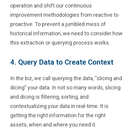
operation and shift our continuous
improvement methodologies from reactive to
proactive. To prevent a jumbled mess of
historical information, we need to consider how
this extraction or querying process works.
4. Query Data to Create Context
In the biz, we call querying the data, “slicing and
dicing” your data. In not so many words, slicing
and dicing is filtering, sorting, and
contextualizing your data in real-time. It is
getting the right information for the right
assets, when and where you need it.