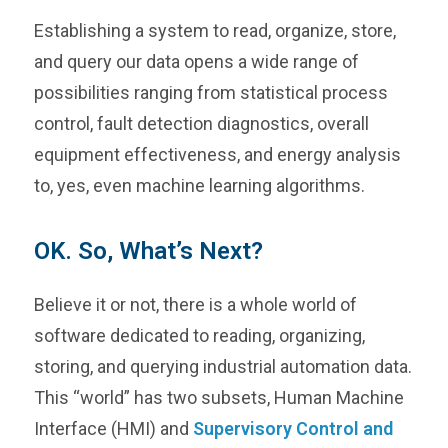
Establishing a system to read, organize, store,
and query our data opens a wide range of
possibilities ranging from statistical process
control, fault detection diagnostics, overall
equipment effectiveness, and energy analysis
to, yes, even machine learning algorithms.
OK. So, What’s Next?
Believe it or not, there is a whole world of
software dedicated to reading, organizing,
storing, and querying industrial automation data.
This “world” has two subsets, Human Machine
Interface (HMI) and
Supervisory Control and