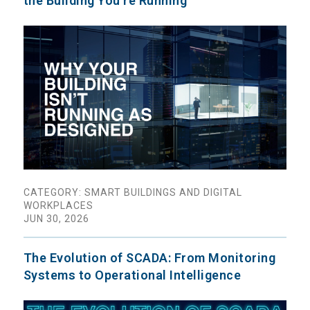
the Building You're Running
CATEGORY: SMART BUILDINGS AND DIGITAL
WORKPLACES
JUN 30, 2026
The Evolution of SCADA: From Monitoring
Systems to Operational Intelligence