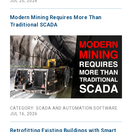
JUL 20, 2026
Modern Mining Requires More Than
Traditional SCADA
CATEGORY: SCADA AND AUTOMATION SOFTWARE
JUL 16, 2026
Retrofitting Existing Buildings with Smart