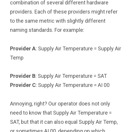
combination of several different hardware
providers. Each of these providers might refer
to the same metric with slightly different
naming standards. For example:
Provider A
: Supply Air Temperature = Supply Air
Temp
Provider B
: Supply Air Temperature = SAT
Provider C
: Supply Air Temperature = AI 00
Annoying, right? Our operator does not only
need to know that Supply Air Temperature =
SAT, but that it can also equal Supply Air Temp,
or sometimes AI 00, depending on which