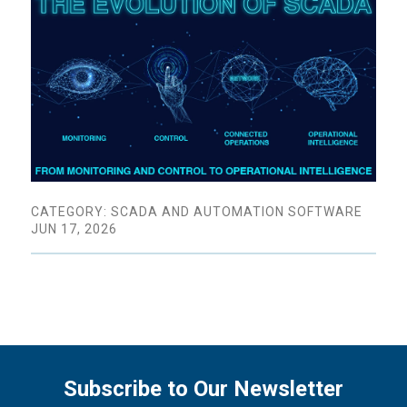
CATEGORY: SCADA AND AUTOMATION SOFTWARE
JUN 17, 2026
Subscribe to Our Newsletter