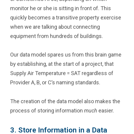
monitor he or she is sitting in front of. This
quickly becomes a transitive property exercise
when we are talking about connecting
equipment from hundreds of buildings.
Our data model spares us from this brain game
by establishing, at the start of a project, that
Supply Air Temperature = SAT regardless of
Provider A, B, or C’s naming standards.
The creation of the data model also makes the
process of storing information
much
easier.
3. Store Information in a Data