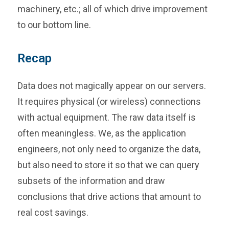
machinery, etc.; all of which drive improvement
to our bottom line.
Recap
Data does not magically appear on our servers.
It requires physical (or wireless) connections
with actual equipment. The raw data itself is
often meaningless. We, as the application
engineers, not only need to organize the data,
but also need to store it so that we can query
subsets of the information and draw
conclusions that drive actions that amount to
real cost savings.