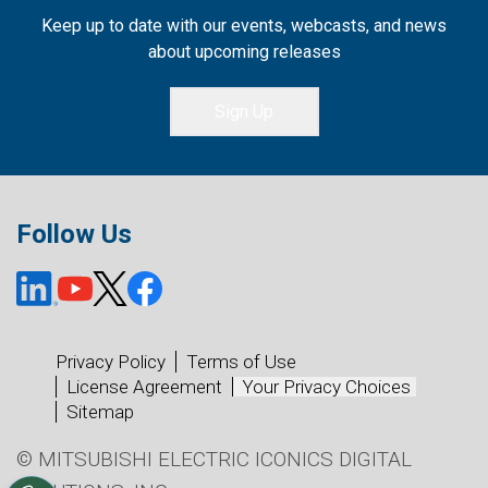
Keep up to date with our events, webcasts, and news
about upcoming releases
Sign Up
Follow Us
Privacy Policy
Terms of Use
License Agreement
Your Privacy Choices
Sitemap
© MITSUBISHI ELECTRIC ICONICS DIGITAL