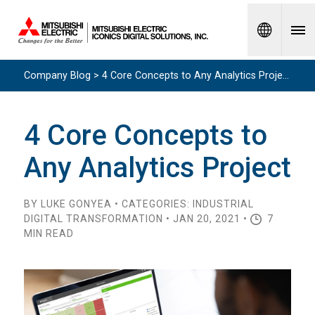
Spanish
Company Blog > 4 Core Concepts to Any Analytics Project
4 Core Concepts to
Any Analytics Project
BY LUKE GONYEA • CATEGORIES: INDUSTRIAL
DIGITAL TRANSFORMATION • JAN 20, 2021 •
7
MIN READ