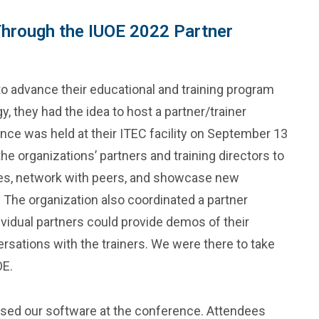
Through the IUOE 2022 Partner
to advance their educational and training program
 they had the idea to host a partner/trainer
ce was held at their ITEC facility on September 13
he organizations’ partners and training directors to
ses, network with peers, and showcase new
 The organization also coordinated a partner
vidual partners could provide demos of their
sations with the trainers. We were there to take
OE.
ased our software at the conference. Attendees