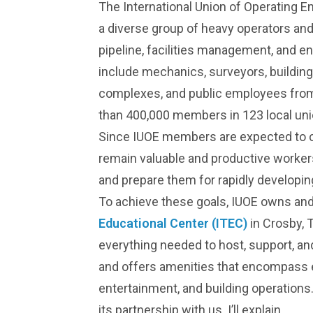
The International Union of Operating E
a diverse group of heavy operators and
pipeline, facilities management, and 
include mechanics, surveyors, building
complexes, and public employees from
than 400,000 members in 123 local uni
Since IUOE members are expected to con
remain valuable and productive workers,
and prepare them for rapidly developin
To achieve these goals, IUOE owns and
Educational Center (ITEC)
in Crosby, T
everything needed to host, support, a
and offers amenities that encompass ed
entertainment, and building operations. 
its partnership with us. I’ll explain.