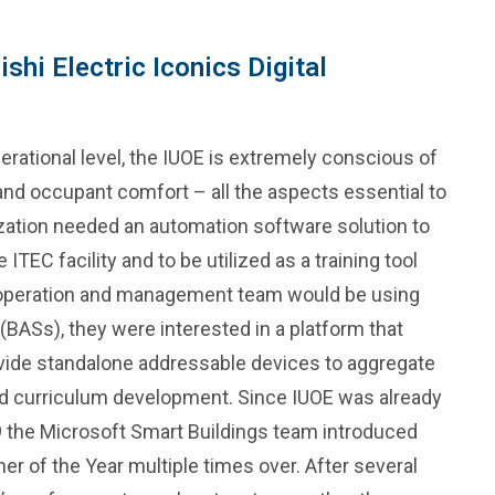
shi Electric Iconics Digital
rational level, the IUOE is extremely conscious of
 and occupant comfort – all the aspects essential to
ization needed an automation software solution to
ITEC facility and to be utilized as a training tool
g operation and management team would be using
BASs), they were interested in a platform that
ovide standalone addressable devices to aggregate
and curriculum development. Since IUOE was already
9 the Microsoft Smart Buildings team introduced
r of the Year multiple times over. After several