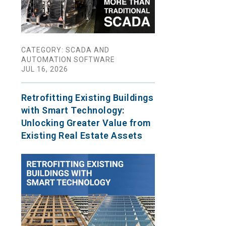
CATEGORY: SCADA AND
AUTOMATION SOFTWARE
JUL 16, 2026
Retrofitting Existing Buildings
with Smart Technology:
Unlocking Greater Value from
Existing Real Estate Assets