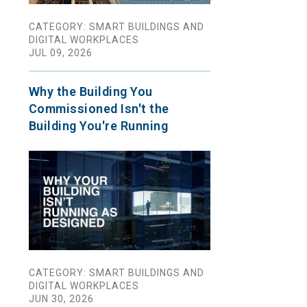
CATEGORY: SMART BUILDINGS AND
DIGITAL WORKPLACES
JUL 09, 2026
Why the Building You
Commissioned Isn't the
Building You're Running
CATEGORY: SMART BUILDINGS AND
DIGITAL WORKPLACES
JUN 30, 2026