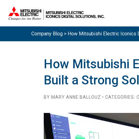
Company Blog > How Mitsubishi Electric Iconics D
How Mitsubishi El
Built a Strong So
BY MARY ANNE BALLOUZ • CATEGORIES: C