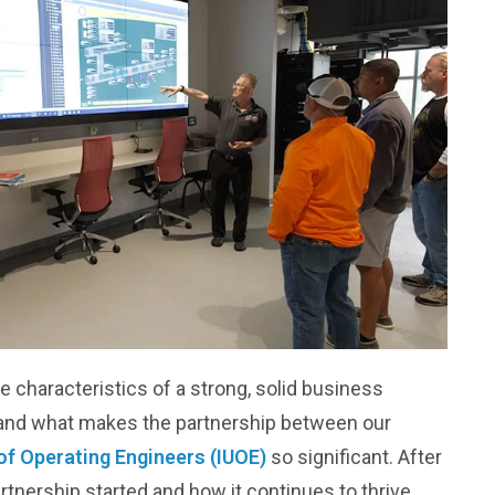
the characteristics of a strong, solid business
tand what makes the partnership between our
of Operating Engineers (IUOE)
so significant. After
 partnership started and how it continues to thrive