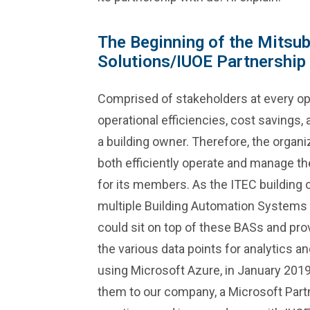
The Beginning of the Mitsubi
Solutions/IUOE Partnership
Comprised of stakeholders at every ope
operational efficiencies, cost savings,
a building owner. Therefore, the organ
both efficiently operate and manage the 
for its members. As the ITEC buildin
multiple Building Automation Systems (
could sit on top of these BASs and pr
the various data points for analytics 
using Microsoft Azure, in January 201
them to our company, a Microsoft Partne