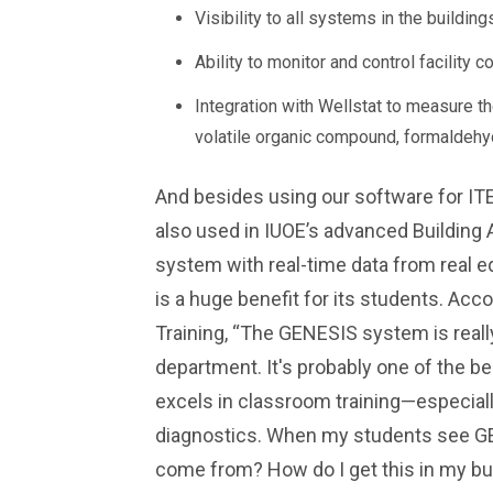
Visibility to all systems in the buildi
Ability to monitor and control facility c
Integration with Wellstat to measure the
volatile organic compound, formaldeh
And besides using our software for IT
also used in IUOE’s advanced Building 
system with real-time data from real eq
is a huge benefit for its students. Acco
Training, “The GENESIS system is really
department. It's probably one of the be
excels in classroom training—especiall
diagnostics. When my students see GEN
come from? How do I get this in my bu