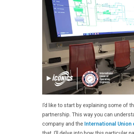
I’d like to start by explaining some of 
partnership. This way you can unders
company and the
International Union 
that, I’ll delve into how this particular