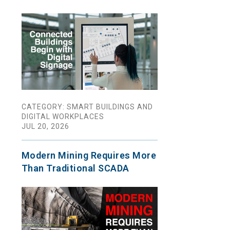
CATEGORY: SMART BUILDINGS AND
DIGITAL WORKPLACES
JUL 20, 2026
Modern Mining Requires More
Than Traditional SCADA