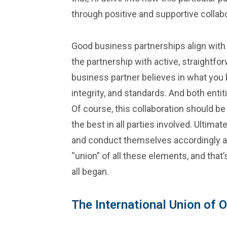
through positive and supportive collabo
Good business partnerships align with 
the partnership with active, straightf
business partner believes in what you b
integrity, and standards. And both entit
Of course, this collaboration should b
the best in all parties involved. Ultim
and conduct themselves accordingly and
“union” of all these elements, and that’
all began.
The International Union of 