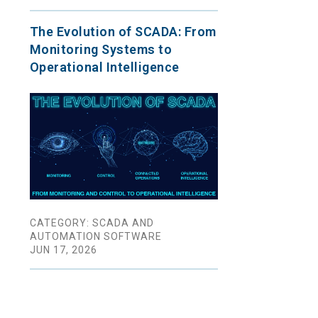
The Evolution of SCADA: From
Monitoring Systems to
Operational Intelligence
CATEGORY: SCADA AND
AUTOMATION SOFTWARE
JUN 17, 2026