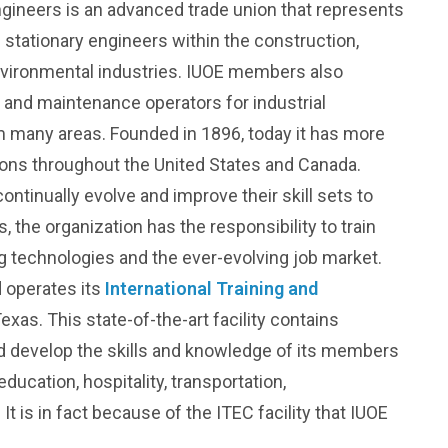
ngineers is an advanced trade union that represents
 stationary engineers within the construction,
environmental industries. IUOE members also
 and maintenance operators for industrial
 many areas. Founded in 1896, today it has more
ons throughout the United States and Canada.
tinually evolve and improve their skill sets to
 the organization has the responsibility to train
g technologies and the ever-evolving job market.
 operates its
International Training and
exas. This state-of-the-art facility contains
nd develop the skills and knowledge of its members
ucation, hospitality, transportation,
It is in fact because of the ITEC facility that IUOE