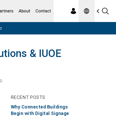
Spanish
ewater
artners
About
Contact
p
lutions & IUOE
AD
RECENT POSTS
Why Connected Buildings
Begin with Digital Signage