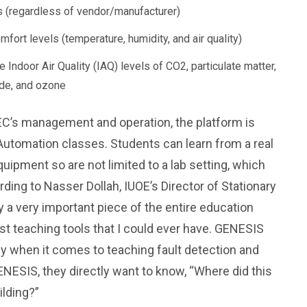
ngs (regardless of vendor/manufacturer)
omfort levels (temperature, humidity, and air quality)
 Indoor Air Quality (IAQ) levels of CO2, particulate matter,
yde, and ozone
EC’s management and operation, the platform is
Automation classes. Students can learn from a real
uipment so are not limited to a lab setting, which
rding to Nasser Dollah, IUOE’s Director of Stationary
 a very important piece of the entire education
st teaching tools that I could ever have. GENESIS
y when it comes to teaching fault detection and
ESIS, they directly want to know, “Where did this
ilding?”