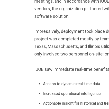
meetings, and in accordance with IUOE’
vendors, the organization partnered w
software solution.
Impressively, deployment took place d
project was completed mostly by teams
Texas, Massachusetts, and Illinois uti
only involved two personnel on-site: on
IUOE saw immediate real-time benefit
Access to dynamic real-time data
Increased operational intelligence
Actionable insight for historical and tr