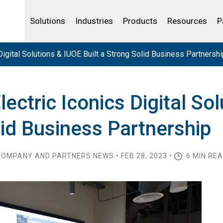
Life Sciences
Community Portal
Analytics
IBSS
License Your Product
Water and Wast
Solutions
Industries
Products
Resources
P
igital Solutions & IUOE Built a Strong Solid Business Partnershi
ectric Iconics Digital So
lid Business Partnership
OMPANY AND PARTNERS NEWS • FEB 28, 2023 •
6 MIN RE