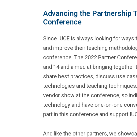
Advancing the Partnership 
Conference
Since IUOE is always looking for ways 
and improve their teaching methodology,
conference. The 2022 Partner Conferen
and 14 and aimed at bringing together t
share best practices, discuss use ca
technologies and teaching techniques.
vendor show at the conference, so indi
technology and have one-on-one conver
part in this conference and support IU
And like the other partners, we showc