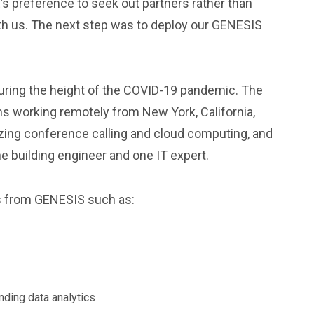
s preference to seek out partners rather than
ith us. The next step was to deploy our GENESIS
uring the height of the COVID-19 pandemic. The
 working remotely from New York, California,
lizing conference calling and cloud computing, and
e building engineer and one IT expert.
s from GENESIS such as:
ending data analytics