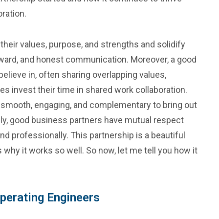
ration.
their values, purpose, and strengths and solidify
orward, and honest communication. Moreover, a good
elieve in, often sharing overlapping values,
ies invest their time in shared work collaboration.
e smooth, engaging, and complementary to bring out
ately, good business partners have mutual respect
 professionally. This partnership is a beautiful
s why it works so well. So now, let me tell you how it
Operating Engineers