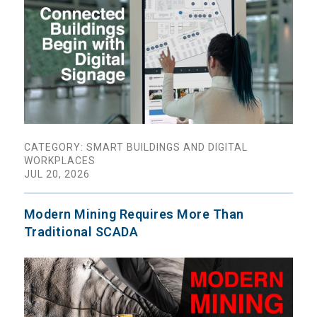
CATEGORY: SMART BUILDINGS AND DIGITAL
WORKPLACES
JUL 20, 2026
Modern Mining Requires More Than
Traditional SCADA