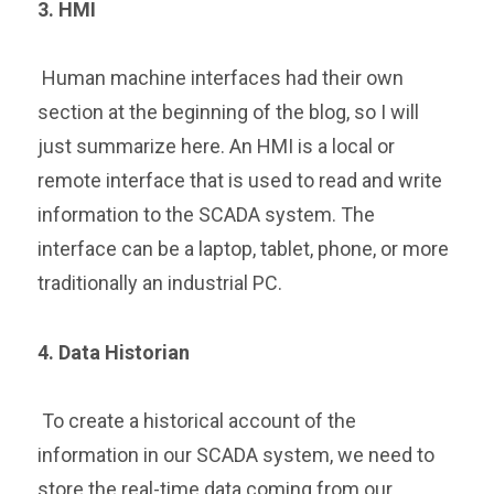
3. HMI
Human machine interfaces had their own
section at the beginning of the blog, so I will
just summarize here. An HMI is a local or
remote interface that is used to read and write
information to the SCADA system. The
interface can be a laptop, tablet, phone, or more
traditionally an industrial PC.
4. Data Hi
storian
To create a historical account of the
information in our SCADA system, we need to
store the real-time data coming from our