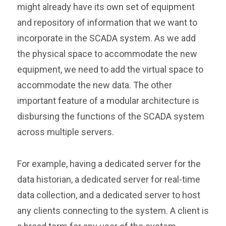
might already have its own set of equipment
and repository of information that we want to
incorporate in the SCADA system. As we add
the physical space to accommodate the new
equipment, we need to add the virtual space to
accommodate the new data. The other
important feature of a modular architecture is
disbursing the functions of the SCADA system
across multiple servers.
For example, having a dedicated server for the
data historian, a dedicated server for real-time
data collection, and a dedicated server to host
any clients connecting to the system. A client is