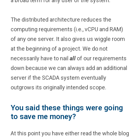
a broad term for any user of the system.
The distributed architecture reduces the
computing requirements (i.e., vCPU and RAM)
of any one server. It also gives us wiggle room
at the beginning of a project. We do not
necessarily have to nail
all
of our requirements
down because we can always add an additional
server if the SCADA system eventually
outgrows its originally intended scope.
You said these things were going
to save me money?
At this point you have either read the whole blog