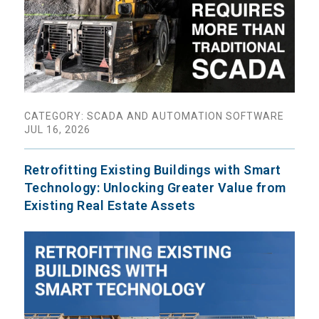
CATEGORY: SCADA AND AUTOMATION SOFTWARE
JUL 16, 2026
Retrofitting Existing Buildings with Smart
Technology: Unlocking Greater Value from
Existing Real Estate Assets