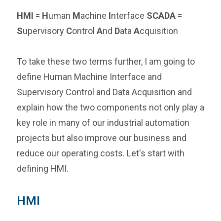
HMI
=
H
uman
M
achine
I
nterface
SCADA
=
S
upervisory
C
ontrol
A
nd
D
ata
A
cquisition
To take these two terms further, I am going to
define Human Machine Interface and
Supervisory Control and Data Acquisition and
explain how the two components not only play a
key role in many of our industrial automation
projects but also improve our business and
reduce our operating costs. Let's start with
defining HMI.
HMI