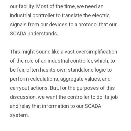
our facility. Most of the time, we need an
industrial controller to translate the electric
signals from our devices to a protocol that our
SCADA understands.
This might sound like a vast oversimplification
of the role of an industrial controller, which, to
be fair, often has its own standalone logic to
perform calculations, aggregate values, and
carryout actions. But, for the purposes of this
discussion, we want the controller to do its job
and relay that information to our SCADA
system.