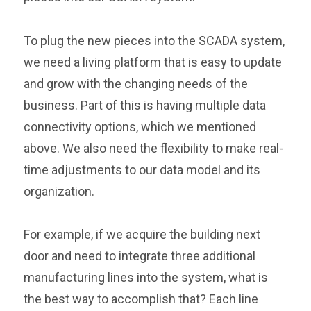
To plug the new pieces into the SCADA system,
we need a living platform that is easy to update
and grow with the changing needs of the
business. Part of this is having multiple data
connectivity options, which we mentioned
above. We also need the flexibility to make real-
time adjustments to our data model and its
organization.
For example, if we acquire the building next
door and need to integrate three additional
manufacturing lines into the system, what is
the best way to accomplish that? Each line