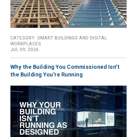
CATEGORY: SMART BUILDINGS AND DIGITAL
WORKPLACES
JUL 09, 2026
Why the Building You Commissioned Isn't
the Building You're Running