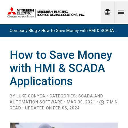
Spanish
Company Blog > How to Save Money with HMI & SCADA Applications
How to Save Money
with HMI & SCADA
Applications
BY LUKE GONYEA • CATEGORIES: SCADA AND
AUTOMATION SOFTWARE • MAR 30, 2021 •
7 MIN
READ • UPDATED ON FEB 05, 2024