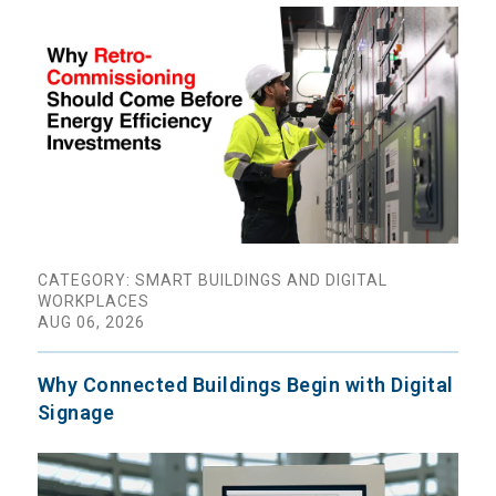
CATEGORY: SMART BUILDINGS AND DIGITAL
WORKPLACES
AUG 06, 2026
Why Connected Buildings Begin with Digital
Signage