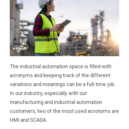
The industrial automation space is filled with
acronyms and keeping track of the different
variations and meanings can be a full-time job.
In our industry, especially with our
manufacturing and industrial automation
customers, two of the most used acronyms are
HMI and SCADA.