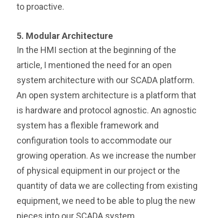
to proactive.
5. Modular Architecture
In the HMI section at the beginning of the
article, I mentioned the need for an open
system architecture with our SCADA platform.
An open system architecture is a platform that
is hardware and protocol agnostic. An agnostic
system has a flexible framework and
configuration tools to accommodate our
growing operation. As we increase the number
of physical equipment in our project or the
quantity of data we are collecting from existing
equipment, we need to be able to plug the new
pieces into our SCADA system.