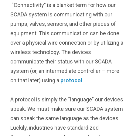
“Connectivity” is a blanket term for how our
SCADA system is communicating with our
pumps, valves, sensors, and other pieces of
equipment. This communication can be done
over a physical wire connection or by utilizing a
wireless technology. The devices
communicate their status with our SCADA
system (or, an intermediate controller – more
on that later) using a
protocol
.
A protocol is simply the “language” our devices
speak. We must make sure our SCADA system
can speak the same language as the devices.
Luckily, industries have standardized