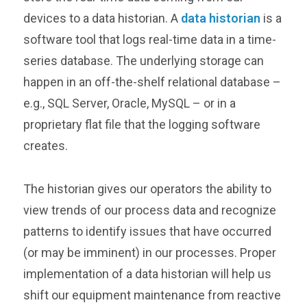
devices to a data historian. A
data historian
is a
software tool that logs real-time data in a time-
series database. The underlying storage can
happen in an off-the-shelf relational database –
e.g., SQL Server, Oracle, MySQL – or in a
proprietary flat file that the logging software
creates.
The historian gives our operators the ability to
view trends of our process data and recognize
patterns to identify issues that have occurred
(or may be imminent) in our processes. Proper
implementation of a data historian will help us
shift our equipment maintenance from reactive