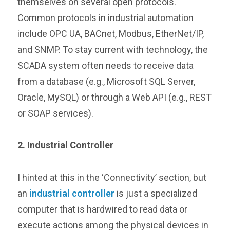
themselves on several open protocols.
Common protocols in industrial automation
include OPC UA, BACnet, Modbus, EtherNet/IP,
and SNMP. To stay current with technology, the
SCADA system often needs to receive data
from a database (e.g., Microsoft SQL Server,
Oracle, MySQL) or through a Web API (e.g., REST
or SOAP services).
2. Industrial Controller
I hinted at this in the ‘Connectivity’ section, but
an
industrial controller
is just a specialized
computer that is hardwired to read data or
execute actions among the physical devices in