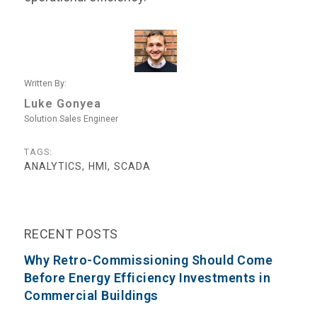
Written By:
Luke Gonyea
Solution Sales Engineer
TAGS:
ANALYTICS, HMI, SCADA
RECENT POSTS
Why Retro-Commissioning Should Come
Before Energy Efficiency Investments in
Commercial Buildings