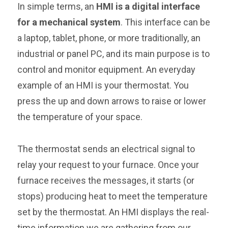
In simple terms, an
HMI is a digital interface
for a mechanical system
. This interface can be
a laptop, tablet, phone, or more traditionally, an
industrial or panel PC, and its main purpose is to
control and monitor equipment. An everyday
example of an HMI is your thermostat. You
press the up and down arrows to raise or lower
the temperature of your space.
The thermostat sends an electrical signal to
relay your request to your furnace. Once your
furnace receives the messages, it starts (or
stops) producing heat to meet the temperature
set by the thermostat. An HMI displays the real-
time information we are gathering from our