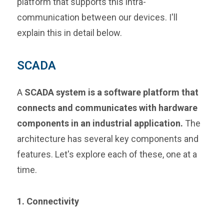
platform that supports this intra-
communication between our devices. I'll
explain this in detail below.
SCADA
A
SCADA system is a software platform that
connects and communicates with hardware
components in an industrial application.
The
architecture has several key components and
features. Let's explore each of these, one at a
time.
1. Connectivity