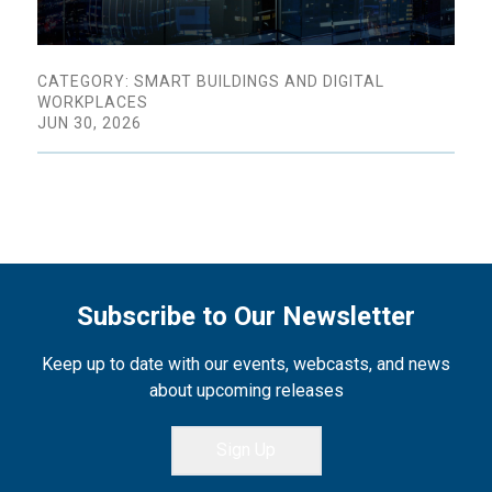
CATEGORY: SMART BUILDINGS AND DIGITAL
WORKPLACES
JUN 30, 2026
Subscribe to Our Newsletter
Keep up to date with our events, webcasts, and news
about upcoming releases
Sign Up