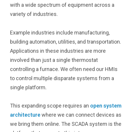
with a wide spectrum of equipment across a
variety of industries.
Example industries include manufacturing,
building automation, utilities, and transportation.
Applications in these industries are more
involved than just a single thermostat
controlling a furnace. We often need our HMIs
to control multiple disparate systems from a
single platform.
This expanding scope requires an
open system
architecture
where we can connect devices as
we bring them online. The SCADA system is the