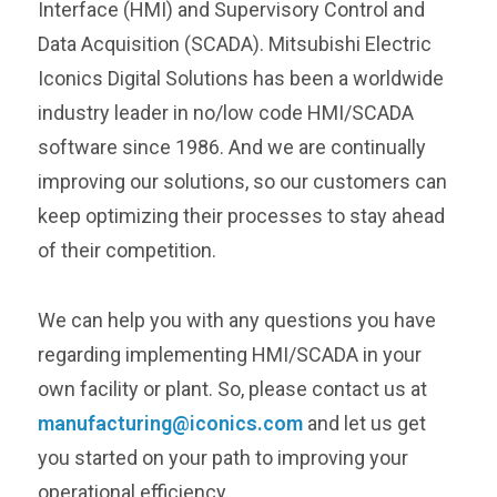
Interface (HMI) and Supervisory Control and
Data Acquisition (SCADA). Mitsubishi Electric
Iconics Digital Solutions has been a worldwide
industry leader in no/low code HMI/SCADA
software since 1986. And we are continually
improving our solutions, so our customers can
keep optimizing their processes to stay ahead
of their competition.
We can help you with any questions you have
regarding implementing HMI/SCADA in your
own facility or plant. So, please contact us at
manufacturing@iconics.com
and let us get
you started on your path to improving your
operational efficiency.