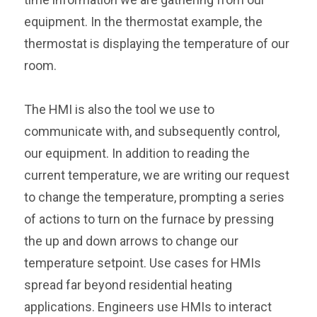
equipment. In the thermostat example, the
thermostat is displaying the temperature of our
room.
The HMI is also the tool we use to
communicate with, and subsequently control,
our equipment. In addition to reading the
current temperature, we are writing our request
to change the temperature, prompting a series
of actions to turn on the furnace by pressing
the up and down arrows to change our
temperature setpoint. Use cases for HMIs
spread far beyond residential heating
applications. Engineers use HMIs to interact