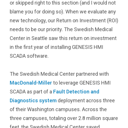
or skipped right to this section (and I would not
blame you for doing so). When we evaluate any
new technology, our Return on Investment (ROI)
needs to be our priority. The Swedish Medical
Center in Seattle saw this return on investment
in the first year of installing GENESIS HMI
SCADA software.
The Swedish Medical Center partnered with
MacDonald-Miller
to leverage GENESIS HMI
SCADA as part of a
Fault Detection and
Diagnostics system
deployment across three
of their Washington campuses. Across the
three campuses, totaling over 2.8 million square
feet, the Swedish Medical Center saved