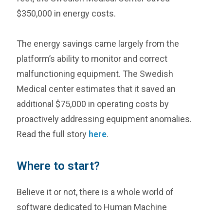
$350,000 in energy costs.
The energy savings came largely from the
platform’s ability to monitor and correct
malfunctioning equipment. The Swedish
Medical center estimates that it saved an
additional $75,000 in operating costs by
proactively addressing equipment anomalies.
Read the full story
here
.
Where to start?
Believe it or not, there is a whole world of
software dedicated to Human Machine