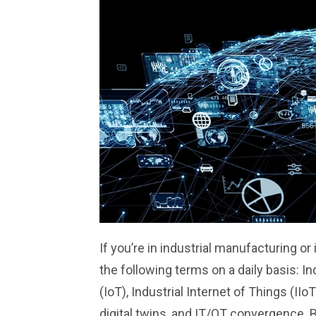
If you’re in industrial manufacturing or 
the following terms on a daily basis: In
(IoT), Industrial Internet of Things (IIoT
digital twins, and IT/OT convergence. 