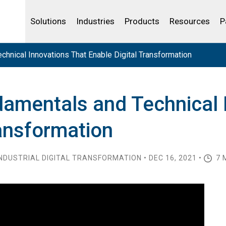
Life Sciences
Community Portal
Analytics
IBSS
License Your Product
Water and Wast
Solutions
Industries
Products
Resources
P
hnical Innovations That Enable Digital Transformation
damentals and Technical 
ransformation
NDUSTRIAL DIGITAL TRANSFORMATION • DEC 16, 2021 •
7 M