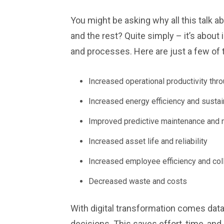
You might be asking why all this talk a
and the rest? Quite simply – it’s abo
and processes. Here are just a few of 
Increased operational productivity thr
Increased energy efficiency and sustain
Improved predictive maintenance and 
Increased asset life and reliability
Increased employee efficiency and col
Decreased waste and costs
With digital transformation comes data
decisions. This saves effort, time, a