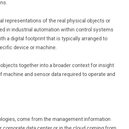
ins.
l representations of the real physical objects or
ed in industrial automation within control systems
a digital footprint that is typically arranged to
cific device or machine.
objects together into a broader context for insight
of machine and sensor data required to operate and
hnologies, come from the management information
 corporate data center or in the cloud coming from