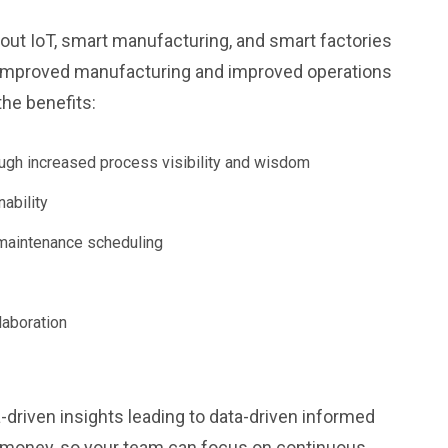
bout IoT, smart manufacturing, and smart factories
ut improved manufacturing and improved operations
the benefits:
ough increased process visibility and wisdom
ability
maintenance scheduling
laboration
-driven insights leading to data-driven informed
nd money, so your team can focus on continuous