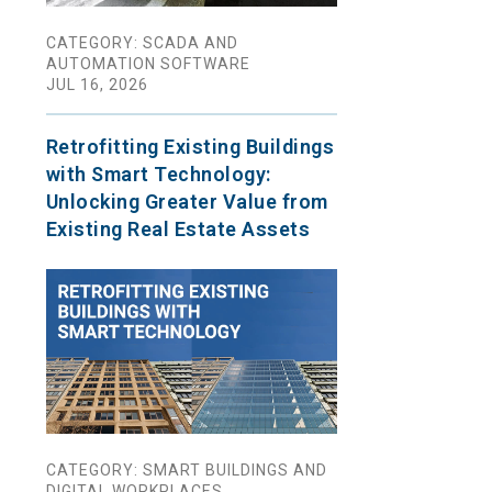
CATEGORY: SCADA AND
AUTOMATION SOFTWARE
JUL 16, 2026
Retrofitting Existing Buildings
with Smart Technology:
Unlocking Greater Value from
Existing Real Estate Assets
CATEGORY: SMART BUILDINGS AND
DIGITAL WORKPLACES