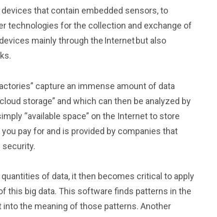
al devices that contain embedded sensors, to
her technologies for the collection and exchange of
devices mainly through the Internet but also
ks.
actories” capture an immense amount of data
 “cloud storage” and which can then be analyzed by
simply “available space” on the Internet to store
e you pay for and is provided by companies that
 security.
quantities of data, it then becomes critical to apply
 this big data. This software finds patterns in the
ht into the meaning of those patterns. Another