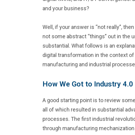
and your business?
Well, if your answer is “not really”, th
not some abstract “things” out in the
substantial. What follows is an explana
digital transformation in the context of 
manufacturing and industrial processe
How We Got to Industry 4.0
A good starting point is to review some
all of which resulted in substantial a
processes. The first industrial revolut
through manufacturing mechanization 