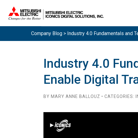
Company Blog > Industry 4.0 Fundamentals and Tec
Industry 4.0 Fun
Enable Digital T
BY MARY ANNE BALLOUZ • CATEGORIES: I