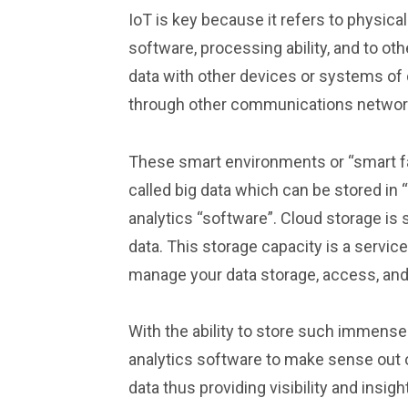
IoT is key because it refers to physic
software, processing ability, and to ot
data with other devices or systems of 
through other communications networ
These smart environments or “smart f
called big data which can be stored in
analytics “software”. Cloud storage is 
data. This storage capacity is a servic
manage your data storage, access, and
With the ability to store such immense 
analytics software to make sense out of
data thus providing visibility and insig