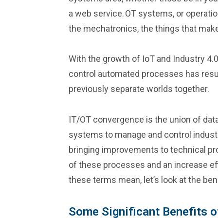
a web service. OT systems, or operation
the mechatronics, the things that make
With the growth of IoT and Industry 4.
control automated processes has resul
previously separate worlds together.
IT/OT convergence is the union of dat
systems to manage and control industr
bringing improvements to technical pr
of these processes and an increase ef
these terms mean, let’s look at the ben
Some Significant Benefits o