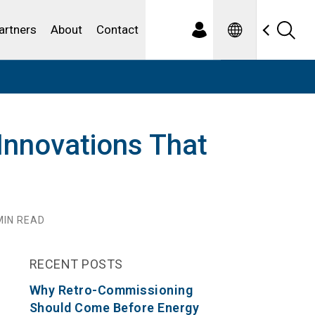
Spanish
ewater
artners
About
Contact
Innovations That
IN READ
RECENT POSTS
Why Retro-Commissioning
Should Come Before Energy