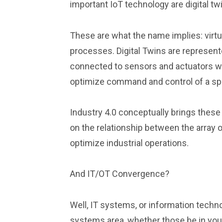
important IoT technology are digital tw
These are what the name implies: virtua
processes. Digital Twins are represent
connected to sensors and actuators with 
optimize command and control of a spe
Industry 4.0 conceptually brings these 
on the relationship between the array 
optimize industrial operations.
And IT/OT Convergence?
Well, IT systems, or information tec
systems area, whether those be in your