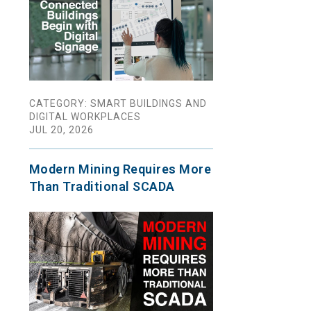
CATEGORY: SMART BUILDINGS AND
DIGITAL WORKPLACES
JUL 20, 2026
Modern Mining Requires More
Than Traditional SCADA