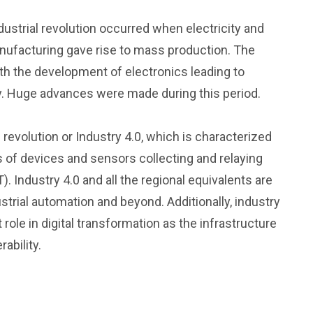
dustrial revolution occurred when electricity and
anufacturing gave rise to mass production. The
with the development of electronics leading to
. Huge advances were made during this period.
l revolution or Industry 4.0, which is characterized
of devices and sensors collecting and relaying
). Industry 4.0 and all the regional equivalents are
ustrial automation and beyond. Additionally, industry
role in digital transformation as the infrastructure
ability.