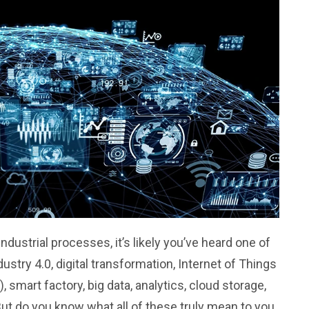
industrial processes, it’s likely you’ve heard one of
dustry 4.0, digital transformation, Internet of Things
), smart factory, big data, analytics, cloud storage,
But do you know what all of these truly mean to you