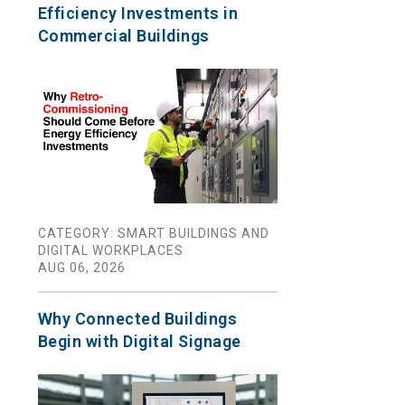
Efficiency Investments in
Commercial Buildings
CATEGORY: SMART BUILDINGS AND
DIGITAL WORKPLACES
AUG 06, 2026
Why Connected Buildings
Begin with Digital Signage