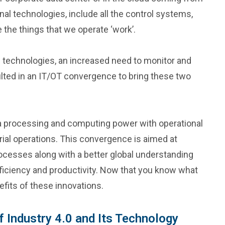
al technologies, include all the control systems,
 the things that we operate ‘work’.
0 technologies, an increased need to monitor and
ted in an IT/OT convergence to bring these two
a processing and computing power with operational
ial operations. This convergence is aimed at
ocesses along with a better global understanding
ficiency and productivity. Now that you know what
efits of these innovations.
f Industry 4.0 and Its Technology