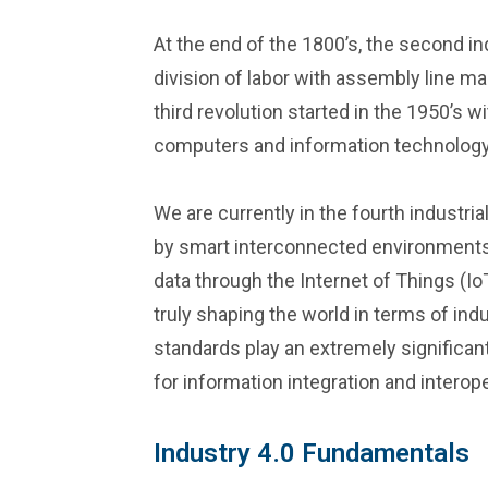
At the end of the 1800’s, the second in
division of labor with assembly line m
third revolution started in the 1950’s 
computers and information technology
We are currently in the fourth industria
by smart interconnected environments 
data through the Internet of Things (IoT
truly shaping the world in terms of ind
standards play an extremely significant 
for information integration and interoper
Industry 4.0 Fundamentals