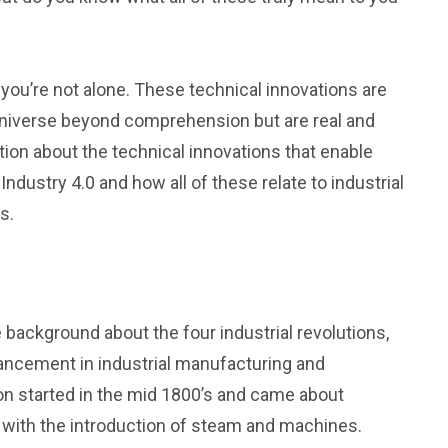
en you’re not alone. These technical innovations are
 universe beyond comprehension but are real and
tion about the technical innovations that enable
Industry 4.0 and how all of these relate to industrial
s.
 background about the four industrial revolutions,
dvancement in industrial manufacturing and
ion started in the mid 1800’s and came about
with the introduction of steam and machines.