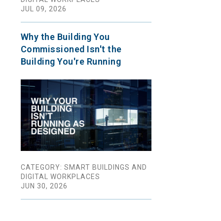
JUL 09, 2026
Why the Building You
Commissioned Isn't the
Building You're Running
CATEGORY: SMART BUILDINGS AND
DIGITAL WORKPLACES
JUN 30, 2026