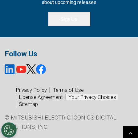
about upcoming releases
Sign Up
Follow Us
Privacy Policy
Terms of Use
License Agreement
Your Privacy Choices
Sitemap
© MITSUBISHI ELECTRIC ICONICS DIGITAL
SOLUTIONS, INC.