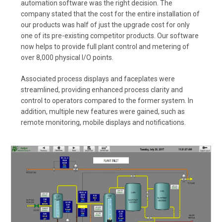
automation software was the right decision. The
company stated that the cost for the entire installation of
our products was half of just the upgrade cost for only
one of its pre-existing competitor products. Our software
now helps to provide full plant control and metering of
over 8,000 physical I/O points.
Associated process displays and faceplates were
streamlined, providing enhanced process clarity and
control to operators compared to the former system. In
addition, multiple new features were gained, such as
remote monitoring, mobile displays and notifications.