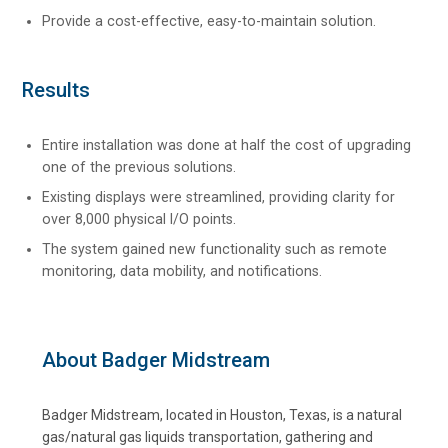
Provide a cost-effective, easy-to-maintain solution.
Results
Entire installation was done at half the cost of upgrading
one of the previous solutions.
Existing displays were streamlined, providing clarity for
over 8,000 physical I/O points.
The system gained new functionality such as remote
monitoring, data mobility, and notifications.
About Badger Midstream
Badger Midstream, located in Houston, Texas, is a natural
gas/natural gas liquids transportation, gathering and