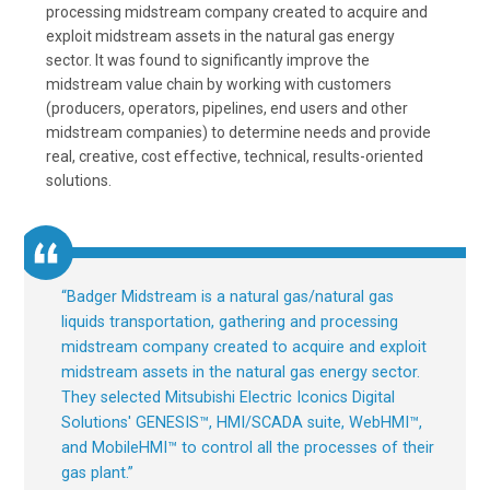
processing midstream company created to acquire and
exploit midstream assets in the natural gas energy
sector. It was found to significantly improve the
midstream value chain by working with customers
(producers, operators, pipelines, end users and other
midstream companies) to determine needs and provide
real, creative, cost effective, technical, results-oriented
solutions.
“
Badger Midstream is a natural gas/natural gas
liquids transportation, gathering and processing
midstream company created to acquire and exploit
midstream assets in the natural gas energy sector.
They selected Mitsubishi Electric Iconics Digital
Solutions' GENESIS™, HMI/SCADA suite, WebHMI™,
and MobileHMI™ to control all the processes of their
gas plant.
”