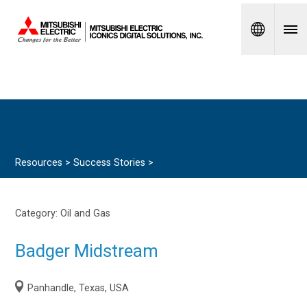
Spanish
Resources >
Success Stories
>
Category:
Oil and Gas
Badger Midstream
Panhandle, Texas, USA