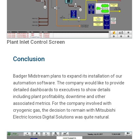
Plant Inlet Control Screen
Conclusion
Badger Midstream plans to expand its installation of our
automation software. The company would like to provide
detailed dashboards to executives to show details
including plant profitability, downtime and other
associated metrics. For the company involved with
cryogenic gas, the decision to remain with Mitsubishi
Electric Iconics Digital Solutions was quite natural.