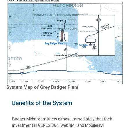
System Map of Grey Badger Plant
Benefits of the System
Badger Midstream knew almost immediately that their
investment in GENESIS64, WebHMI, and MobileHMI