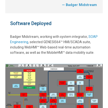
— Badger Midstream
Software Deployed
Badger Midstream, working with system integrator,
SOAP
Engineering
, selected GENESIS64™ HMI/SCADA suite,
including WebHMI™ Web-based real-time automation
software, as well as the MobileHMI™ data mobility suite.