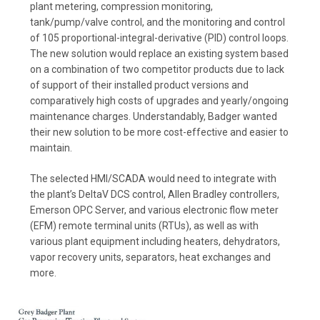
plant metering, compression monitoring,
tank/pump/valve control, and the monitoring and control
of 105 proportional-integral-derivative (PID) control loops.
The new solution would replace an existing system based
on a combination of two competitor products due to lack
of support of their installed product versions and
comparatively high costs of upgrades and yearly/ongoing
maintenance charges. Understandably, Badger wanted
their new solution to be more cost-effective and easier to
maintain.
The selected HMI/SCADA would need to integrate with
the plant’s DeltaV DCS control, Allen Bradley controllers,
Emerson OPC Server, and various electronic flow meter
(EFM) remote terminal units (RTUs), as well as with
various plant equipment including heaters, dehydrators,
vapor recovery units, separators, heat exchanges and
more.