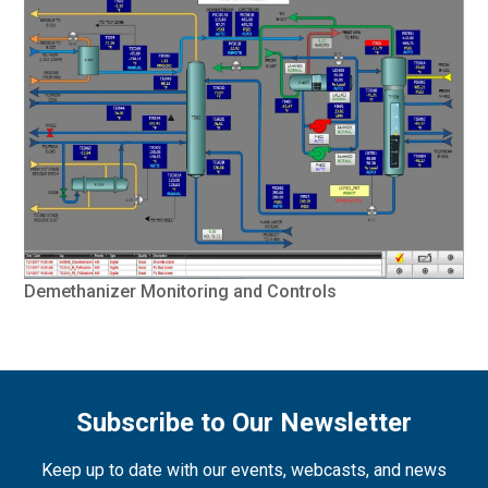
Demethanizer Monitoring and Controls
Subscribe to Our Newsletter
Keep up to date with our events, webcasts, and news