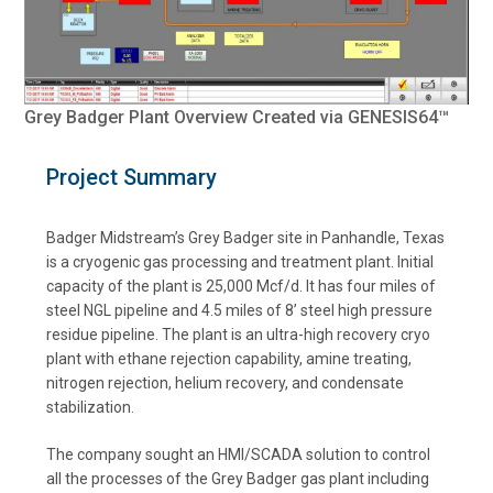
Grey Badger Plant Overview Created via GENESIS64™
Project Summary
Badger Midstream’s Grey Badger site in Panhandle, Texas
is a cryogenic gas processing and treatment plant. Initial
capacity of the plant is 25,000 Mcf/d. It has four miles of
steel NGL pipeline and 4.5 miles of 8’ steel high pressure
residue pipeline. The plant is an ultra-high recovery cryo
plant with ethane rejection capability, amine treating,
nitrogen rejection, helium recovery, and condensate
stabilization.
The company sought an HMI/SCADA solution to control
all the processes of the Grey Badger gas plant including