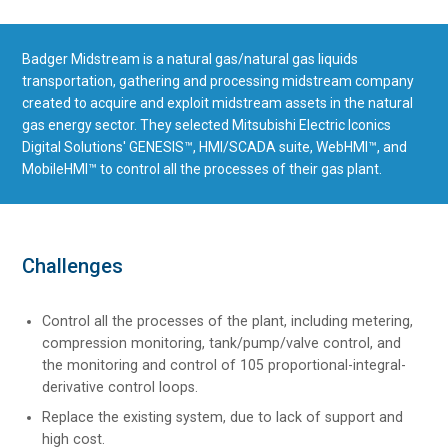
Badger Midstream is a natural gas/natural gas liquids
transportation, gathering and processing midstream company
created to acquire and exploit midstream assets in the natural
gas energy sector. They selected Mitsubishi Electric Iconics
Digital Solutions' GENESIS™, HMI/SCADA suite, WebHMI™, and
MobileHMI™ to control all the processes of their gas plant.
Challenges
Control all the processes of the plant, including metering,
compression monitoring, tank/pump/valve control, and
the monitoring and control of 105 proportional-integral-
derivative control loops.
Replace the existing system, due to lack of support and
high cost.