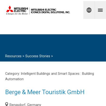
Spanish
Resources >
Success Stories
>
Category: Intelligent Buildings and Smart Spaces :
Building
Automation
Berge & Meer Touristik GmbH
Rengsdorf, Germany