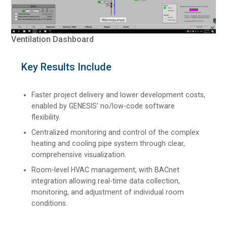
Ventilation Dashboard
Key Results Include
Faster project delivery and lower development costs,
enabled by GENESIS’ no/low-code software
flexibility.
Centralized monitoring and control of the complex
heating and cooling pipe system through clear,
comprehensive visualization.
Room-level HVAC management, with BACnet
integration allowing real-time data collection,
monitoring, and adjustment of individual room
conditions.