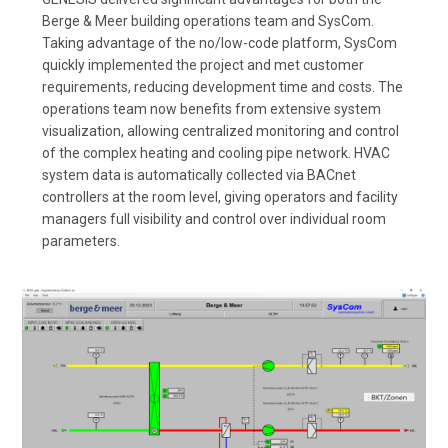
Berge & Meer building operations team and SysCom.
Taking advantage of the no/low-code platform, SysCom
quickly implemented the project and met customer
requirements, reducing development time and costs. The
operations team now benefits from extensive system
visualization, allowing centralized monitoring and control
of the complex heating and cooling pipe network. HVAC
system data is automatically collected via BACnet
controllers at the room level, giving operators and facility
managers full visibility and control over individual room
parameters.