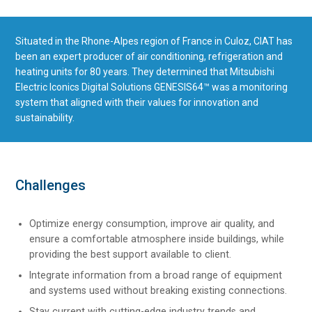
Situated in the Rhone-Alpes region of France in Culoz, CIAT has
been an expert producer of air conditioning, refrigeration and
heating units for 80 years. They determined that Mitsubishi
Electric Iconics Digital Solutions GENESIS64™ was a monitoring
system that aligned with their values for innovation and
sustainability.
Challenges
Optimize energy consumption, improve air quality, and
ensure a comfortable atmosphere inside buildings, while
providing the best support available to client.
Integrate information from a broad range of equipment
and systems used without breaking existing connections.
Stay current with cutting-edge industry trends and