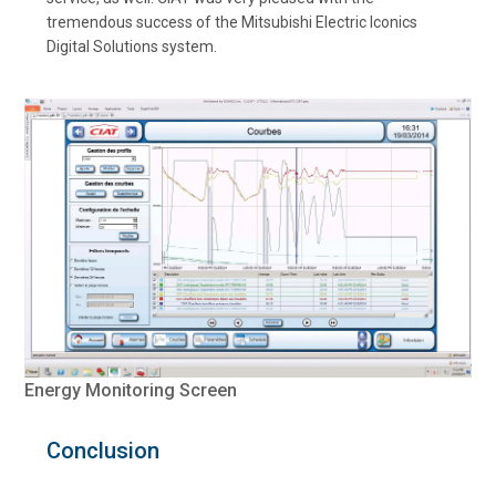
tremendous success of the Mitsubishi Electric Iconics
Digital Solutions system.
Energy Monitoring Screen
Conclusion