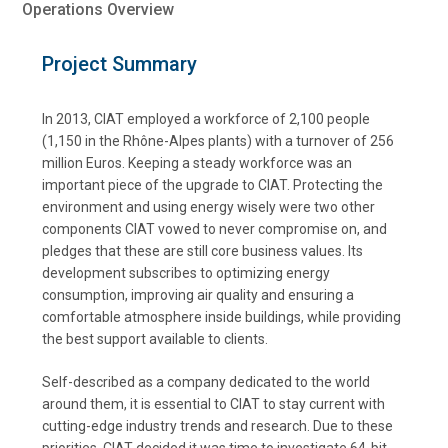
Operations Overview
Project Summary
In 2013, CIAT employed a workforce of 2,100 people
(1,150 in the Rhône-Alpes plants) with a turnover of 256
million Euros. Keeping a steady workforce was an
important piece of the upgrade to CIAT. Protecting the
environment and using energy wisely were two other
components CIAT vowed to never compromise on, and
pledges that these are still core business values. Its
development subscribes to optimizing energy
consumption, improving air quality and ensuring a
comfortable atmosphere inside buildings, while providing
the best support available to clients.
Self-described as a company dedicated to the world
around them, it is essential to CIAT to stay current with
cutting-edge industry trends and research. Due to these