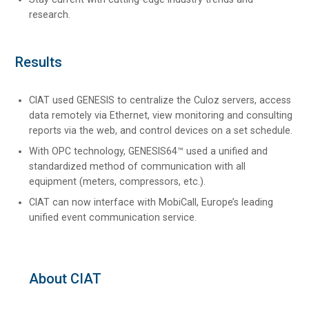
research.
Results
CIAT used GENESIS to centralize the Culoz servers, access
data remotely via Ethernet, view monitoring and consulting
reports via the web, and control devices on a set schedule.
With OPC technology, GENESIS64™ used a unified and
standardized method of communication with all
equipment (meters, compressors, etc.).
CIAT can now interface with MobiCall, Europe’s leading
unified event communication service.
About CIAT