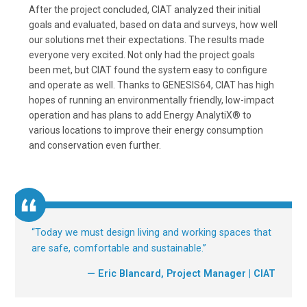
After the project concluded, CIAT analyzed their initial
goals and evaluated, based on data and surveys, how well
our solutions met their expectations. The results made
everyone very excited. Not only had the project goals
been met, but CIAT found the system easy to configure
and operate as well. Thanks to GENESIS64, CIAT has high
hopes of running an environmentally friendly, low-impact
operation and has plans to add Energy AnalytiX® to
various locations to improve their energy consumption
and conservation even further.
“
Today we must design living and working spaces that
are safe, comfortable and sustainable.
”
— Eric Blancard, Project Manager | CIAT