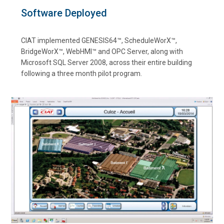
Software Deployed
CIAT implemented GENESIS64™, ScheduleWorX™,
BridgeWorX™, WebHMI™ and OPC Server, along with
Microsoft SQL Server 2008, across their entire building
following a three month pilot program.