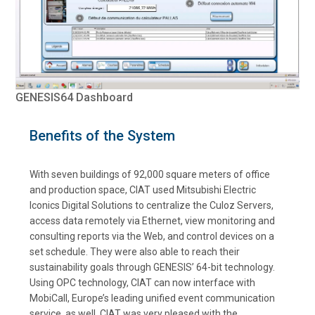
GENESIS64 Dashboard
Benefits of the System
With seven buildings of 92,000 square meters of office
and production space, CIAT used Mitsubishi Electric
Iconics Digital Solutions to centralize the Culoz Servers,
access data remotely via Ethernet, view monitoring and
consulting reports via the Web, and control devices on a
set schedule. They were also able to reach their
sustainability goals through GENESIS’ 64-bit technology.
Using OPC technology, CIAT can now interface with
MobiCall, Europe’s leading unified event communication
service, as well. CIAT was very pleased with the