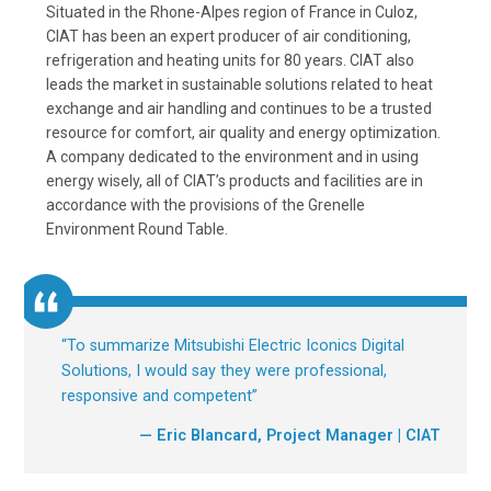
Situated in the Rhone-Alpes region of France in Culoz,
CIAT has been an expert producer of air conditioning,
refrigeration and heating units for 80 years. CIAT also
leads the market in sustainable solutions related to heat
exchange and air handling and continues to be a trusted
resource for comfort, air quality and energy optimization.
A company dedicated to the environment and in using
energy wisely, all of CIAT’s products and facilities are in
accordance with the provisions of the Grenelle
Environment Round Table.
“
To summarize Mitsubishi Electric Iconics Digital
Solutions, I would say they were professional,
responsive and competent
”
— Eric Blancard, Project Manager | CIAT