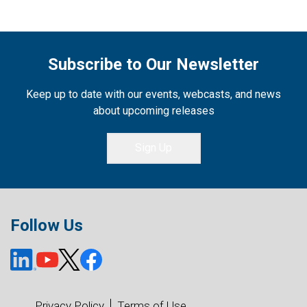
Subscribe to Our Newsletter
Keep up to date with our events, webcasts, and news
about upcoming releases
Sign Up
Follow Us
Privacy Policy
Terms of Use