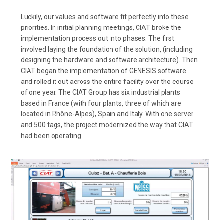
Luckily, our values and software fit perfectly into these
priorities. In initial planning meetings, CIAT broke the
implementation process out into phases. The first
involved laying the foundation of the solution, (including
designing the hardware and software architecture). Then
CIAT began the implementation of GENESIS software
and rolled it out across the entire facility over the course
of one year. The CIAT Group has six industrial plants
based in France (with four plants, three of which are
located in Rhône-Alpes), Spain and Italy. With one server
and 500 tags, the project modernized the way that CIAT
had been operating.