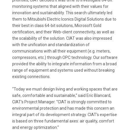
priorities, CIAT decided it was time to investigate 64-bit
monitoring systems that aligned with their values for
innovation and sustainability. This search ultimately led
them to Mitsubishi Electric Iconics Digital Solutions due to
their best in class 64-bit solutions, Microsoft Gold
certification, and their Web-client connectivity, as well as
the scalability of the solution. CIAT was also impressed
with the unification and standardization of
communications with all their equipment (e.g. meters,
compressors, etc.) through OPC technology. Our software
provided the ability to integrate information from a broad
range of equipment and systems used without breaking
existing connections.
“Today we must design living and working spaces that are
safe, comfortable and sustainable,” said Eric Blancard,
CIAT’s Project Manager. “CIAT is strongly committed to
environmental protection and has made this concern an
integral part of its development strategy. CIAT’s expertise
is based on three fundamental axes: air quality, comfort
and energy optimization.”