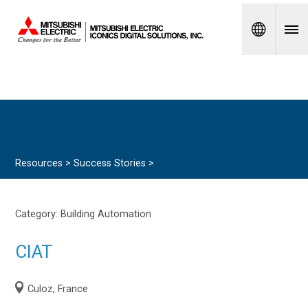
Spanish
Resources >
Success Stories
>
Category:
Building Automation
CIAT
Culoz, France