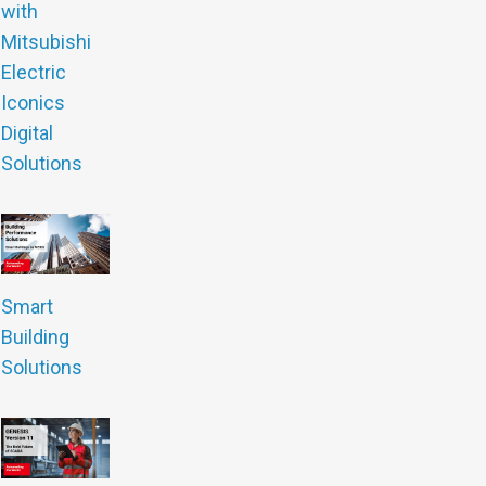
with
Mitsubishi
Electric
Iconics
Digital
Solutions
Smart
Building
Solutions