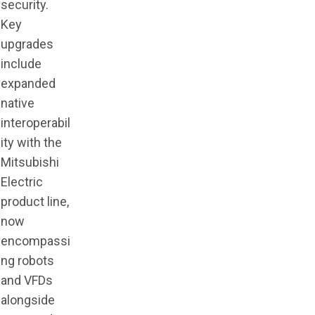
security.
Key
upgrades
include
expanded
native
interoperabil
ity with the
Mitsubishi
Electric
product line,
now
encompassi
ng robots
and VFDs
alongside