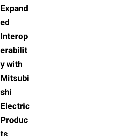
Expand
ed
Interop
erabilit
y with
Mitsubi
shi
Electric
Produc
ts