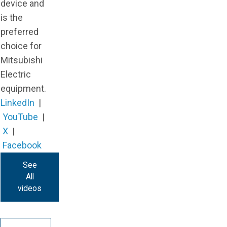
device and
is the
preferred
choice for
Mitsubishi
Electric
equipment.
LinkedIn
|
YouTube
|
X
|
Facebook
See
All
videos