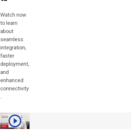
Watch now
to learn
about
seamless
integration,
faster
deployment,
and
enhanced
connectivity
.