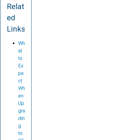
Relat
ed
Links
Wh
at
to
Ex
pe
ct
Wh
en
Up
gra
din
g
to