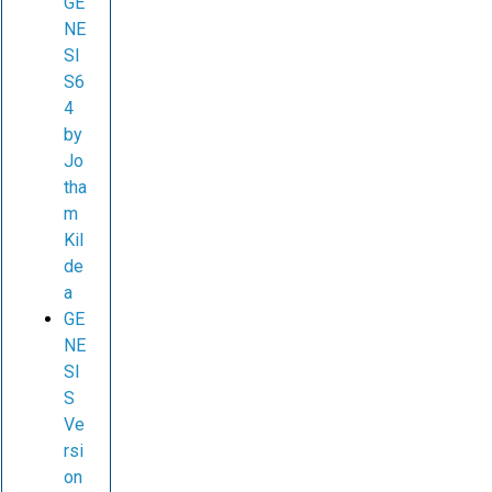
GE
NE
SI
S6
4
by
Jo
tha
m
Kil
de
a
GE
NE
SI
S
Ve
rsi
on