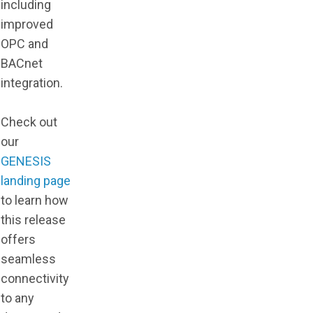
including
improved
OPC and
BACnet
integration.
Check out
our
GENESIS
landing page
to learn how
this release
offers
seamless
connectivity
to any