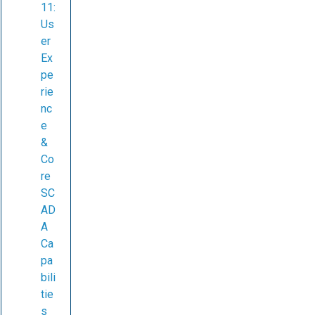
11:
Us
er
Ex
pe
rie
nc
e
&
Co
re
SC
AD
A
Ca
pa
bili
tie
s