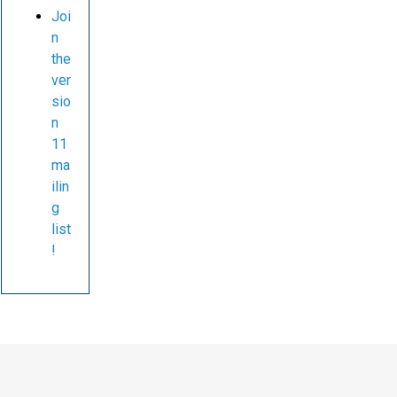
Joi
n
the
ver
sio
n
11
ma
ilin
g
list
!