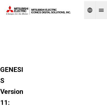
Spanish
GENESI
S
Version
11: