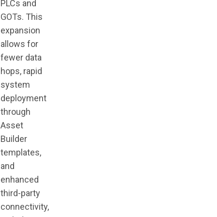
PLCs and
GOTs. This
expansion
allows for
fewer data
hops, rapid
system
deployment
through
Asset
Builder
templates,
and
enhanced
third-party
connectivity,