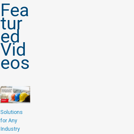
Fea
tur
ed
Vid
eos
Solutions
for Any
Industry