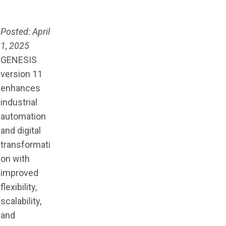
Posted: April
1, 2025
GENESIS
version 11
enhances
industrial
automation
and digital
transformati
on with
improved
flexibility,
scalability,
and