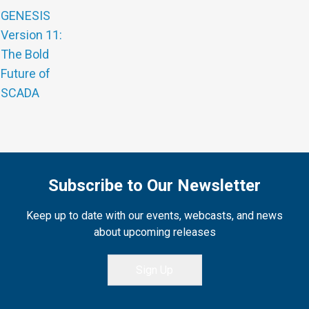
GENESIS
Version 11:
The Bold
Future of
SCADA
Subscribe to Our Newsletter
Keep up to date with our events, webcasts, and news
about upcoming releases
Sign Up