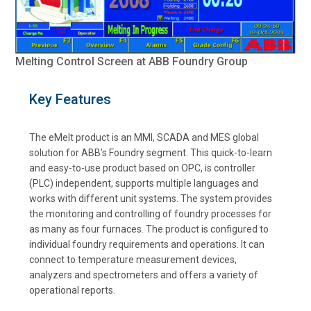
Melting Control Screen at ABB Foundry Group
Key Features
The eMelt product is an MMI, SCADA and MES global
solution for ABB’s Foundry segment. This quick-to-learn
and easy-to-use product based on OPC, is controller
(PLC) independent, supports multiple languages and
works with different unit systems. The system provides
the monitoring and controlling of foundry processes for
as many as four furnaces. The product is configured to
individual foundry requirements and operations. It can
connect to temperature measurement devices,
analyzers and spectrometers and offers a variety of
operational reports.