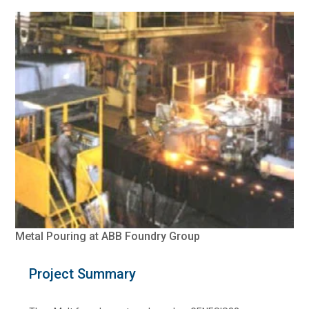
Metal Pouring at ABB Foundry Group
Project Summary