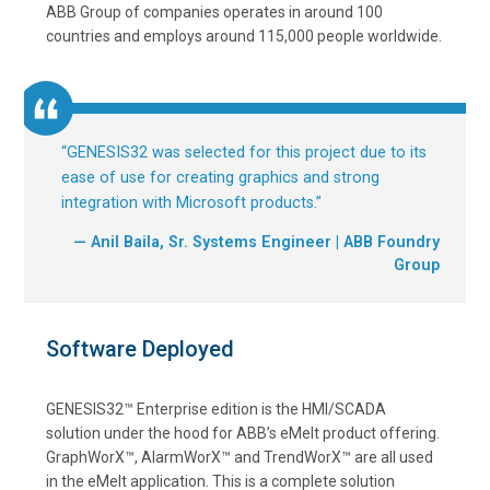
ABB Group of companies operates in around 100
countries and employs around 115,000 people worldwide.
“
GENESIS32 was selected for this project due to its
ease of use for creating graphics and strong
integration with Microsoft products.
”
— Anil Baila, Sr. Systems Engineer | ABB Foundry
Group
Software Deployed
GENESIS32™ Enterprise edition is the HMI/SCADA
solution under the hood for ABB’s eMelt product offering.
GraphWorX™, AlarmWorX™ and TrendWorX™ are all used
in the eMelt application. This is a complete solution