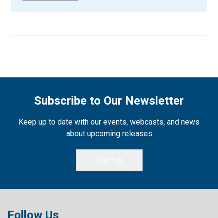
Subscribe to Our Newsletter
Keep up to date with our events, webcasts, and news
about upcoming releases
Sign Up
Follow Us