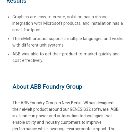
Results
Graphics are easy to create, solution has a strong
integration with Microsoft products, and installation has a
small footprint.
The eMelt product supports multiple languages and works
with different unit systems.
ABB was able to get their product to market quickly and
cost effectively.
About ABB Foundry Group
The ABB Foundry Group in New Berlin, WI has designed
their eMelt product around our GENESIS32 software. ABB
is a leader in power and automation technologies that
enable utility and industry customers to improve
performance while lowering environmental impact. The