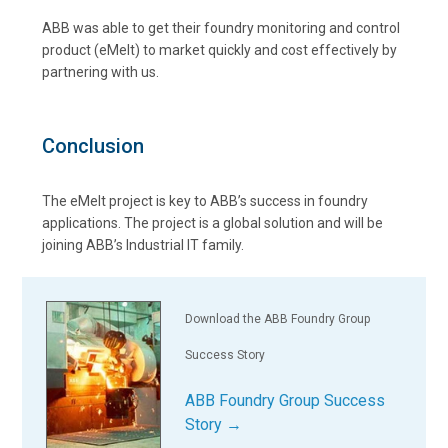
ABB was able to get their foundry monitoring and control
product (eMelt) to market quickly and cost effectively by
partnering with us.
Conclusion
The eMelt project is key to ABB’s success in foundry
applications. The project is a global solution and will be
joining ABB’s Industrial IT family.
Download the ABB Foundry Group
Success Story
ABB Foundry Group Success
Story →