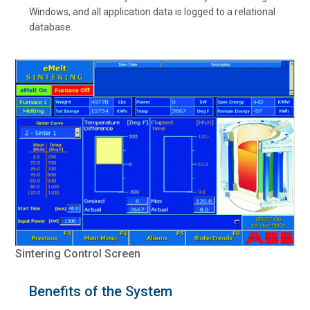
Windows, and all application data is logged to a relational
database.
Sintering Control Screen
Benefits of the System