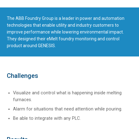
The ABB Foundry Group is a leader in power and automation
technologies that enable utility and industry customers to
improve performance while lowering environmental impact.
They designed their eMelt foundry monitoring and control
product around GENESIS.
Challenges
Visualize and control what is happening inside melting
furnaces.
Alarm for situations that need attention while pouring.
Be able to integrate with any PLC.