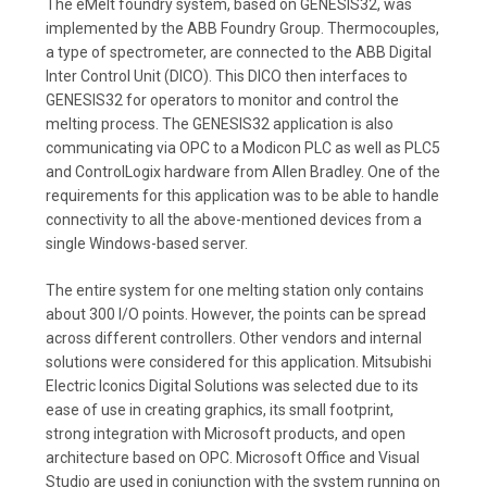
The eMelt foundry system, based on GENESIS32, was
implemented by the ABB Foundry Group. Thermocouples,
a type of spectrometer, are connected to the ABB Digital
Inter Control Unit (DICO). This DICO then interfaces to
GENESIS32 for operators to monitor and control the
melting process. The GENESIS32 application is also
communicating via OPC to a Modicon PLC as well as PLC5
and ControlLogix hardware from Allen Bradley. One of the
requirements for this application was to be able to handle
connectivity to all the above-mentioned devices from a
single Windows-based server.
The entire system for one melting station only contains
about 300 I/O points. However, the points can be spread
across different controllers. Other vendors and internal
solutions were considered for this application. Mitsubishi
Electric Iconics Digital Solutions was selected due to its
ease of use in creating graphics, its small footprint,
strong integration with Microsoft products, and open
architecture based on OPC. Microsoft Office and Visual
Studio are used in conjunction with the system running on