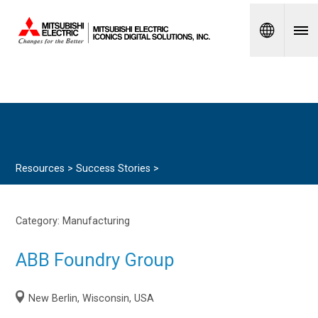
Spanish
Resources >
Success Stories
>
Category:
Manufacturing
ABB Foundry Group
New Berlin, Wisconsin, USA