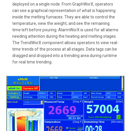
deployed on a single node. From GraphWorX, operators
can see a graphical representation of what is happening
inside the melting furnaces. They are able to control the
temperature, view the weight, and see the remaining
time left before pouring. AlarmWorX is used for all alarms
needing attention during the heating and melting stages.
The TrendWorX component allows operators to view real-
time trends of the process at all stages. Data tags can be
dragged and dropped into a trending area during runtime
for real time trending.