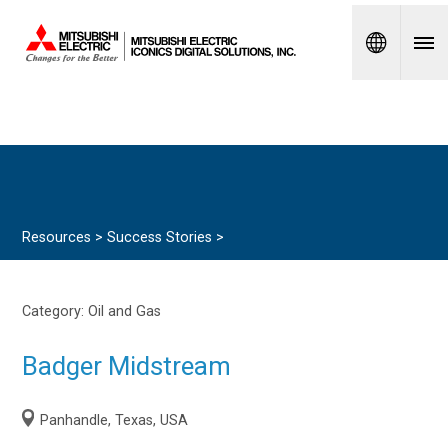
Spanish
Resources >
Success Stories
>
Category:
Oil and Gas
Badger Midstream
Panhandle, Texas, USA