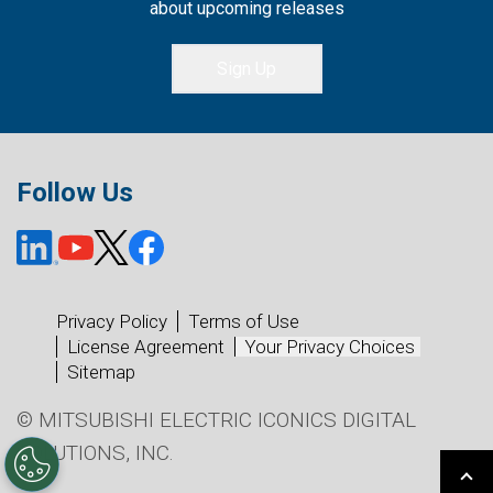
about upcoming releases
Sign Up
Follow Us
Privacy Policy
Terms of Use
License Agreement
Your Privacy Choices
Sitemap
© MITSUBISHI ELECTRIC ICONICS DIGITAL
SOLUTIONS, INC.