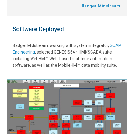
— Badger Midstream
Software Deployed
Badger Midstream, working with system integrator,
SOAP
Engineering
, selected GENESIS64™ HMI/SCADA suite,
including WebHMI™ Web-based real-time automation
software, as well as the MobileHMI™ data mobility suite.