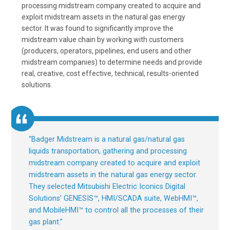
processing midstream company created to acquire and
exploit midstream assets in the natural gas energy
sector. It was found to significantly improve the
midstream value chain by working with customers
(producers, operators, pipelines, end users and other
midstream companies) to determine needs and provide
real, creative, cost effective, technical, results-oriented
solutions.
“
Badger Midstream is a natural gas/natural gas
liquids transportation, gathering and processing
midstream company created to acquire and exploit
midstream assets in the natural gas energy sector.
They selected Mitsubishi Electric Iconics Digital
Solutions' GENESIS™, HMI/SCADA suite, WebHMI™,
and MobileHMI™ to control all the processes of their
gas plant.
”