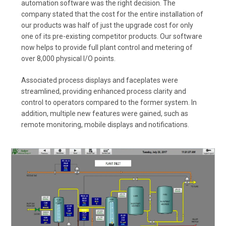
automation software was the right decision. The
company stated that the cost for the entire installation of
our products was half of just the upgrade cost for only
one of its pre-existing competitor products. Our software
now helps to provide full plant control and metering of
over 8,000 physical I/O points.
Associated process displays and faceplates were
streamlined, providing enhanced process clarity and
control to operators compared to the former system. In
addition, multiple new features were gained, such as
remote monitoring, mobile displays and notifications.