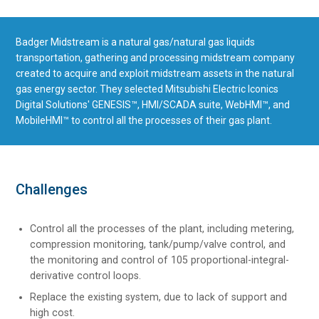
Badger Midstream is a natural gas/natural gas liquids
transportation, gathering and processing midstream company
created to acquire and exploit midstream assets in the natural
gas energy sector. They selected Mitsubishi Electric Iconics
Digital Solutions' GENESIS™, HMI/SCADA suite, WebHMI™, and
MobileHMI™ to control all the processes of their gas plant.
Challenges
Control all the processes of the plant, including metering,
compression monitoring, tank/pump/valve control, and
the monitoring and control of 105 proportional-integral-
derivative control loops.
Replace the existing system, due to lack of support and
high cost.