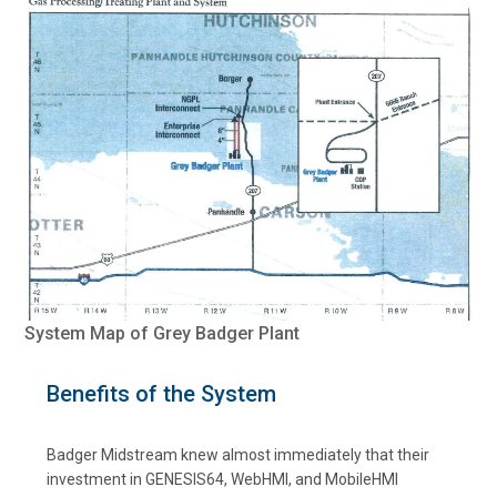
System Map of Grey Badger Plant
Benefits of the System
Badger Midstream knew almost immediately that their
investment in GENESIS64, WebHMI, and MobileHMI