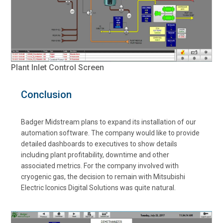
Plant Inlet Control Screen
Conclusion
Badger Midstream plans to expand its installation of our
automation software. The company would like to provide
detailed dashboards to executives to show details
including plant profitability, downtime and other
associated metrics. For the company involved with
cryogenic gas, the decision to remain with Mitsubishi
Electric Iconics Digital Solutions was quite natural.