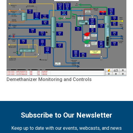
Demethanizer Monitoring and Controls
Subscribe to Our Newsletter
Keep up to date with our events, webcasts, and news