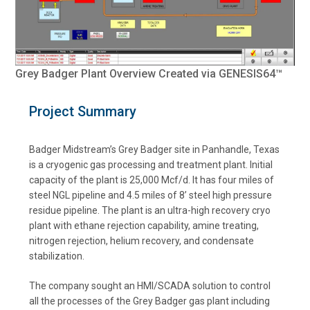
Grey Badger Plant Overview Created via GENESIS64™
Project Summary
Badger Midstream’s Grey Badger site in Panhandle, Texas
is a cryogenic gas processing and treatment plant. Initial
capacity of the plant is 25,000 Mcf/d. It has four miles of
steel NGL pipeline and 4.5 miles of 8’ steel high pressure
residue pipeline. The plant is an ultra-high recovery cryo
plant with ethane rejection capability, amine treating,
nitrogen rejection, helium recovery, and condensate
stabilization.
The company sought an HMI/SCADA solution to control
all the processes of the Grey Badger gas plant including