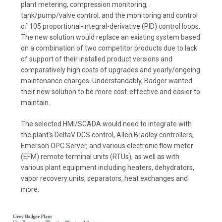
plant metering, compression monitoring,
tank/pump/valve control, and the monitoring and control
of 105 proportional-integral-derivative (PID) control loops.
The new solution would replace an existing system based
on a combination of two competitor products due to lack
of support of their installed product versions and
comparatively high costs of upgrades and yearly/ongoing
maintenance charges. Understandably, Badger wanted
their new solution to be more cost-effective and easier to
maintain.
The selected HMI/SCADA would need to integrate with
the plant’s DeltaV DCS control, Allen Bradley controllers,
Emerson OPC Server, and various electronic flow meter
(EFM) remote terminal units (RTUs), as well as with
various plant equipment including heaters, dehydrators,
vapor recovery units, separators, heat exchanges and
more.