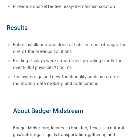
Provide a cost-effective, easy-to-maintain solution.
Results
Entire installation was done at half the cost of upgrading
one of the previous solutions.
Existing displays were streamlined, providing clarity for
over 8,000 physical I/O points.
The system gained new functionality such as remote
monitoring, data mobility, and notifications.
About Badger Midstream
Badger Midstream, located in Houston, Texas, is a natural
gas/natural gas liquids transportation, gathering and