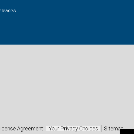
releases
icense Agreement
Your Privacy Choices
Sitemap