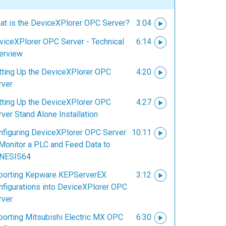
at is the DeviceXPlorer OPC Server?
3:04
viceXPlorer OPC Server - Technical
6:14
erview
tting Up the DeviceXPlorer OPC
4:20
rver
tting Up the DeviceXPlorer OPC
4:27
ver Stand Alone Installation
nfiguring DeviceXPlorer OPC Server
10:11
 Monitor a PLC and Feed Data to
NESIS64
porting Kepware KEPServerEX
3:12
nfigurations into DeviceXPlorer OPC
rver
porting Mitsubishi Electric MX OPC
6:30