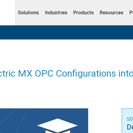
Community Portal
Analytics
Oil and Gas
IBSS
License Your Product
Water and Wast
Solutions
Industries
Products
Resources
P
ectric MX OPC Configurations in
SE
D