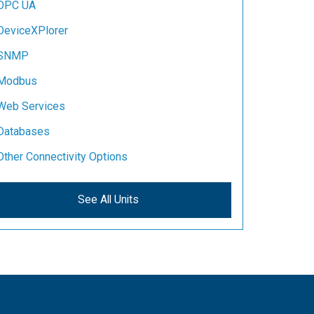
OPC UA
DeviceXPlorer
SNMP
Modbus
Web Services
Databases
Other Connectivity Options
See All Units