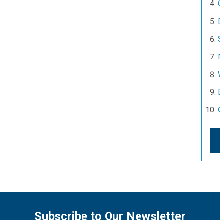
Subscribe to Our Newsletter