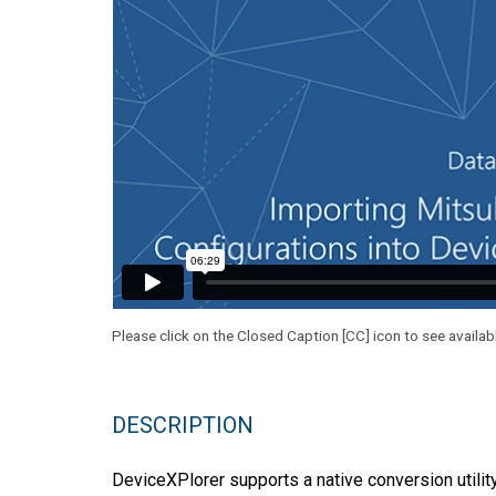
Please click on the Closed Caption [CC] icon to see availab
DESCRIPTION
DeviceXPlorer supports a native conversion utilit