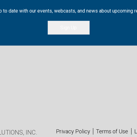
 to date with our events, webcasts, and news about upcoming 
Sign Up
Privacy Policy
Terms of Use
L
UTIONS, INC.