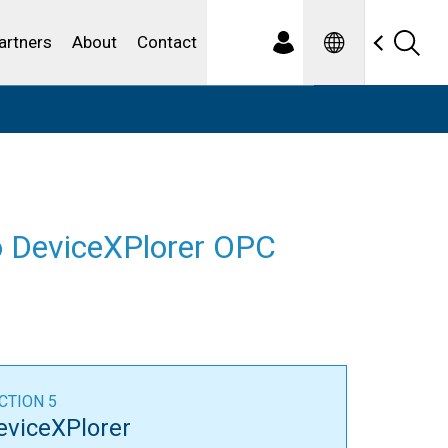
Spanish
ewater
artners
About
Contact
to DeviceXPlorer OPC
CTION 5
eviceXPlorer