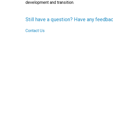
development and transition.
Still have a question? Have any feedba
Contact Us