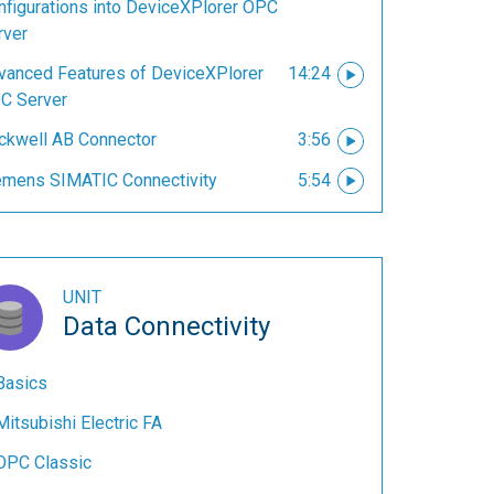
nfigurations into DeviceXPlorer OPC
rver
vanced Features of DeviceXPlorer
14:24
C Server
ckwell AB Connector
3:56
emens SIMATIC Connectivity
5:54
UNIT
Data Connectivity
Basics
Mitsubishi Electric FA
OPC Classic