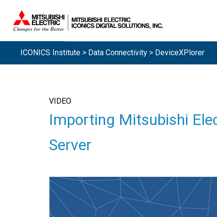
ICONICS Institute
>
Data Connectivity
> DeviceXPlorer
VIDEO
Importing Mitsubishi El
Server