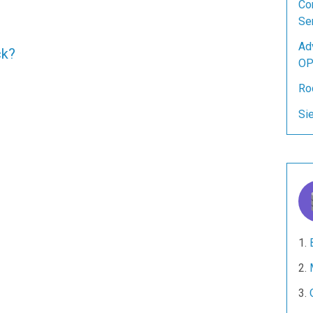
Co
Se
Ad
ck?
OP
Ro
Si