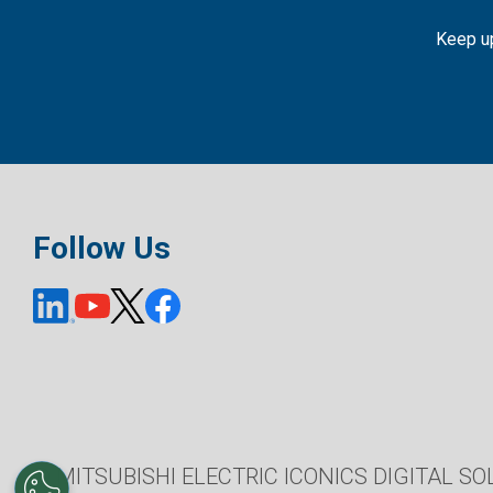
Keep up
Follow Us
© MITSUBISHI ELECTRIC ICONICS DIGITAL SOL