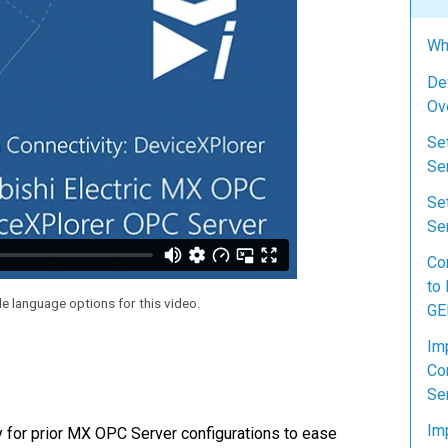
Wh
De
Ov
Se
Se
Se
Ser
Co
to
le language options for this video.
GE
Im
Co
Se
Im
y for prior MX OPC Server configurations to ease