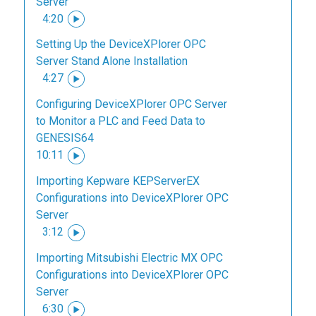
Server
4:20
Setting Up the DeviceXPlorer OPC
Server Stand Alone Installation
4:27
Configuring DeviceXPlorer OPC Server
to Monitor a PLC and Feed Data to
GENESIS64
10:11
Importing Kepware KEPServerEX
Configurations into DeviceXPlorer OPC
Server
3:12
Importing Mitsubishi Electric MX OPC
Configurations into DeviceXPlorer OPC
Server
6:30