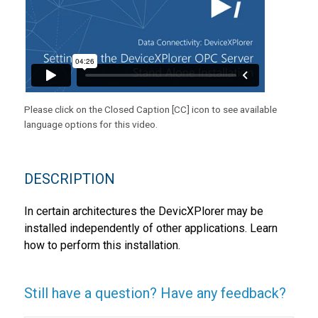
Please click on the Closed Caption [CC] icon to see available
language options for this video.
DESCRIPTION
In certain architectures the DevicXPlorer may be
installed independently of other applications. Learn
how to perform this installation.
Still have a question? Have any feedback?