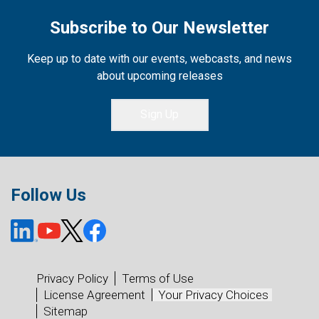
Subscribe to Our Newsletter
Keep up to date with our events, webcasts, and news
about upcoming releases
Sign Up
Follow Us
Privacy Policy
Terms of Use
License Agreement
Your Privacy Choices
Sitemap