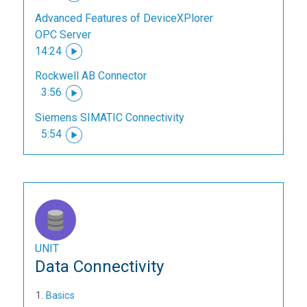
Advanced Features of DeviceXPlorer
OPC Server
14:24
Rockwell AB Connector
3:56
Siemens SIMATIC Connectivity
5:54
UNIT
Data Connectivity
Basics