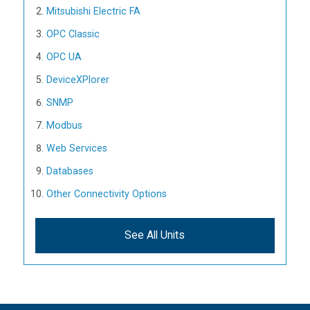
Mitsubishi Electric FA
OPC Classic
OPC UA
DeviceXPlorer
SNMP
Modbus
Web Services
Databases
Other Connectivity Options
See All Units