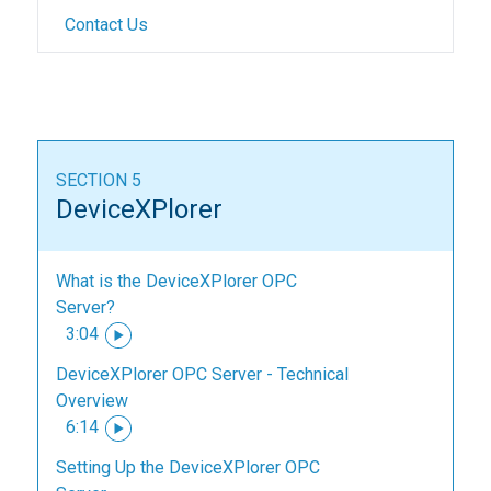
Contact Us
SECTION 5
DeviceXPlorer
What is the DeviceXPlorer OPC
Server?
3:04
DeviceXPlorer OPC Server - Technical
Overview
6:14
Setting Up the DeviceXPlorer OPC