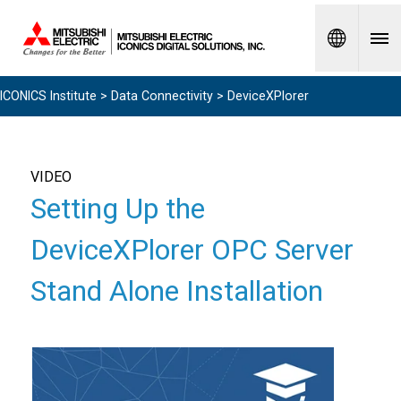
Spanish
ICONICS Institute
>
Data Connectivity
> DeviceXPlorer
VIDEO
Setting Up the
DeviceXPlorer OPC Server
Stand Alone Installation