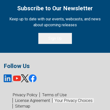
Subscribe to Our Newsletter
Keep up to date with our events, webcasts, and news
about upcoming releases
Sign Up
Follow Us
Privacy Policy
Terms of Use
License Agreement
Your Privacy Choices
Sitemap