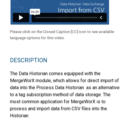
Please click on the Closed Caption [CC] icon to see available
language options for this video.
DESCRIPTION
The Data Historian comes equipped with the
MergeWorX module, which allows for direct import of
data into the Process Data Historian as an alternative
to a tag subscription method of data storage. The
most common application for MergeWorX is to
process and import data from CSV files into the
Historian.