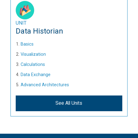
UNIT
Data Historian
Basics
Visualization
Calculations
Data Exchange
Advanced Architectures
See All Units