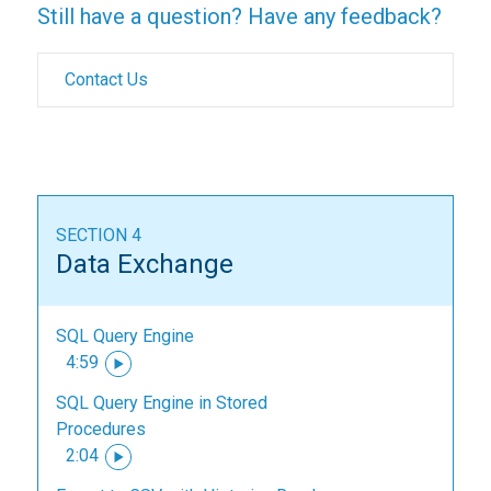
Still have a question? Have any feedback?
Contact Us
SECTION 4
Data Exchange
SQL Query Engine
4:59
SQL Query Engine in Stored
Procedures
2:04