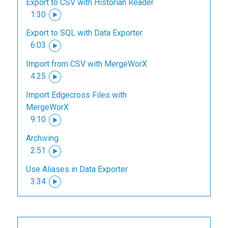
Export to CSV with Historian Reader
1:30
Export to SQL with Data Exporter
6:03
Import from CSV with MergeWorX
4:25
Import Edgecross Files with
MergeWorX
9:10
Archiving
2:51
Use Aliases in Data Exporter
3:34