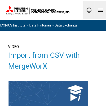
Spanish
ICONICS Institute
>
Data Historian
> Data Exchange
VIDEO
Import from CSV with
MergeWorX