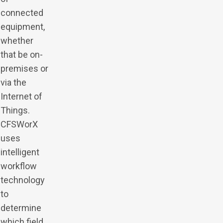
connected
equipment,
whether
that be on-
premises or
via the
Internet of
Things.
CFSWorX
uses
intelligent
workflow
technology
to
determine
which field