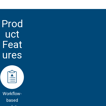
Prod
uct
Feat
ures
Workflow-
based