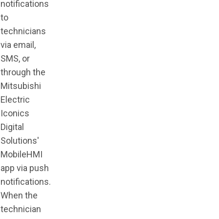
notifications
to
technicians
via email,
SMS, or
through the
Mitsubishi
Electric
Iconics
Digital
Solutions'
MobileHMI
app via push
notifications.
When the
technician