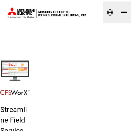
Spanish
Streamli
ne Field
Service