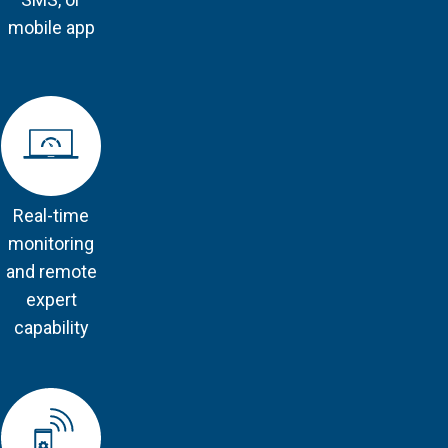
mobile app
Real-time
monitoring
and remote
expert
capability