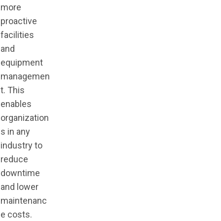
more
proactive
facilities
and
equipment
managemen
t. This
enables
organization
s in any
industry to
reduce
downtime
and lower
maintenanc
e costs.