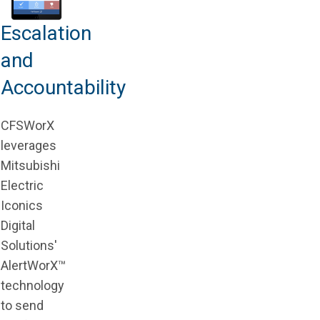
Escalation
and
Accountability
CFSWorX
leverages
Mitsubishi
Electric
Iconics
Digital
Solutions'
AlertWorX™
technology
to send