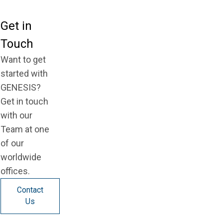
Get in
Touch
Want to get
started with
GENESIS?
Get in touch
with our
Team at one
of our
worldwide
offices.
Contact
Us