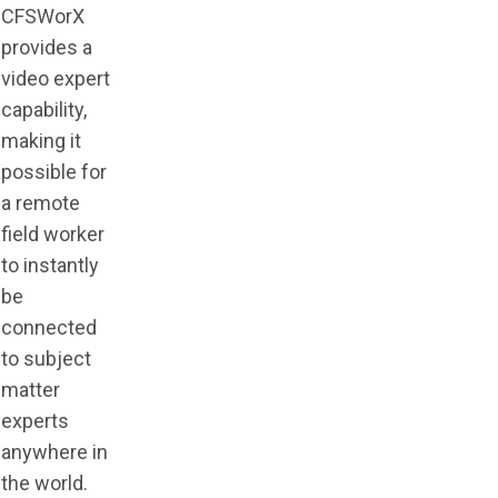
CFSWorX
provides a
video expert
capability,
making it
possible for
a remote
field worker
to instantly
be
connected
to subject
matter
experts
anywhere in
the world.