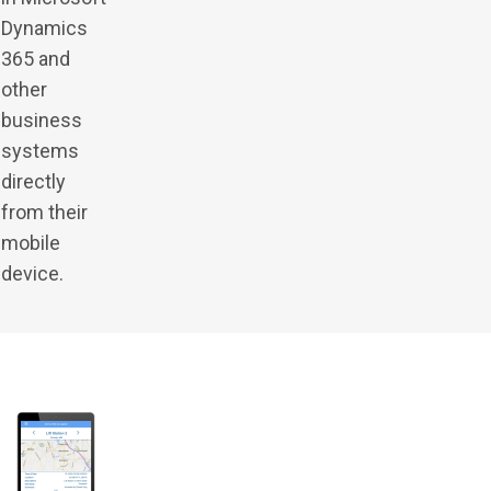
Dynamics
365 and
other
business
systems
directly
from their
mobile
device.