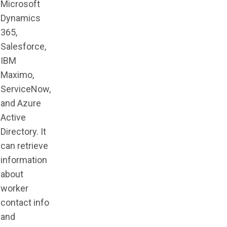
Microsoft
Dynamics
365,
Salesforce,
IBM
Maximo,
ServiceNow,
and Azure
Active
Directory. It
can retrieve
information
about
worker
contact info
and