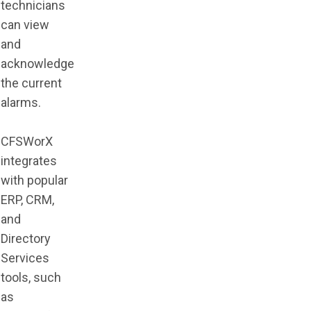
technicians
can view
and
acknowledge
the current
alarms.
CFSWorX
integrates
with popular
ERP, CRM,
and
Directory
Services
tools, such
as