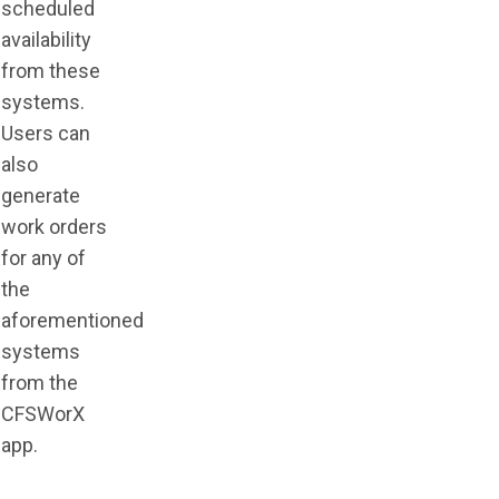
scheduled
availability
from these
systems.
Users can
also
generate
work orders
for any of
the
aforementioned
systems
from the
CFSWorX
app.