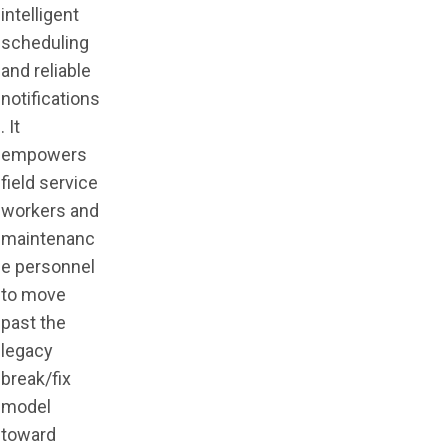
intelligent
scheduling
and reliable
notifications
. It
empowers
field service
workers and
maintenanc
e personnel
to move
past the
legacy
break/fix
model
toward