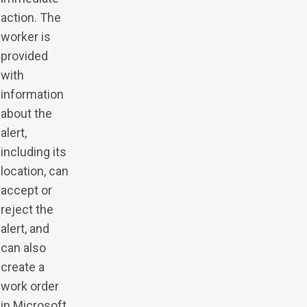
action. The
worker is
provided
with
information
about the
alert,
including its
location, can
accept or
reject the
alert, and
can also
create a
work order
in Microsoft