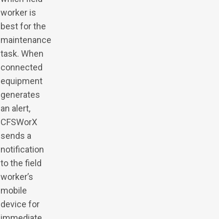
worker is
best for the
maintenance
task. When
connected
equipment
generates
an alert,
CFSWorX
sends a
notification
to the field
worker’s
mobile
device for
immediate