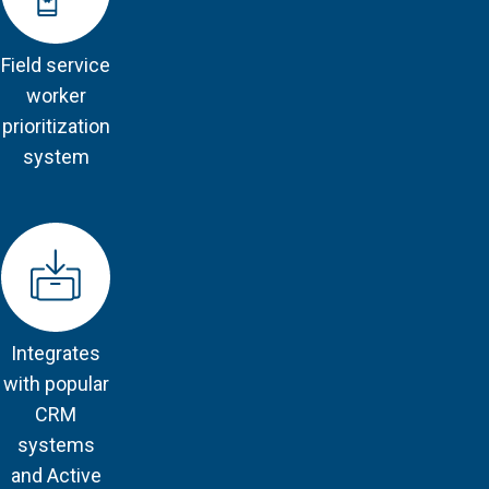
Field service
worker
prioritization
system
Integrates
with popular
CRM
systems
and Active