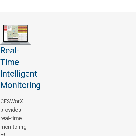
Real-
Time
Intelligent
Monitoring
CFSWorX
provides
real-time
monitoring
of