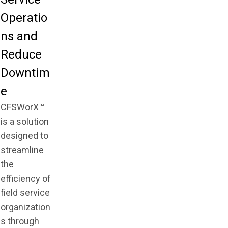
Operatio
ns and
Reduce
Downtim
e
CFSWorX™
is a solution
designed to
streamline
the
efficiency of
field service
organization
s through