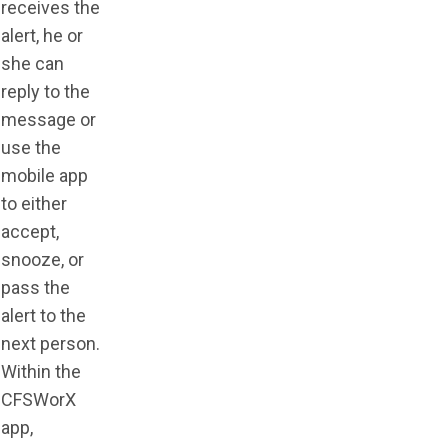
receives the
alert, he or
she can
reply to the
message or
use the
mobile app
to either
accept,
snooze, or
pass the
alert to the
next person.
Within the
CFSWorX
app,