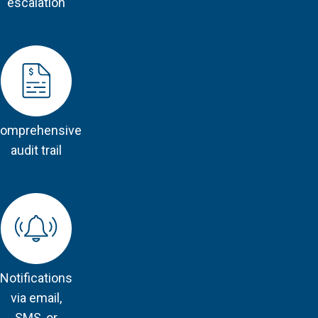
escalation
omprehensive
audit trail
Notifications
via email,
SMS, or