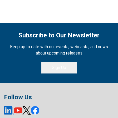
Subscribe to Our Newsletter
Keep up to date with our events, webcasts, and news
about upcoming releases
Sign Up
Follow Us