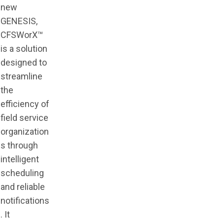
new
GENESIS,
CFSWorX™
is a solution
designed to
streamline
the
efficiency of
field service
organization
s through
intelligent
scheduling
and reliable
notifications
. It