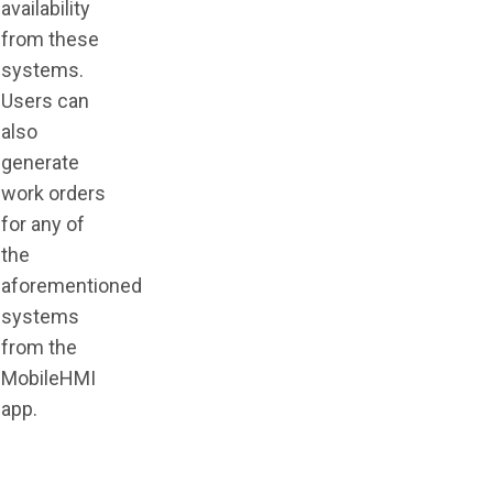
availability
from these
systems.
Users can
also
generate
work orders
for any of
the
aforementioned
systems
from the
MobileHMI
app
.