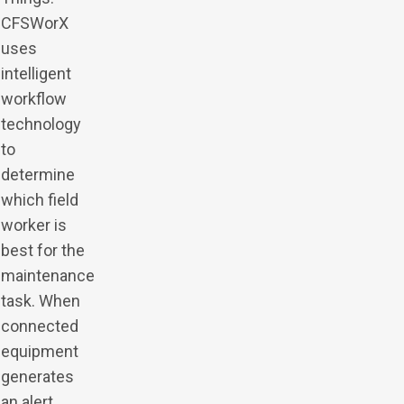
CFSWorX
uses
intelligent
workflow
technology
to
determine
which field
worker is
best for the
maintenance
task. When
connected
equipment
generates
an alert,