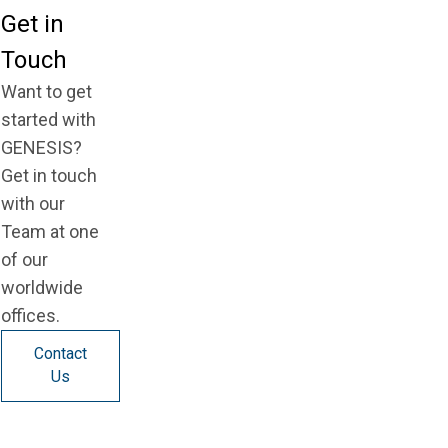
Get in
Touch
Want to get
started with
GENESIS?
Get in touch
with our
Team at one
of our
worldwide
offices.
Contact
Us