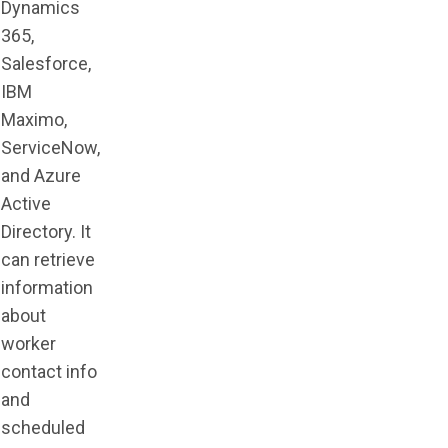
Dynamics
365,
Salesforce,
IBM
Maximo,
ServiceNow,
and Azure
Active
Directory. It
can retrieve
information
about
worker
contact info
and
scheduled