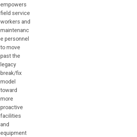
empowers
field service
workers and
maintenanc
e personnel
to move
past the
legacy
break/fix
model
toward
more
proactive
facilities
and
equipment