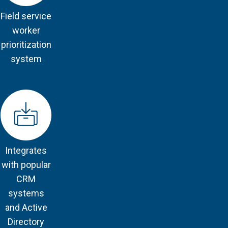
Field service
worker
prioritization
system
Integrates
with popular
CRM
systems
and Active
Directory