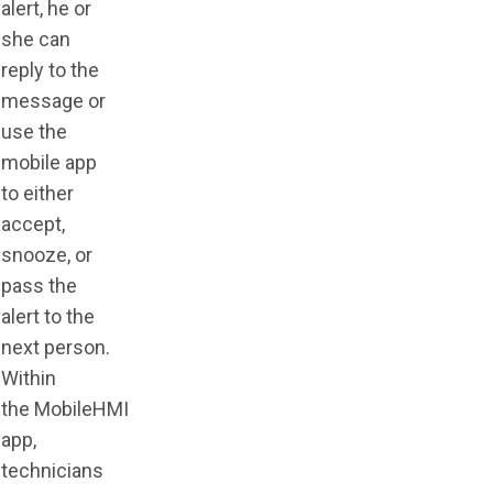
alert, he or
she can
reply to the
message or
use the
mobile app
to either
accept,
snooze, or
pass the
alert to the
next person.
Within
the
MobileHMI
app
,
technicians