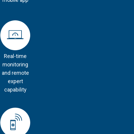
Real-time
monitoring
and remote
expert
capability