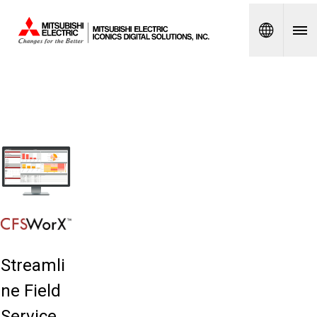
Spanish
Streamli
ne Field
Service