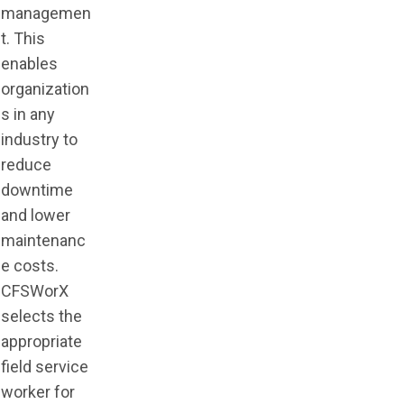
managemen
t. This
enables
organization
s in any
industry to
reduce
downtime
and lower
maintenanc
e costs.
CFSWorX
selects the
appropriate
field service
worker for