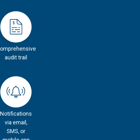
omprehensive
audit trail
Notifications
via email,
SMS, or
mobile app