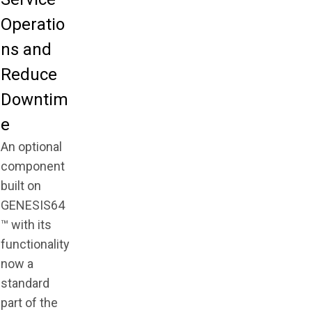
Operatio
ns and
Reduce
Downtim
e
An optional
component
built on
GENESIS64
™ with its
functionality
now a
standard
part of the