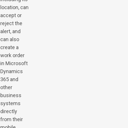
location, can
accept or
reject the
alert, and
can also
create a
work order
in Microsoft
Dynamics
365 and
other
business
systems
directly
from their
mobile