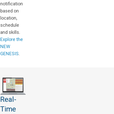
notification
based on
location,
schedule
and skills.
Explore the
NEW
GENESIS
.
Real-
Time