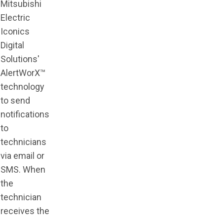
Mitsubishi
Electric
Iconics
Digital
Solutions'
AlertWorX™
technology
to send
notifications
to
technicians
via email or
SMS. When
the
technician
receives the