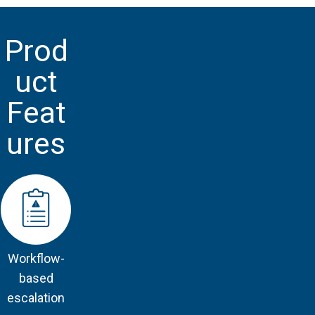
Prod
uct
Feat
ures
Workflow-
based
escalation