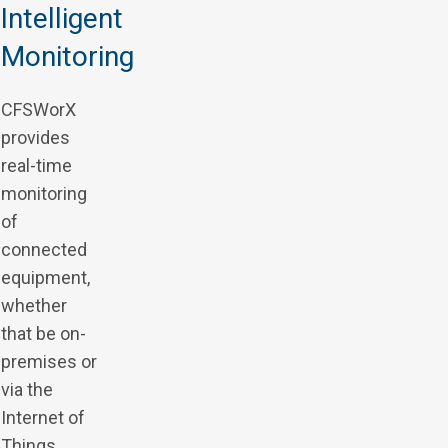
Intelligent
Monitoring
CFSWorX
provides
real-time
monitoring
of
connected
equipment,
whether
that be on-
premises or
via the
Internet of
Things.