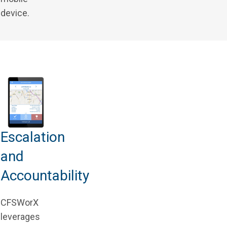
device.
Escalation
and
Accountability
CFSWorX
leverages