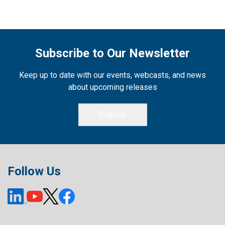
Subscribe to Our Newsletter
Keep up to date with our events, webcasts, and news
about upcoming releases
Sign Up
Follow Us