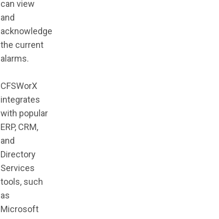
can view
and
acknowledge
the current
alarms.
CFSWorX
integrates
with popular
ERP, CRM,
and
Directory
Services
tools, such
as
Microsoft