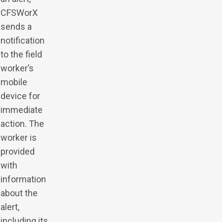
CFSWorX
sends a
notification
to the field
worker’s
mobile
device for
immediate
action. The
worker is
provided
with
information
about the
alert,
including its